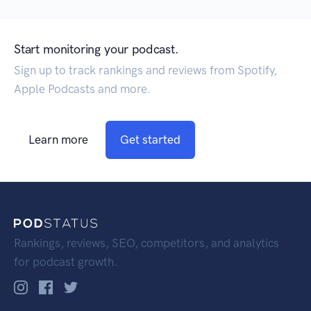
Start monitoring your podcast.
Sign up to track rankings and reviews from Spotify,
Apple Podcasts and more.
Learn more
Get started
Rankings, reviews, SEO, competitors, and analytics
for podcast growth.