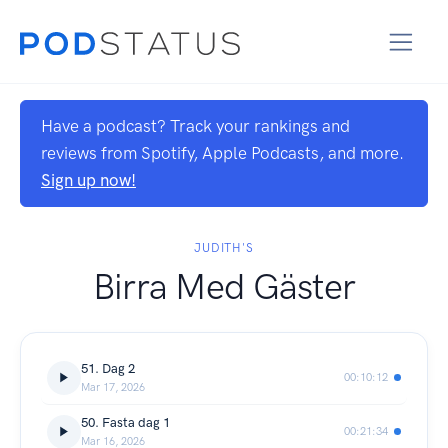
Have a podcast? Track your rankings and
reviews from Spotify, Apple Podcasts, and more.
Sign up now!
JUDITH'S
Birra Med Gäster
51. Dag 2
00:10:12
Mar 17, 2026
50. Fasta dag 1
00:21:34
Mar 16, 2026