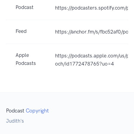
Podcast
https://podcasters.spotify.com/p
Feed
https://anchor.fm/s/fbc52af0/podc
Apple
https://podcasts.apple.com/us/
Podcasts
och/id1772478765?uo=4
Podcast
Copyright
Judith's