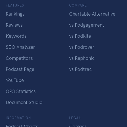
FEATURES
COMPARE
Rankings
Chartable Alternative
Reviews
vs Podgagement
Keywords
vs Podkite
SEO Analyzer
vs Podrover
Competitors
vs Rephonic
Podcast Page
vs Podtrac
YouTube
OP3 Statistics
Document Studio
INFORMATION
LEGAL
Podcast Charts
Cookies