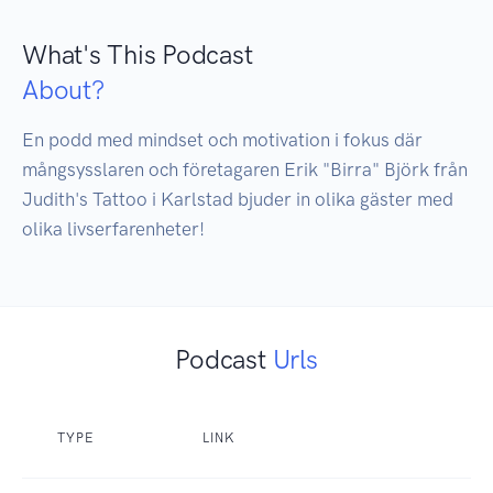
What's This Podcast
About?
En podd med mindset och motivation i fokus där 
mångsysslaren och företagaren Erik "Birra" Björk från 
Judith's Tattoo i Karlstad bjuder in olika gäster med 
olika livserfarenheter!
Podcast
Urls
TYPE
LINK