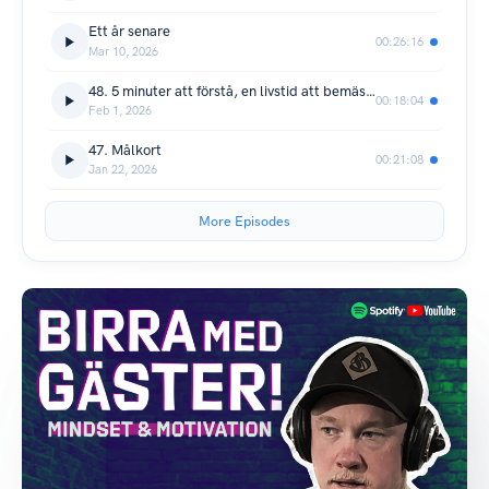
Ett år senare
00:26:16
Mar 10, 2026
48. 5 minuter att förstå, en livstid att bemästra
00:18:04
Feb 1, 2026
47. Målkort
00:21:08
Jan 22, 2026
More Episodes