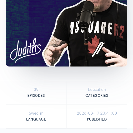
39
Education
EPISODES
CATEGORIES
Swedish
2026-03-17 20:41:00
LANGUAGE
PUBLISHED