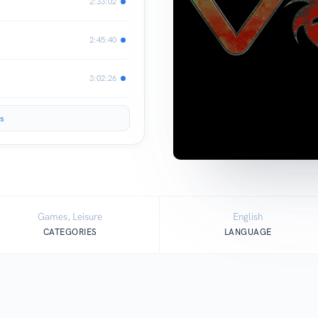
2:33:02
2:45:40
3:02:26
s
Games, Leisure
English
CATEGORIES
LANGUAGE