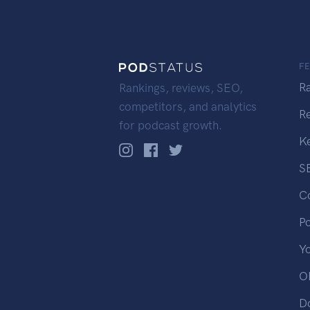
F
R
Rankings, reviews, SEO,
competitors, and analytics
R
for podcast growth.
K
S
C
P
Y
OP
D