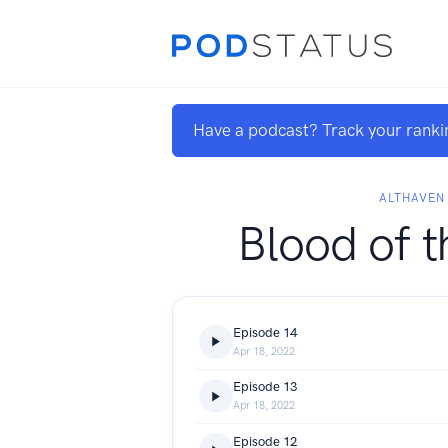
Have a podcast? Track your ranki
ALTHAVEN
Blood of t
Episode 14
Apr 18, 2022
Episode 13
Apr 18, 2022
Episode 12