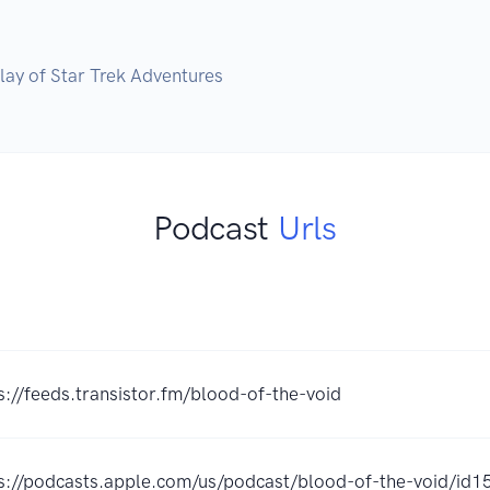
Play of Star Trek Adventures
Podcast
Urls
s://feeds.transistor.fm/blood-of-the-void
s://podcasts.apple.com/us/podcast/blood-of-the-void/i