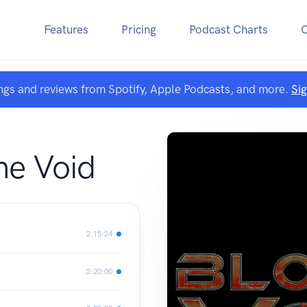
Features
Pricing
Podcast Charts
ngs and reviews from Spotify, Apple Podcasts, and more.
Si
he Void
2:15:24
2:20:00