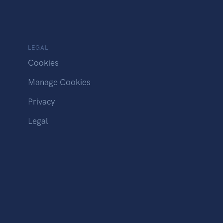
LEGAL
Cookies
Manage Cookies
Privacy
Legal