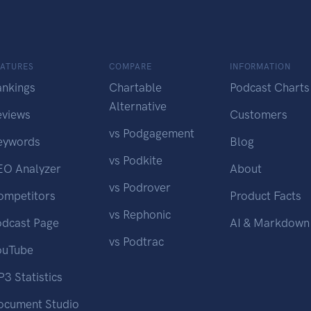
EATURES
COMPARE
INFORMATION
ankings
Chartable
Podcast Charts
Alternative
eviews
Customers
vs Podgagement
eywords
Blog
vs Podkite
EO Analyzer
About
vs Podrover
ompetitors
Product Facts
vs Rephonic
odcast Page
AI & Markdown
vs Podtrac
ouTube
3 Statistics
ocument Studio