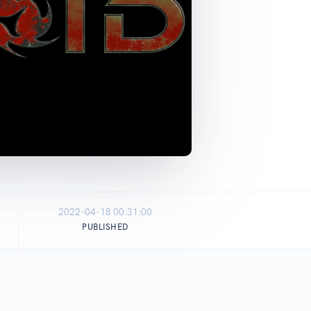
2022-04-18 00:31:00
PUBLISHED