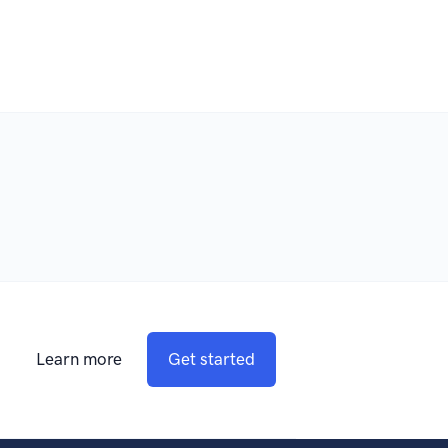
Learn more
Get started