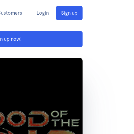
Customers
Login
Sign up
gn up now!