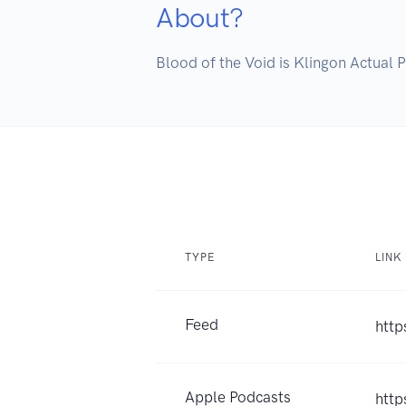
About?
Blood of the Void is Klingon Actual 
TYPE
LINK
Feed
http
Apple Podcasts
http