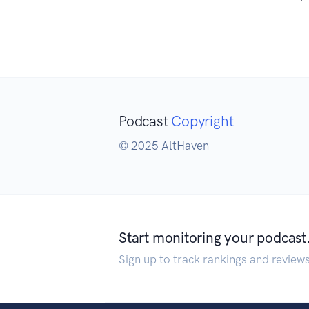
Podcast
Copyright
© 2025 AltHaven
Start monitoring your podcast
Sign up to track rankings and review