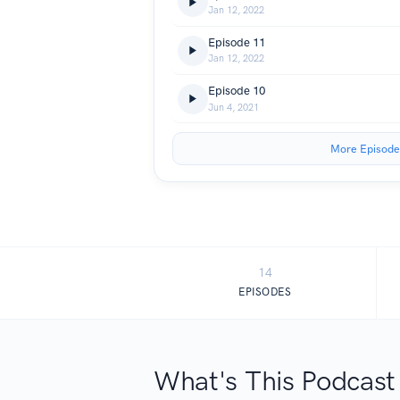
Jan 12, 2022
Episode 11
Jan 12, 2022
Episode 10
Jun 4, 2021
More Episode
14
EPISODES
What's This Podcast