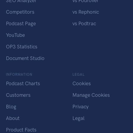
SEO Analyzer
vs Podrover
Competitors
vs Rephonic
Podcast Page
vs Podtrac
YouTube
OP3 Statistics
Document Studio
INFORMATION
LEGAL
Podcast Charts
Cookies
Customers
Manage Cookies
Blog
Privacy
About
Legal
Product Facts