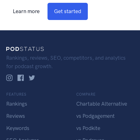
Learn more
Get started
Rankings, reviews, SEO, competitors, and analytics
for podcast growth.
FEATURES
COMPARE
Rankings
Chartable Alternative
Reviews
vs Podgagement
Keywords
vs Podkite