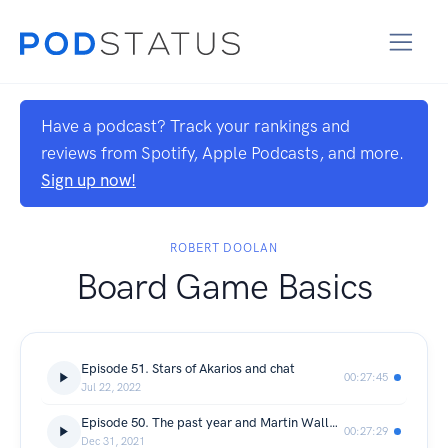
Have a podcast? Track your rankings and
reviews from Spotify, Apple Podcasts, and more.
Sign up now!
ROBERT DOOLAN
Board Game Basics
Episode 51. Stars of Akarios and chat
00:27:45
Jul 22, 2022
Episode 50. The past year and Martin Wallace email
00:27:29
Dec 31, 2021