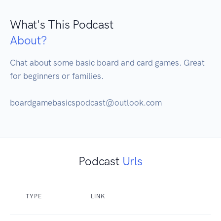
What's This Podcast
About?
Chat about some basic board and card games. Great 
for beginners or families.

boardgamebasicspodcast@outlook.com
Podcast
Urls
TYPE
LINK