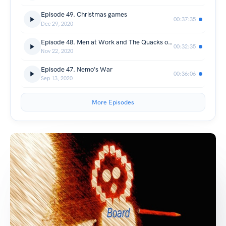
Episode 49. Christmas games
00:37:35
Dec 29, 2020
Episode 48. Men at Work and The Quacks of Quedlinburg
00:32:35
Nov 22, 2020
Episode 47. Nemo's War
00:36:06
Sep 13, 2020
More Episodes