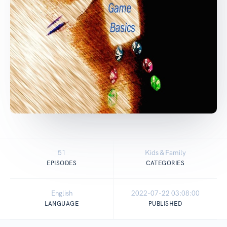
51
Kids & Family
EPISODES
CATEGORIES
English
2022-07-22 03:08:00
LANGUAGE
PUBLISHED