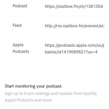
Podcast
https://castbox.fm/ch/1381354
Feed
http://rss.castbox.fm/everest/a
Apple
https://podcasts.apple.com/us/p
Podcasts
basics/id1419089821?uo=4
Start monitoring your podcast.
Sign up to track rankings and reviews from Spotify,
Apple Podcasts and more.