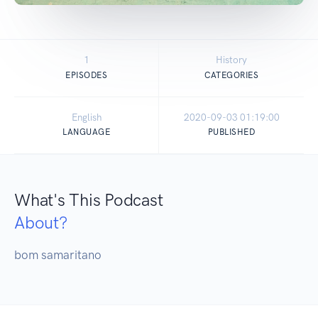
1
History
EPISODES
CATEGORIES
English
2020-09-03 01:19:00
LANGUAGE
PUBLISHED
What's This Podcast
About?
bom samaritano