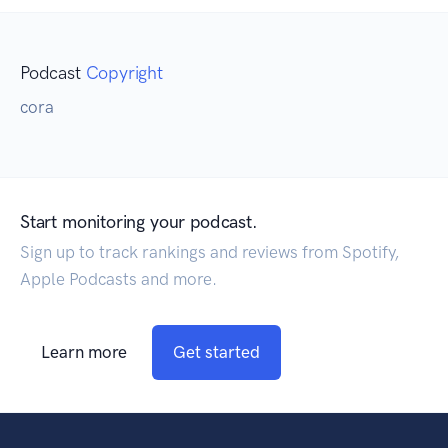
Podcast
Copyright
cora
Start monitoring your podcast.
Sign up to track rankings and reviews from Spotify,
Apple Podcasts and more.
Learn more
Get started