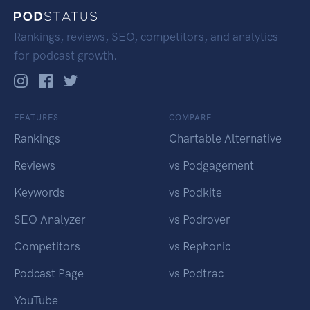
Rankings, reviews, SEO, competitors, and analytics
for podcast growth.
FEATURES
COMPARE
Rankings
Chartable Alternative
Reviews
vs Podgagement
Keywords
vs Podkite
SEO Analyzer
vs Podrover
Competitors
vs Rephonic
Podcast Page
vs Podtrac
YouTube