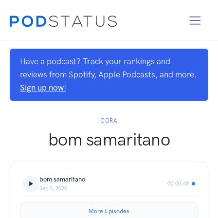
Have a podcast? Track your rankings and
reviews from Spotify, Apple Podcasts, and more.
Sign up now!
CORA
bom samaritano
bom samaritano
00:00:49
Sep 3, 2020
More Episodes