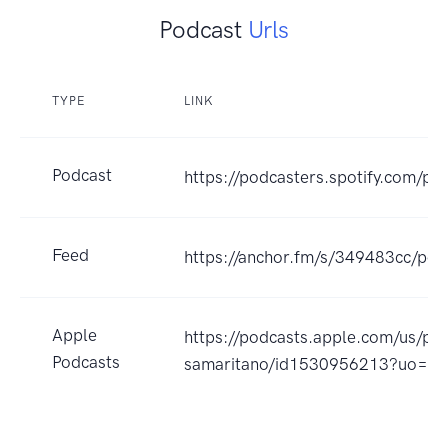
Podcast
Urls
TYPE
LINK
Podcast
https://podcasters.spotify.com/p
Feed
https://anchor.fm/s/349483cc/pod
Apple
https://podcasts.apple.com/us/p
Podcasts
samaritano/id1530956213?uo=4