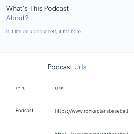
What's This Podcast
About?
If it fits on a bookshelf, it fits here.
Podcast
Urls
TYPE
LINK
Podcast
https://www.ronkaplansbaseballb