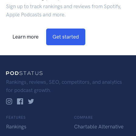
Sign up to track rankings and reviews from Spotify,
Apple Podcasts and more.
Learn more
Get started
Rankings, reviews, SEO, competitors, and analytics
for podcast growth.
FEATURES
COMPARE
Rankings
Chartable Alternative