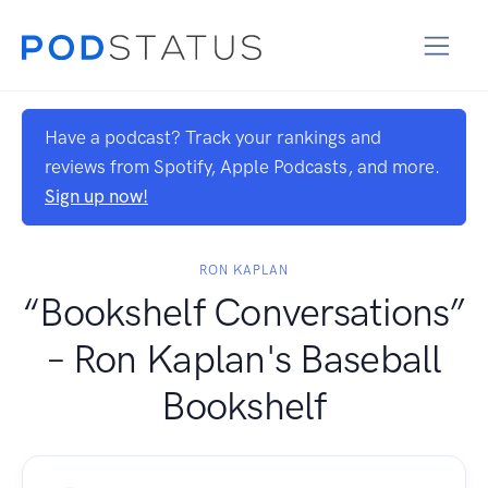
Have a podcast? Track your rankings and
reviews from Spotify, Apple Podcasts, and more.
Sign up now!
RON KAPLAN
“Bookshelf Conversations”
– Ron Kaplan's Baseball
Bookshelf