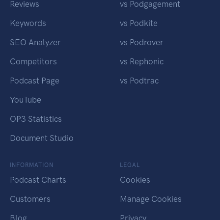
Reviews
vs Podgagement
Keywords
vs Podkite
SEO Analyzer
vs Podrover
Competitors
vs Rephonic
Podcast Page
vs Podtrac
YouTube
OP3 Statistics
Document Studio
INFORMATION
LEGAL
Podcast Charts
Cookies
Customers
Manage Cookies
Blog
Privacy