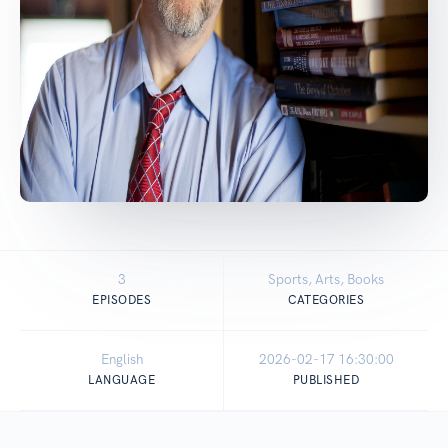
3
Sports, Arts, Books
EPISODES
CATEGORIES
English
2026-02-17 16:30:00
LANGUAGE
PUBLISHED