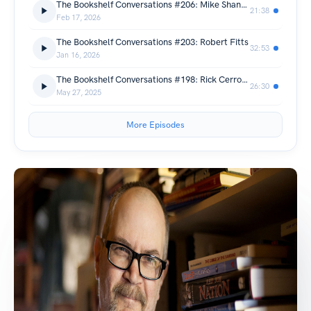
The Bookshelf Conversations #206: Mike Shannon
21:38
Feb 17, 2026
The Bookshelf Conversations #203: Robert Fitts
32:53
Jan 16, 2026
The Bookshelf Conversations #198: Rick Cerrone
26:30
May 27, 2025
More Episodes