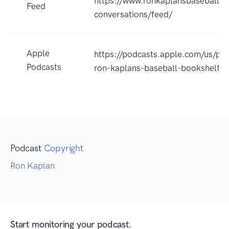
https://www.ronkaplansbaseballbo
Feed
conversations/feed/
Apple
https://podcasts.apple.com/us/po
Podcasts
ron-kaplans-baseball-bookshelf
Podcast
Copyright
Ron Kaplan
Start monitoring your podcast.