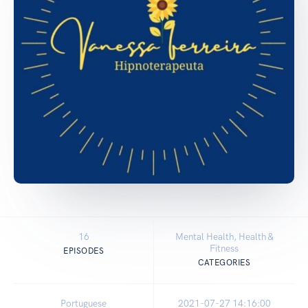
16
Mental Health, Health &
Fitness
EPISODES
CATEGORIES
Portuguese
2021-07-27 14:16:00