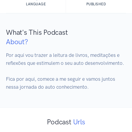
LANGUAGE
PUBLISHED
What's This Podcast
About?
Por aqui vou trazer a leitura de livros, meditações e 
reflexões que estimulem o seu auto desenvolvimento.

Fica por aqui, comece a me seguir e vamos juntos 
nessa jornada do auto conhecimento.
Podcast
Urls