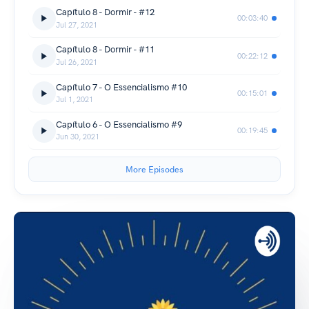
Capítulo 8 - Dormir - #12
00:03:40
Jul 27, 2021
Capítulo 8 - Dormir - #11
00:22:12
Jul 26, 2021
Capítulo 7 - O Essencialismo #10
00:15:01
Jul 1, 2021
Capítulo 6 - O Essencialismo #9
00:19:45
Jun 30, 2021
More Episodes