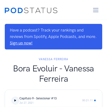
Have a podcast? Track your rankings and
reviews from Spotify, Apple Podcasts, and more.
Sign up now!
VANESSA FERREIRA
Bora Evoluir - Vanessa
Ferreira
Capítulo 9 - Selecionar #13
00:21:11
Jul 27, 2021