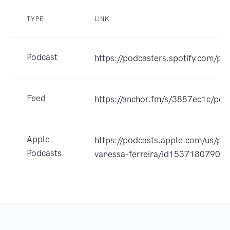
TYPE
LINK
Podcast
https://podcasters.spotify.com/po
Feed
https://anchor.fm/s/3887ec1c/pod
Apple
https://podcasts.apple.com/us/pod
Podcasts
vanessa-ferreira/id1537180790?