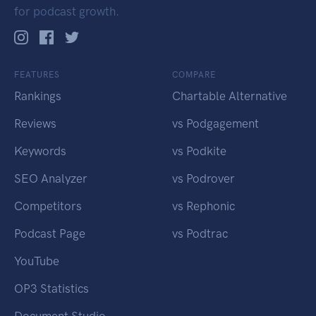
for podcast growth.
FEATURES
COMPARE
Rankings
Chartable Alternative
Reviews
vs Podgagement
Keywords
vs Podkite
SEO Analyzer
vs Podrover
Competitors
vs Rephonic
Podcast Page
vs Podtrac
YouTube
OP3 Statistics