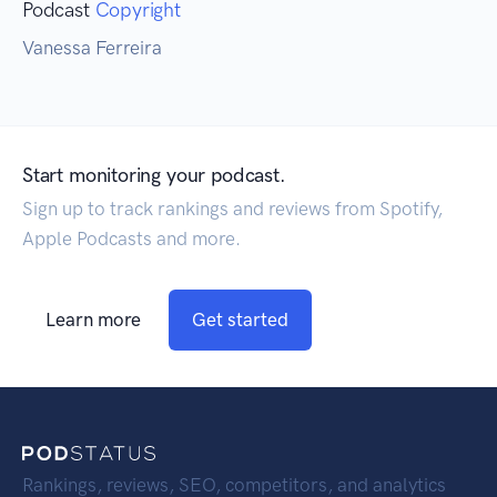
Podcast
Copyright
Vanessa Ferreira
Start monitoring your podcast.
Sign up to track rankings and reviews from Spotify,
Apple Podcasts and more.
Learn more
Get started
Rankings, reviews, SEO, competitors, and analytics