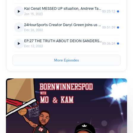
Kai Cenat MESSED UP situation, Andrew Tate taken away. Damar Hamlin Scary situation + More
00:25:12
Jan 15, 2023
24HourSports Creator Daryl Green joins us to talk NFL and NBA MVP, Deion Sanders, Klay vs Dbook +much more!
00:51:59
Dec 26, 2022
EP.27 THE TRUTH ABOUT DEION SANDERS, BRITTANY GRINER TRADE + MORE
00:36:24
Dec 12, 2022
More Episodes