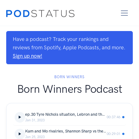
Have a podcast? Track your rankings and
reviews from Spotify, Apple Podcasts, and more.
Sign up now!
BORN WINNERS
Born Winners Podcast
ep.30 Tyre Nichols situation, Lebron and the Lakers, J Cole is the goat? +much more
00:37:46
Jan 31, 2023
Kam and Mo rivalries, Shannon Sharp vs the Grizzlies, Am I the Asshole Segment
00:29:01
Jan 25, 2023