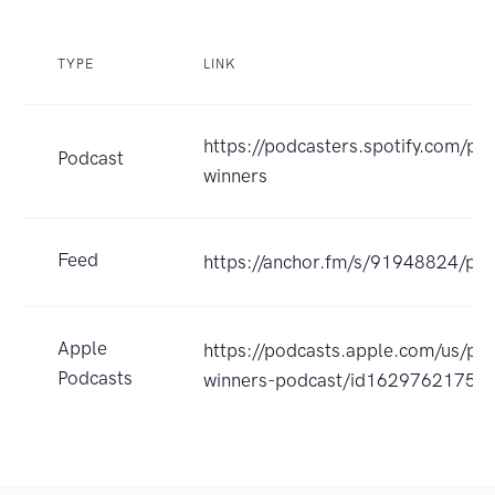
TYPE
LINK
https://podcasters.spotify.com/p
Podcast
winners
Feed
https://anchor.fm/s/91948824/pod
Apple
https://podcasts.apple.com/us/po
Podcasts
winners-podcast/id1629762175?