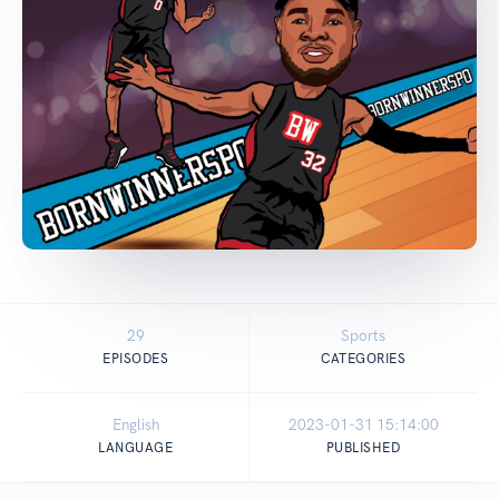
29
Sports
EPISODES
CATEGORIES
English
2023-01-31 15:14:00
LANGUAGE
PUBLISHED