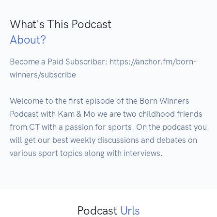
What's This Podcast
About?
Become a Paid Subscriber: https://anchor.fm/born-
winners/subscribe

Welcome to the first episode of the Born Winners 
Podcast with Kam & Mo we are two childhood friends 
from CT with a passion for sports. On the podcast you 
will get our best weekly discussions and debates on 
various sport topics along with interviews.
Podcast
Urls