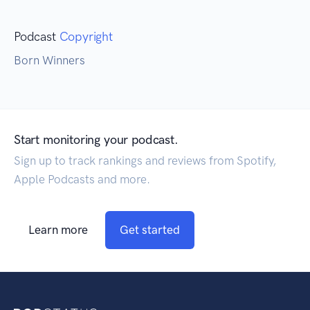
Podcast
Copyright
Born Winners
Start monitoring your podcast.
Sign up to track rankings and reviews from Spotify,
Apple Podcasts and more.
Learn more
Get started