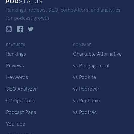
Rankings, reviews, SEO, competitors, and analytics
for podcast growth.
FEATURES
COMPARE
Rankings
Chartable Alternative
Reviews
vs Podgagement
Keywords
vs Podkite
SEO Analyzer
vs Podrover
Competitors
vs Rephonic
Podcast Page
vs Podtrac
YouTube