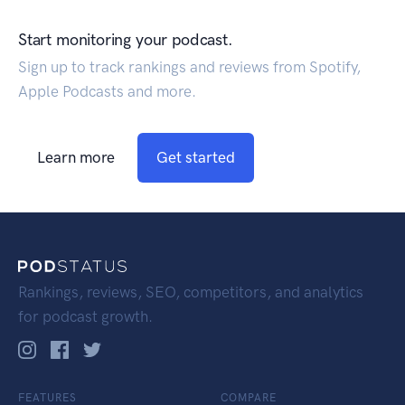
Start monitoring your podcast.
Sign up to track rankings and reviews from Spotify,
Apple Podcasts and more.
Learn more
Get started
Rankings, reviews, SEO, competitors, and analytics
for podcast growth.
FEATURES
COMPARE