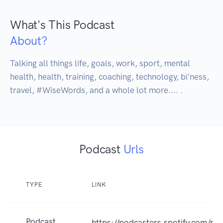
What's This Podcast
About?
Talking all things life, goals, work, sport, mental 
health, health, training, coaching, technology, bi'ness, 
travel, #WiseWords, and a whole lot more.... . 
Podcast
Urls
TYPE
LINK
Podcast
https://podcasters.spotify.com/po