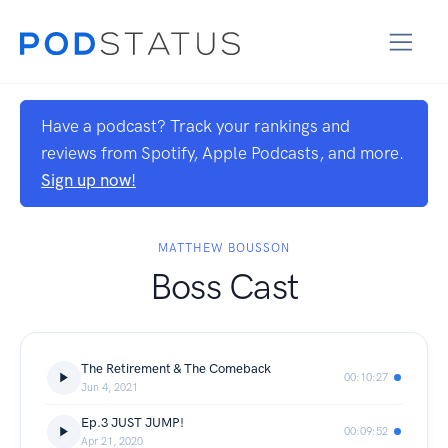
Have a podcast? Track your rankings and
reviews from Spotify, Apple Podcasts, and more.
Sign up now!
MATTHEW BOUSSON
Boss Cast
The Retirement & The Comeback
00:10:27
Jun 4, 2021
Ep.3 JUST JUMP!
00:09:52
Apr 21, 2020