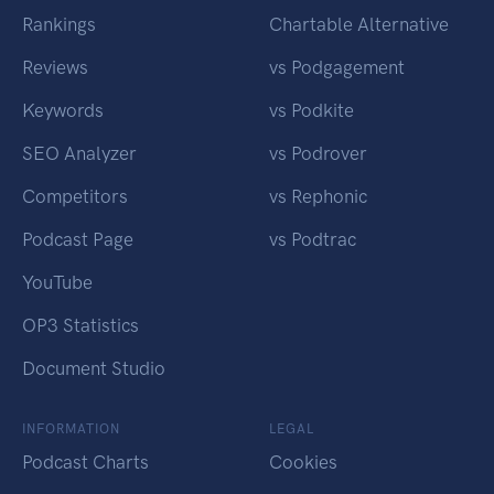
Rankings
Chartable Alternative
Reviews
vs Podgagement
Keywords
vs Podkite
SEO Analyzer
vs Podrover
Competitors
vs Rephonic
Podcast Page
vs Podtrac
YouTube
OP3 Statistics
Document Studio
INFORMATION
LEGAL
Podcast Charts
Cookies