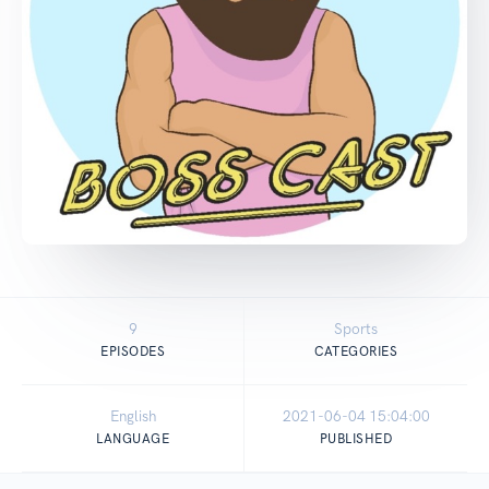
9
Sports
EPISODES
CATEGORIES
English
2021-06-04 15:04:00
LANGUAGE
PUBLISHED