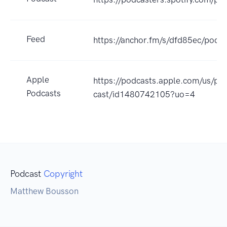
Feed
https://anchor.fm/s/dfd85ec/podca
Apple
https://podcasts.apple.com/us/po
Podcasts
cast/id1480742105?uo=4
Podcast
Copyright
Matthew Bousson