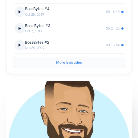
BossBytes #4
00:16:45
Oct 28, 2019
Boss Bytes #3
00:24:23
Oct 7, 2019
BossBytes #2
00:13:54
Sep 30, 2019
More Episodes