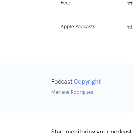
Feed
ht
Apple Podcasts
ht
Podcast
Copyright
Mariana Rodrigues
Start monitoring your podcast