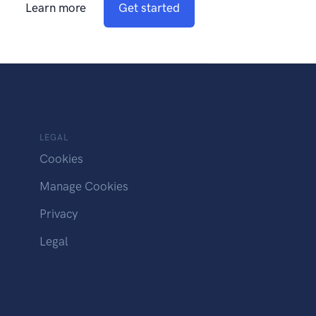
Learn more
Get started
LEGAL
Cookies
Manage Cookies
Privacy
Legal