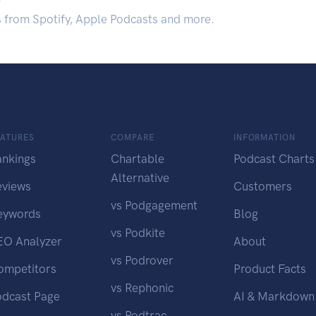
s from Spotify, Apple Podcasts and more.
EATURES
COMPARE
INFORMATION
ankings
Chartable
Podcast Charts
Alternative
eviews
Customers
vs Podgagement
eywords
Blog
vs Podkite
EO Analyzer
About
vs Podrover
ompetitors
Product Facts
vs Rephonic
odcast Page
AI & Markdown
vs Podtrac