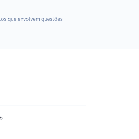
tos que envolvem questões 
46