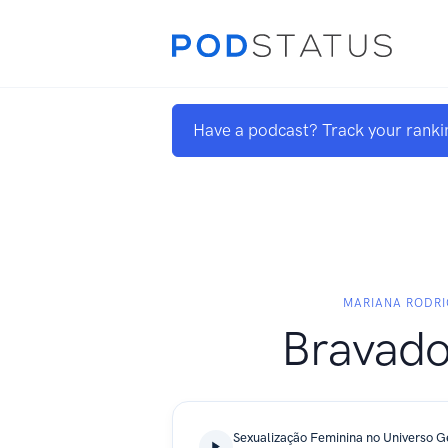
Have a podcast? Track your ranki
MARIANA RODR
Bravado
Sexualização Feminina no Universo 