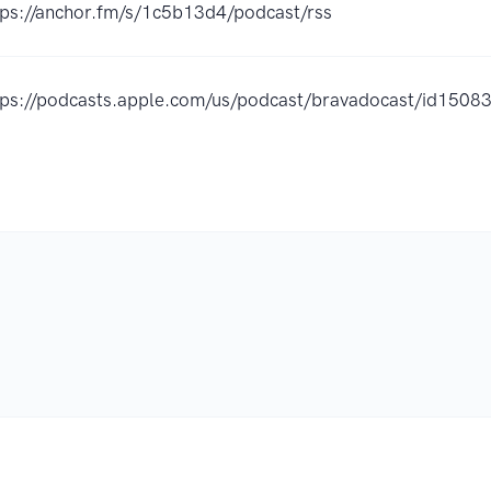
tps://anchor.fm/s/1c5b13d4/podcast/rss
tps://podcasts.apple.com/us/podcast/bravadocast/id150
.