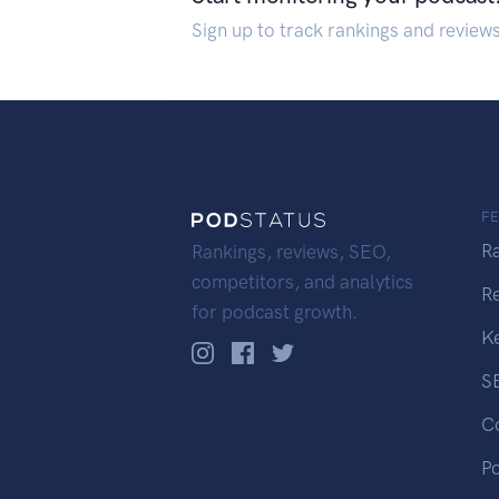
Sign up to track rankings and review
F
R
Rankings, reviews, SEO,
competitors, and analytics
R
for podcast growth.
K
S
C
P