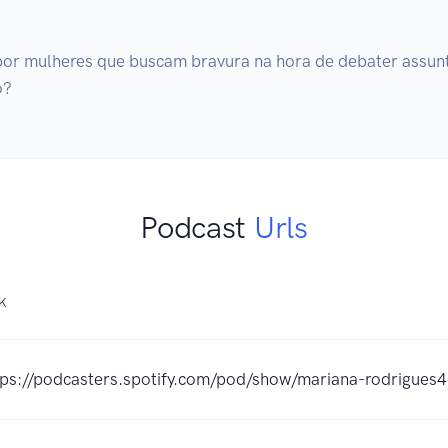
por mulheres que buscam bravura na hora de debater assun
o?
Podcast
Urls
NK
tps://podcasters.spotify.com/pod/show/mariana-rodrigues