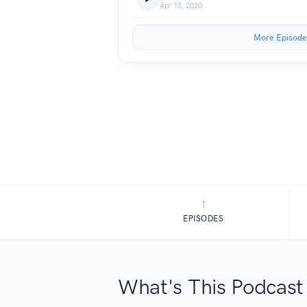
Apr 13, 2020
More Episode
1
EPISODES
What's This Podcast