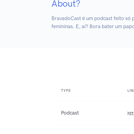
About?
BravadoCast é um podcast feito só 
femininas. E, aí? Bora bater um pap
TYPE
LI
Podcast
ht