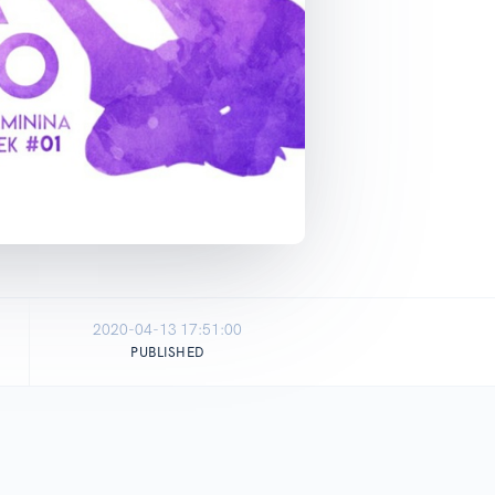
2020-04-13 17:51:00
PUBLISHED