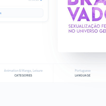
s
Animation & Manga, Leisure
Portuguese
CATEGORIES
LANGUAGE