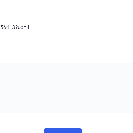
8356413?uo=4