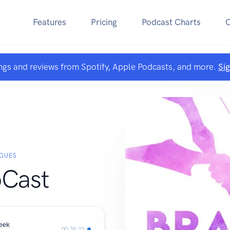
Features
Pricing
Podcast Charts
ngs and reviews from Spotify, Apple Podcasts, and more.
Si
IGUES
Cast
Geek
00:38:23