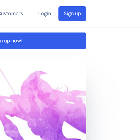
Customers
Login
Sign up
gn up now!