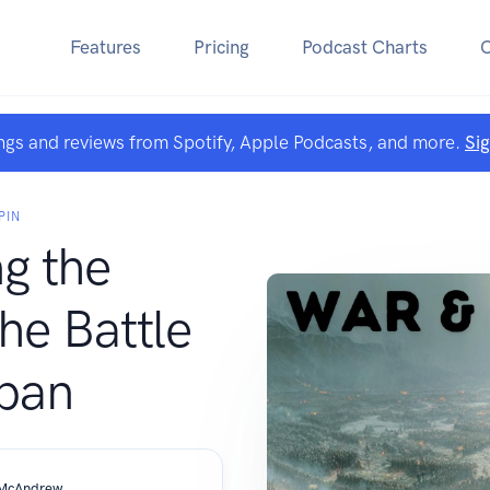
Features
Pricing
Podcast Charts
ngs and reviews from Spotify, Apple Podcasts, and more.
Si
PIN
g the
he Battle
ipan
 McAndrew