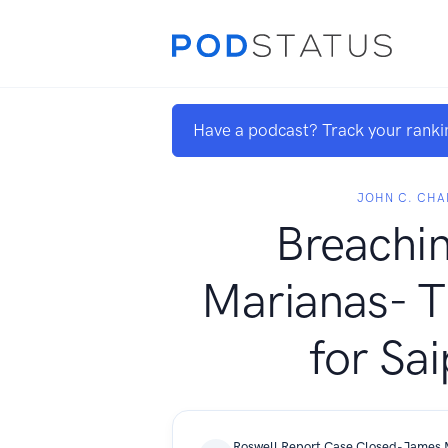
Have a podcast? Track your ranki
JOHN C. CHA
Breachin
Marianas- T
for Sa
Roswell Report Case Closed-James