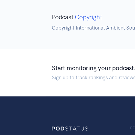
Podcast
Copyright
Copyright International Ambient So
Start monitoring your podcast
Sign up to track rankings and review
F