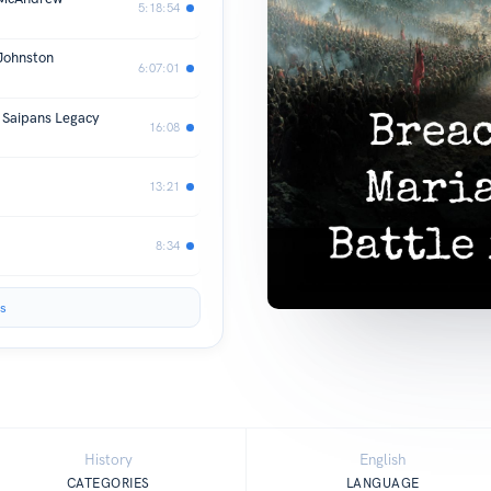
5:18:54
Johnston
6:07:01
s Saipans Legacy
16:08
13:21
8:34
s
History
English
CATEGORIES
LANGUAGE