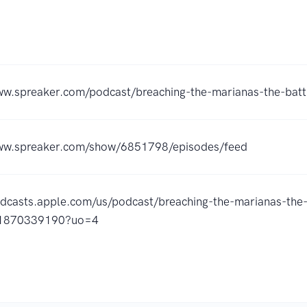
ww.spreaker.com/podcast/breaching-the-marianas-the-bat
www.spreaker.com/show/6851798/episodes/feed
odcasts.apple.com/us/podcast/breaching-the-marianas-the-
d1870339190?uo=4