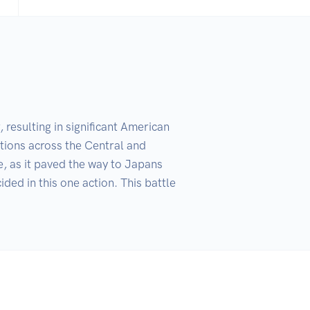
esulting in significant American 
tions across the Central and 
e, as it paved the way to Japans 
ed in this one action. This battle 