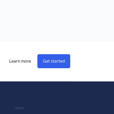
Learn more
Get started
LEGAL