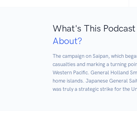
What's This Podcast
About?
The campaign on Saipan, which began 
casualties and marking a turning poin
Western Pacific. General Holland Smith
home islands. Japanese General Saito 
was truly a strategic strike for the