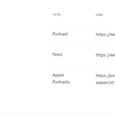
TYPE
LINK
Podcast
https://w
Feed
https://
Apple
https://p
Podcasts
saipan/i