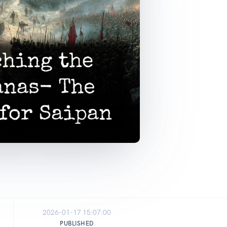
2026-01-17 15:07:00
PUBLISHED