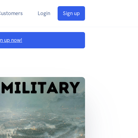
Customers
Login
Sign up
gn up now!