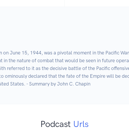
on June 15, 1944, was a pivotal moment in the Pacific War, r
t in the nature of combat that would be seen in future opera
 referred to it as the decisive battle of the Pacific offensiv
ominously declared that the fate of the Empire will be decid
 United States. - Summary by John C. Chapin
Podcast
Urls