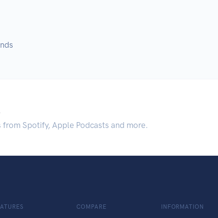
unds
.
s from Spotify, Apple Podcasts and more.
EATURES
COMPARE
INFORMATION