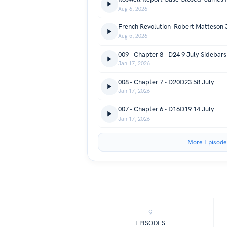
Aug 6, 2026
French Revolution-Robert Matteson 
Aug 5, 2026
009 - Chapter 8 - D24 9 July Sidebar
Jan 17, 2026
008 - Chapter 7 - D20D23 58 July
Jan 17, 2026
007 - Chapter 6 - D16D19 14 July
Jan 17, 2026
More Episode
9
EPISODES