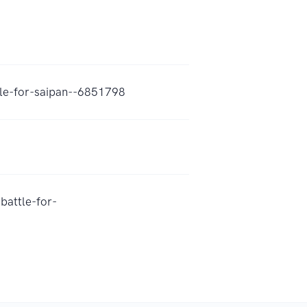
tle-for-saipan--6851798
battle-for-