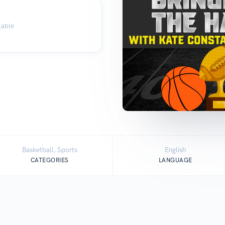
lable
Basketball, Sports
English
CATEGORIES
LANGUAGE