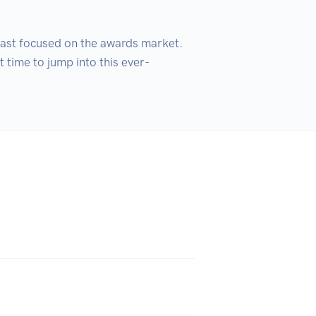
st focused on the awards market. 
 time to jump into this ever-