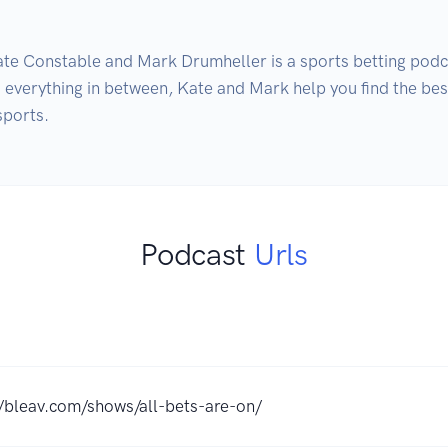
e Constable and Mark Drumheller is a sports betting podca
everything in between, Kate and Mark help you find the best
sports.
Podcast
Urls
//bleav.com/shows/all-bets-are-on/