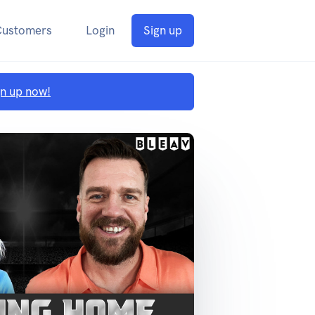
Customers
Login
Sign up
gn up now!