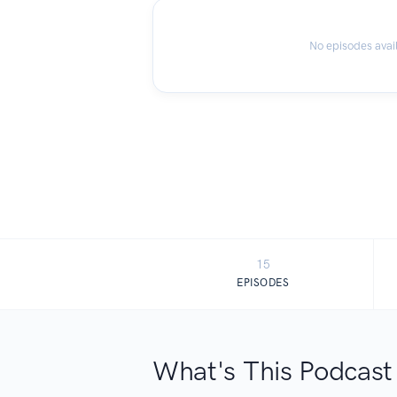
No episodes avai
15
EPISODES
What's This Podcast