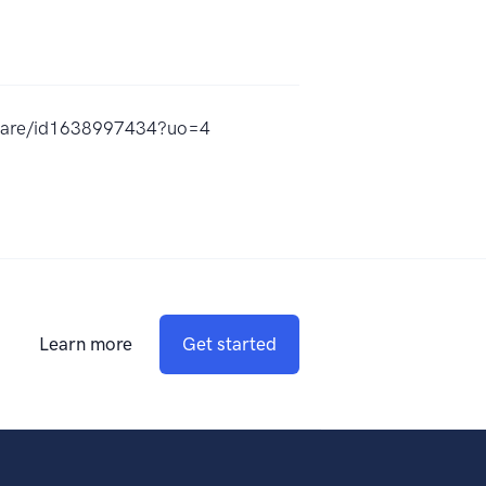
dware/id1638997434?uo=4
Learn more
Get started