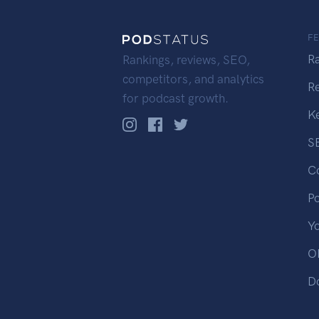
F
R
Rankings, reviews, SEO,
competitors, and analytics
R
for podcast growth.
K
S
C
P
Y
OP
D