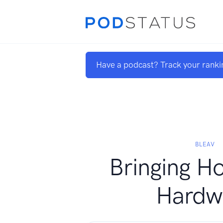
Have a podcast? Track your ranki
BLEAV
Bringing H
Hardw