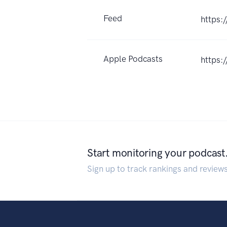
Feed
https:
Apple Podcasts
https:
Start monitoring your podcast
Sign up to track rankings and review