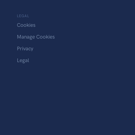
LEGAL
Cookies
Manage Cookies
Privacy
Legal