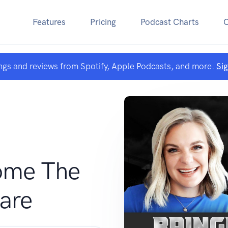
Features
Pricing
Podcast Charts
ngs and reviews from Spotify, Apple Podcasts, and more.
Si
ome The
are