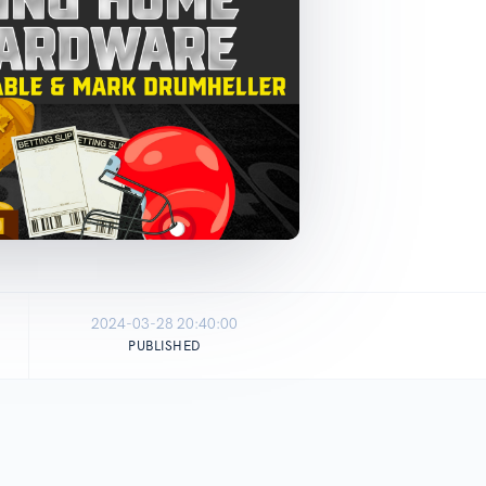
2024-03-28 20:40:00
PUBLISHED