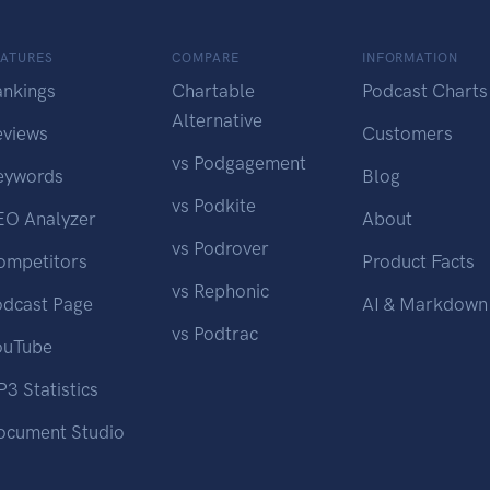
EATURES
COMPARE
INFORMATION
ankings
Chartable
Podcast Charts
Alternative
eviews
Customers
vs Podgagement
eywords
Blog
vs Podkite
EO Analyzer
About
vs Podrover
ompetitors
Product Facts
vs Rephonic
odcast Page
AI & Markdown
vs Podtrac
ouTube
3 Statistics
ocument Studio