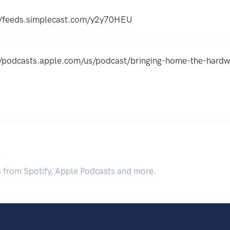
//feeds.simplecast.com/y2y70HEU
//podcasts.apple.com/us/podcast/bringing-home-the-har
.
s from Spotify, Apple Podcasts and more.