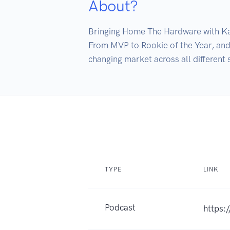
About?
Bringing Home The Hardware with Kat
From MVP to Rookie of the Year, and 
changing market across all different 
TYPE
LINK
Podcast
https: