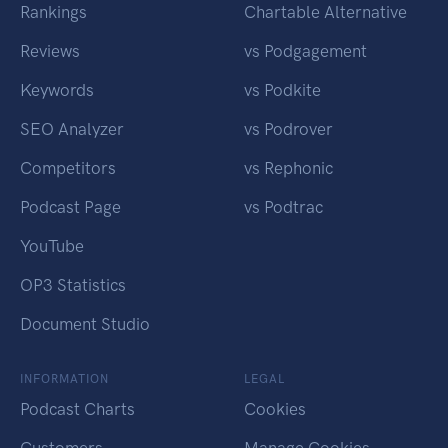
Rankings
Chartable Alternative
Reviews
vs Podgagement
Keywords
vs Podkite
SEO Analyzer
vs Podrover
Competitors
vs Rephonic
Podcast Page
vs Podtrac
YouTube
OP3 Statistics
Document Studio
INFORMATION
LEGAL
Podcast Charts
Cookies