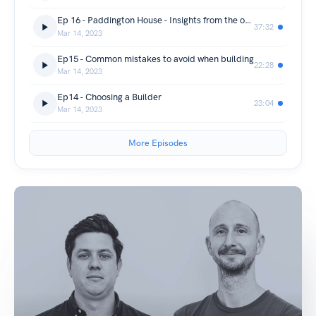
Ep 16 - Paddington House - Insights from the owner.
37:32
Mar 14, 2023
Ep15 - Common mistakes to avoid when building
22:28
Mar 14, 2023
Ep14 - Choosing a Builder
23:04
Mar 14, 2023
More Episodes