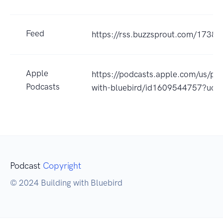
Feed
https://rss.buzzsprout.com/17382
Apple
https://podcasts.apple.com/us/pod
Podcasts
with-bluebird/id1609544757?uo=
Podcast
Copyright
© 2024 Building with Bluebird