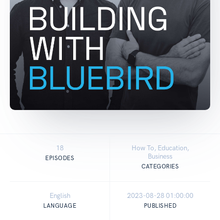
18
How To, Education,
Business
EPISODES
CATEGORIES
English
2023-08-28 01:00:00
LANGUAGE
PUBLISHED