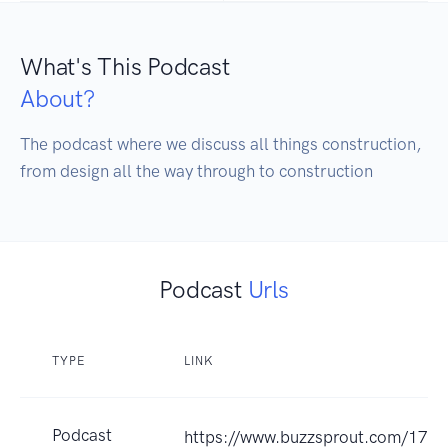
What's This Podcast
About?
The podcast where we discuss all things construction, 
from design all the way through to construction
Podcast
Urls
TYPE
LINK
Podcast
https://www.buzzsprout.com/173