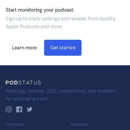
Start monitoring your podcast.
Sign up to track rankings and reviews from Spotify,
Apple Podcasts and more.
Learn more
Get started
Rankings, reviews, SEO, competitors, and analytics
for podcast growth.
FEATURES
COMPARE