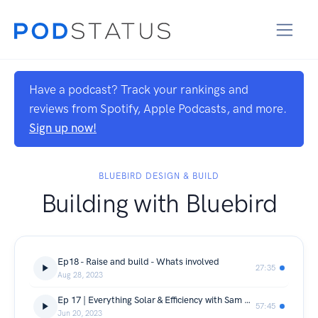
Have a podcast? Track your rankings and
reviews from Spotify, Apple Podcasts, and more.
Sign up now!
BLUEBIRD DESIGN & BUILD
Building with Bluebird
Ep18 - Raise and build - Whats involved
27:35
Aug 28, 2023
Ep 17 | Everything Solar & Efficiency with Sam Gardel from Gardel Electrical & Solar
57:45
Jun 20, 2023