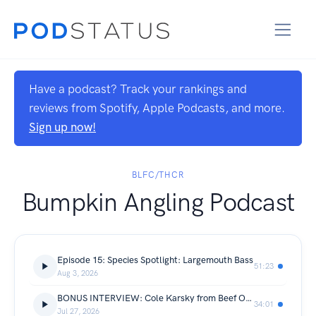
Have a podcast? Track your rankings and
reviews from Spotify, Apple Podcasts, and more.
Sign up now!
BLFC/THCR
Bumpkin Angling Podcast
Episode 15: Species Spotlight: Largemouth Bass
51:23
Aug 3, 2026
BONUS INTERVIEW: Cole Karsky from Beef Outdoors
34:01
Jul 27, 2026