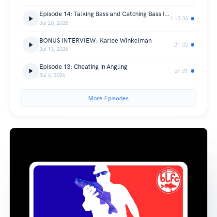
Episode 14: Talking Bass and Catching Bass IN THE BOAT!
1:13:36
Jul 20, 2026
BONUS INTERVIEW: Karlee Winkelman
21:32
Jul 13, 2026
Episode 13: Cheating in Angling
57:31
Jul 6, 2026
More Episodes