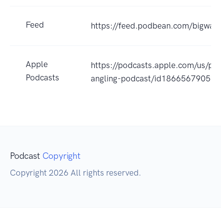
Feed
https://feed.podbean.com/bigwav
Apple
https://podcasts.apple.com/us/po
Podcasts
angling-podcast/id1866567905?
Podcast
Copyright
Copyright 2026 All rights reserved.