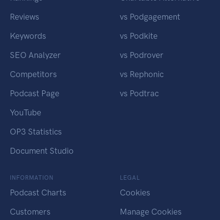
Reviews
vs Podgagement
Keywords
vs Podkite
SEO Analyzer
vs Podrover
Competitors
vs Rephonic
Podcast Page
vs Podtrac
YouTube
OP3 Statistics
Document Studio
INFORMATION
LEGAL
Podcast Charts
Cookies
Customers
Manage Cookies