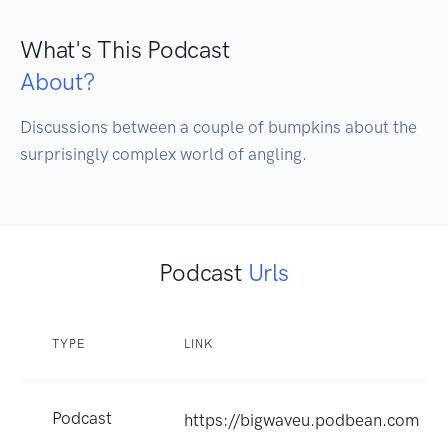
What's This Podcast
About?
Discussions between a couple of bumpkins about the 
surprisingly complex world of angling.
Podcast
Urls
TYPE
LINK
Podcast
https://bigwaveu.podbean.com