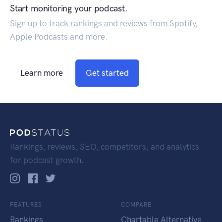
Start monitoring your podcast.
Sign up to track rankings and reviews from Spotify,
Apple Podcasts and more.
Learn more
Get started
Rankings, reviews, SEO, competitors, and analytics
for podcast growth.
FEATURES
COMPARE
Rankings
Chartable Alternative