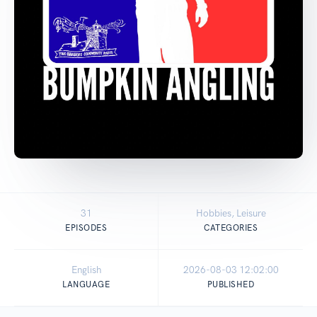
31
Hobbies, Leisure
EPISODES
CATEGORIES
English
2026-08-03 12:02:00
LANGUAGE
PUBLISHED