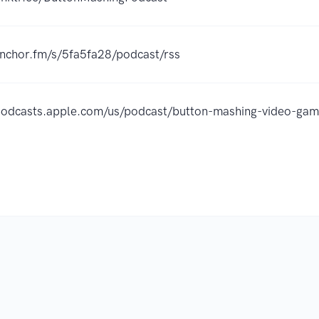
anchor.fm/s/5fa5fa28/podcast/rss
/podcasts.apple.com/us/podcast/button-mashing-video-g