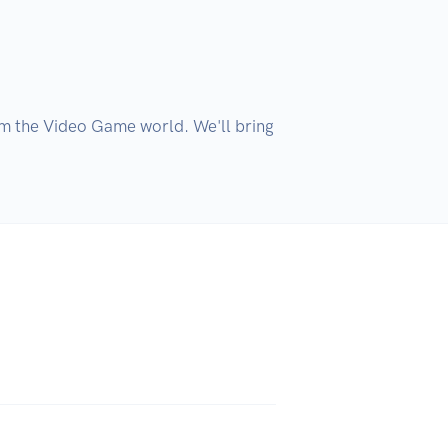
m the Video Game world. We'll bring 