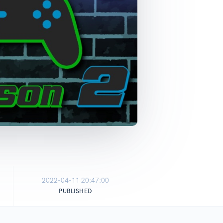
2022-04-11 20:47:00
PUBLISHED