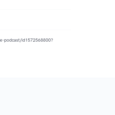
ame-podcast/id1572568800?