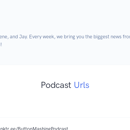
ene, and Jay. Every week, we bring you the biggest news fro
!
Podcast
Urls
linktr.ee/ButtonMashingPodcast