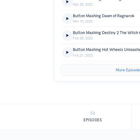
Mar 28, 2022
Button Mashing Dawn of Ragnarok
Mar 15, 2022
Button Mashing Destiny 2 The Witch
Feb 28, 2022
Button Mashing Hot Wheels Unleash
Feb 21, 2022
More Episode
54
EPISODES