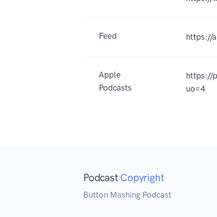
Feed
https://
Apple
https:/
Podcasts
uo=4
Podcast
Copyright
Button Mashing Podcast