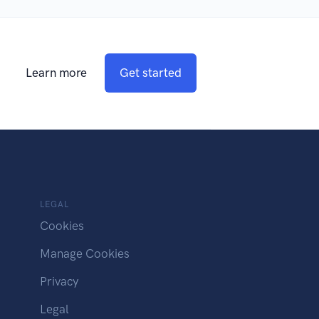
Learn more
Get started
LEGAL
Cookies
Manage Cookies
Privacy
Legal