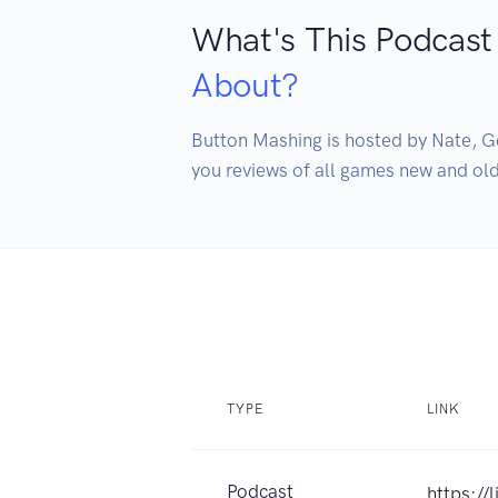
What's This Podcast
About?
Button Mashing is hosted by Nate, G
you reviews of all games new and old
TYPE
LINK
Podcast
https://