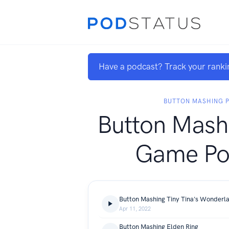
Have a podcast? Track your ranki
BUTTON MASHING 
Button Mash
Game Po
Button Mashing Tiny Tina's Wonderl
Apr 11, 2022
Button Mashing Elden Ring