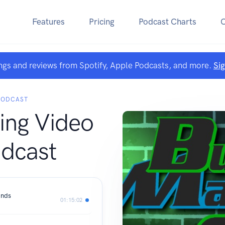
Features
Pricing
Podcast Charts
ngs and reviews from Spotify, Apple Podcasts, and more.
Si
PODCAST
ing Video
dcast
ands
01:15:02