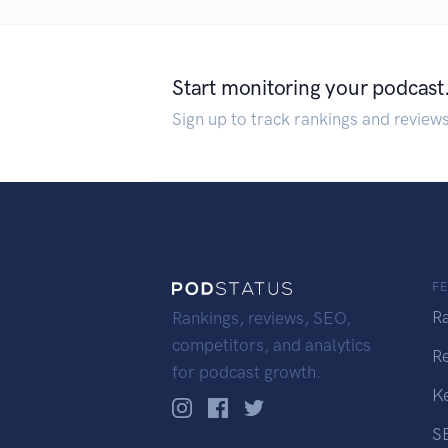
Start monitoring your podcast
Sign up to track rankings and review
F
R
Rankings, reviews, SEO,
competitors, and analytics
R
for podcast growth.
K
S