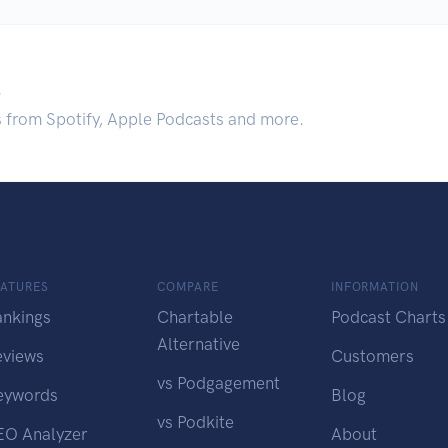
.
s from Spotify, Apple Podcasts and more.
EATURES
COMPARE
INFORMATION
ankings
Chartable
Podcast Charts
Alternative
eviews
Customers
vs Podgagement
eywords
Blog
vs Podkite
EO Analyzer
About