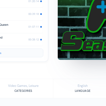
01:20:14
00:39:18
 Queen
01:07:11
ed
00:38:12
s
Video Games, Leisure
English
CATEGORIES
LANGUAGE