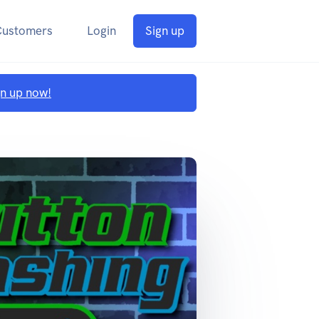
Customers
Login
Sign up
gn up now!