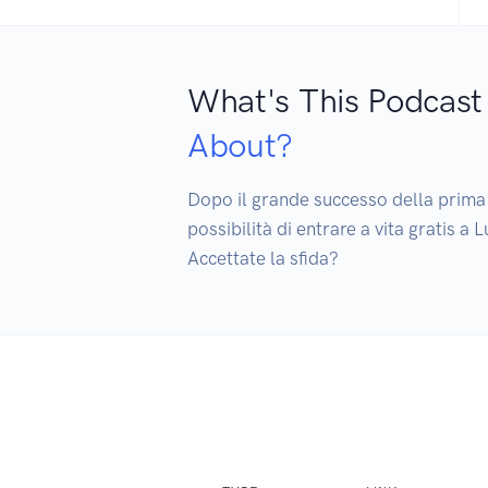
What's This Podcast
About?
Dopo il grande successo della prima e
possibilità di entrare a vita gratis 