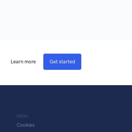
Learn more
Get started
LEGAL
Cookies