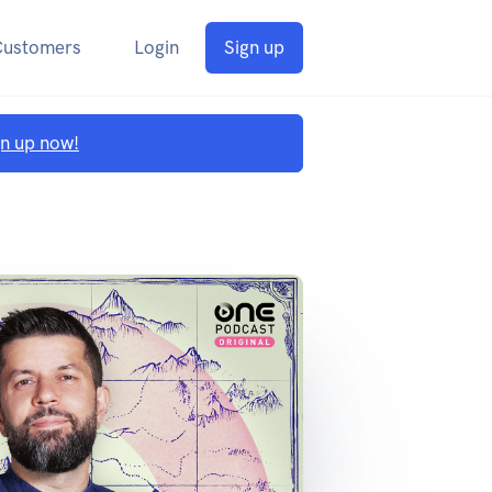
Customers
Login
Sign up
gn up now!