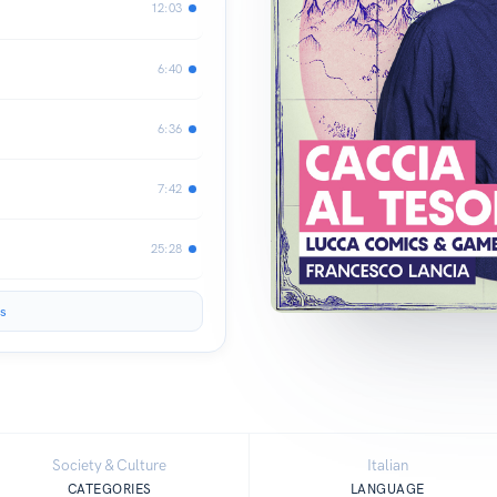
12:03
6:40
6:36
7:42
25:28
s
Society & Culture
Italian
CATEGORIES
LANGUAGE