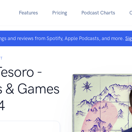
Features
Pricing
Podcast Charts
ngs and reviews from Spotify, Apple Podcasts, and more.
Si
T
Tesoro -
s & Games
4