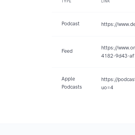
TYPE
LINK
Podcast
https://www.de
https://www.
Feed
4182-9d43-af
Apple
https://podca
Podcasts
uo=4