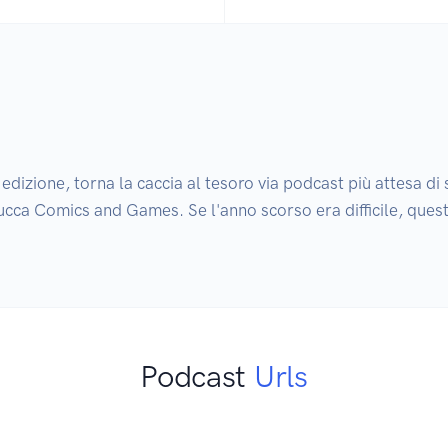
dizione, torna la caccia al tesoro via podcast più attesa di s
a Lucca Comics and Games. Se l'anno scorso era difficile, ques
Podcast
Urls