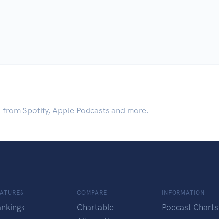
.
s from Spotify, Apple Podcasts and more.
EATURES
COMPARE
INFORMATION
ankings
Chartable
Podcast Charts