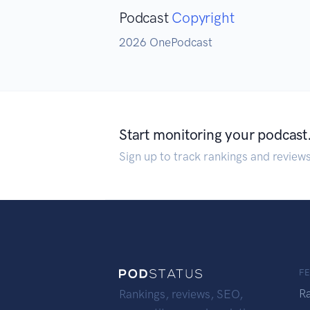
Podcast
Copyright
2026 OnePodcast
Start monitoring your podcast
Sign up to track rankings and review
F
R
Rankings, reviews, SEO,