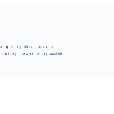
empre. In palio di nuovo, la 
t'anno è praticamente impossibile. 