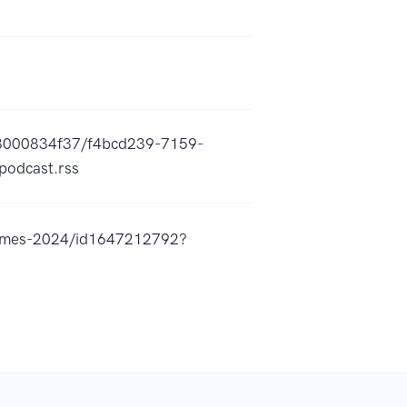
c3000834f37/f4bcd239-7159-
odcast.rss
-games-2024/id1647212792?