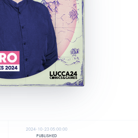
2024-10-23 05:00:00
PUBLISHED