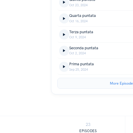
Oct 23, 2024
Quarta puntata
Oct 16, 2024
Terza puntata
Oct 9, 2024
Seconda puntata
Oct 2, 2024
Prima puntata
Sep 25, 2024
More Episode
23
EPISODES