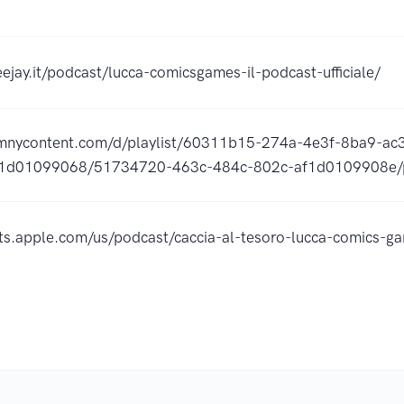
ejay.it/podcast/lucca-comicsgames-il-podcast-ufficiale/
omnycontent.com/d/playlist/60311b15-274a-4e3f-8ba9-a
1d01099068/51734720-463c-484c-802c-af1d0109908e/p
sts.apple.com/us/podcast/caccia-al-tesoro-lucca-comics