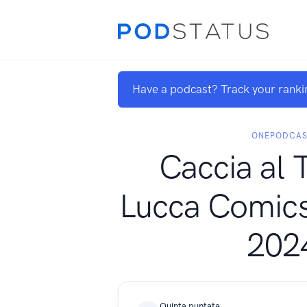
Have a podcast? Track your ranki
ONEPODCAS
Caccia al 
Lucca Comic
202
Quinta puntata