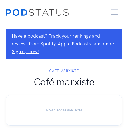
Have a podcast? Track your rankings and
reviews from Spotify, Apple Podcasts, and more.
Sign up now!
CAFÉ MARXISTE
Café marxiste
No episodes available