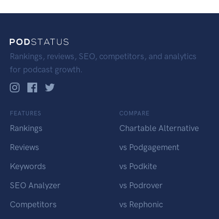
Rankings, reviews, SEO, competitors, and analytics
for podcast growth.
FEATURES
COMPARE
Rankings
Chartable Alternative
Reviews
vs Podgagement
Keywords
vs Podkite
SEO Analyzer
vs Podrover
Competitors
vs Rephonic