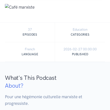
37
Education
EPISODES
CATEGORIES
French
2026-02-27 00:00:00
LANGUAGE
PUBLISHED
What's This Podcast
About?
Pour une hégémonie culturelle marxiste et 