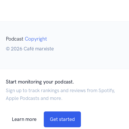
Podcast
Copyright
© 2026 Café marxiste
Start monitoring your podcast.
Sign up to track rankings and reviews from Spotify,
Apple Podcasts and more.
Learn more
Get started