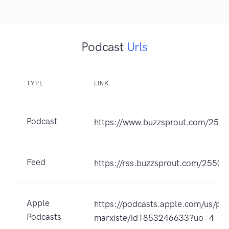
Podcast
Urls
TYPE
LINK
Podcast
https://www.buzzsprout.com/255
Feed
https://rss.buzzsprout.com/25502
Apple
https://podcasts.apple.com/us/p
Podcasts
marxiste/id1853246633?uo=4