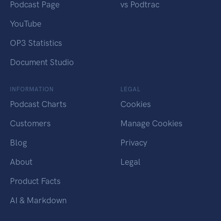
Podcast Page
vs Podtrac
YouTube
OP3 Statistics
Document Studio
INFORMATION
LEGAL
Podcast Charts
Cookies
Customers
Manage Cookies
Blog
Privacy
About
Legal
Product Facts
AI & Markdown