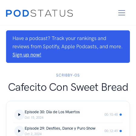
Have a podcast? Track your rankings and
reviews from Spotify, Apple Podcasts, and more.
Sign up now!
SCRIBBY-OS
Cafecito Con Sweet Bread
Episode 30: Dia de Los Muertos
00:10:48
Oct 15, 2024
Episode 29: Desfiles, Dance y Puro Show
00:12:49
Oct 2, 2024