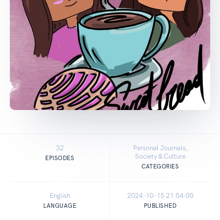
32
Personal Journals,
Society & Culture
EPISODES
CATEGORIES
English
2024-10-15 21:54:00
LANGUAGE
PUBLISHED