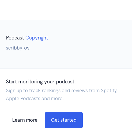
Podcast
Copyright
scribby-os
Start monitoring your podcast.
Sign up to track rankings and reviews from Spotify,
Apple Podcasts and more.
Learn more
Get started