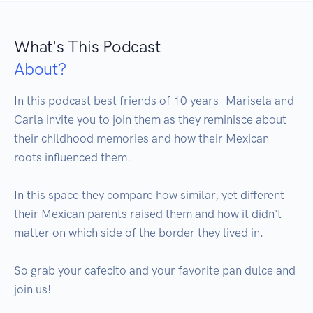
What's This Podcast
About?
In this podcast best friends of 10 years- Marisela and 
Carla invite you to join them as they reminisce about 
their childhood memories and how their Mexican 
roots influenced them.

In this space they compare how similar, yet different 
their Mexican parents raised them and how it didn't 
matter on which side of the border they lived in.

So grab your cafecito and your favorite pan dulce and 
join us!