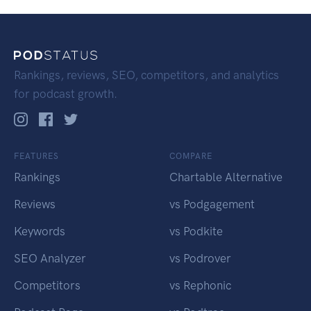
Rankings, reviews, SEO, competitors, and analytics
for podcast growth.
FEATURES
COMPARE
Rankings
Chartable Alternative
Reviews
vs Podgagement
Keywords
vs Podkite
SEO Analyzer
vs Podrover
Competitors
vs Rephonic