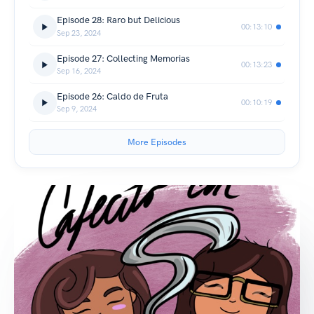
Episode 28: Raro but Delicious
00:13:10
Sep 23, 2024
Episode 27: Collecting Memorias
00:13:23
Sep 16, 2024
Episode 26: Caldo de Fruta
00:10:19
Sep 9, 2024
More Episodes