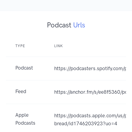
Podcast
Urls
TYPE
LINK
Podcast
https://podcasters.spotify.com/p
Feed
https://anchor.fm/s/ee8f5360/podc
Apple
https://podcasts.apple.com/us/po
Podcasts
bread/id1746203923?uo=4