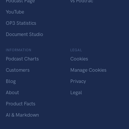
Podcast Page
vs Podtrac
YouTube
OP3 Statistics
Document Studio
INFORMATION
LEGAL
Podcast Charts
Cookies
Customers
Manage Cookies
Blog
Privacy
About
Legal
Product Facts
AI & Markdown