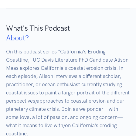
What's This Podcast
About?
On this podcast series "California's Eroding 
Coastline," UC Davis Literature PhD Candidate Alison 
Maas explores California's coastal erosion crisis. In 
each episode, Alison interviews a different scholar, 
practitioner, or ocean enthusiast currently studying 
coastal issues to paint a larger portrait of the different 
perspectives/approaches to coastal erosion and our 
planetary climate crisis. Join as we ponder—with 
some love, a lot of passion, and ongoing concern—
what it means to live with/on California’s eroding 
coastline.
