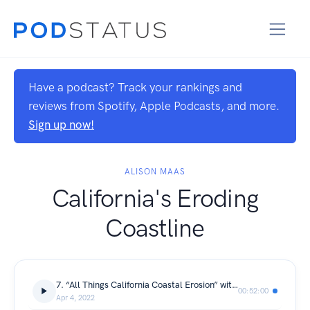
Have a podcast? Track your rankings and
reviews from Spotify, Apple Podcasts, and more.
Sign up now!
ALISON MAAS
California's Eroding
Coastline
7. “All Things California Coastal Erosion” with Dr. Gary Griggs
00:52:00
Apr 4, 2022