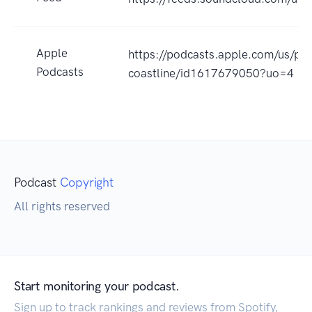
Apple
https://podcasts.apple.com/us/pod
Podcasts
coastline/id1617679050?uo=4
Podcast
Copyright
All rights reserved
Start monitoring your podcast.
Sign up to track rankings and reviews from Spotify,