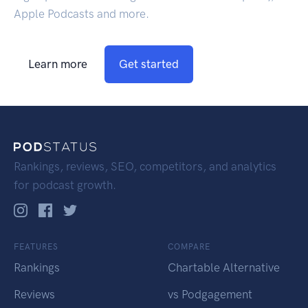
Apple Podcasts and more.
Learn more
Get started
Rankings, reviews, SEO, competitors, and analytics
for podcast growth.
FEATURES
COMPARE
Rankings
Chartable Alternative
Reviews
vs Podgagement