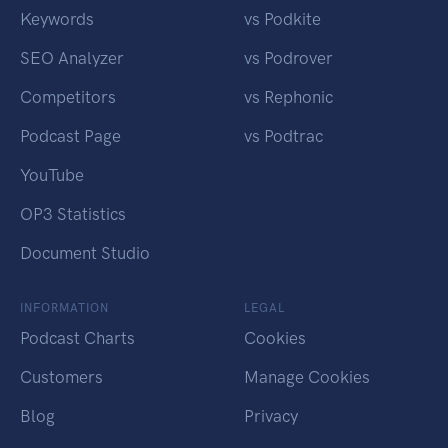
Keywords
vs Podkite
SEO Analyzer
vs Podrover
Competitors
vs Rephonic
Podcast Page
vs Podtrac
YouTube
OP3 Statistics
Document Studio
INFORMATION
LEGAL
Podcast Charts
Cookies
Customers
Manage Cookies
Blog
Privacy