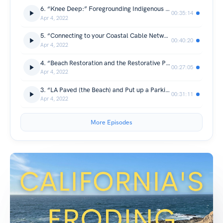
6. “Knee Deep:” Foregrounding Indigenous Authors” with Dr. Bonnie Etherington
00:35:14
Apr 4, 2022
5. “Connecting to your Coastal Cable Network” with Hayley Brazier
00:40:20
Apr 4, 2022
4. “Beach Restoration and the Restorative Power of the Ocean” with Jennifer Savage
00:27:05
Apr 4, 2022
3. “LA Paved (the Beach) and Put up a Parking Lot” with Dr. Elsa Devienne
00:31:11
Apr 4, 2022
More Episodes