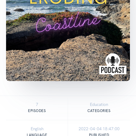
7
Education
EPISODES
CATEGORIES
English
2022-04-04 18:47:00
LANGUAGE
PUBLISHED