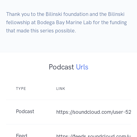
Thank you to the Bilinski foundation and the Bilinski 
fellowship at Bodega Bay Marine Lab for the funding 
that made this series possible.
Podcast
Urls
TYPE
LINK
Podcast
https://soundcloud.com/user-52
Feed
https://feeds.soundcloud.com/us