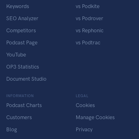
Keywords
vs Podkite
SEO Analyzer
vs Podrover
Competitors
vs Rephonic
Podcast Page
vs Podtrac
YouTube
OP3 Statistics
Document Studio
INFORMATION
LEGAL
Podcast Charts
Cookies
Customers
Manage Cookies
Blog
Privacy