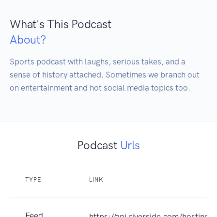
What's This Podcast
About?
Sports podcast with laughs, serious takes, and a 
sense of history attached. Sometimes we branch out 
Podcast
Urls
TYPE
LINK
Feed
https://api.riverside.com/hosting