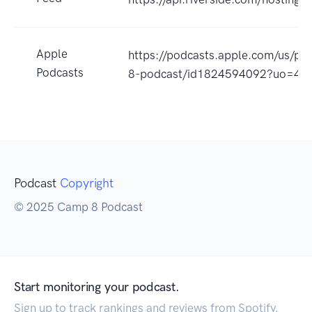
Apple
https://podcasts.apple.com/us/po
Podcasts
8-podcast/id1824594092?uo=4
Podcast
Copyright
© 2025 Camp 8 Podcast
Start monitoring your podcast.
Sign up to track rankings and reviews from Spotify,