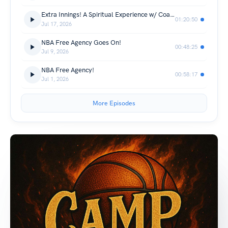
Extra Innings! A Spiritual Experience w/ Coach BT
01:20:50
Jul 17, 2026
NBA Free Agency Goes On!
00:48:25
Jul 9, 2026
NBA Free Agency!
00:58:17
Jul 1, 2026
More Episodes