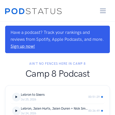
Have a podcast? Track your rankings and
reviews from Spotify, Apple Podcasts, and more.
Sign up now!
AIN'T NO FENCES HERE IN CAMP 8
Camp 8 Podcast
Lebron to Sixers
00:51:29
Jul 25, 2026
Lebron, Jalen Hurts, Jalen Duren + Nick Smith Interview
00:36:49
Jul 24, 2026