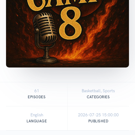
61
Basketball, Sports
EPISODES
CATEGORIES
English
2026-07-25 15:00:00
LANGUAGE
PUBLISHED