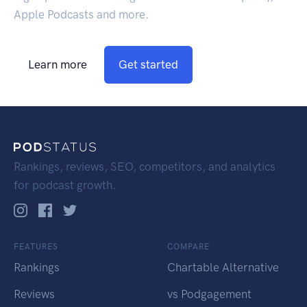
Apple Podcasts and more.
Learn more
Get started
Rankings, reviews, SEO, competitors, and analytics
for podcast growth.
FEATURES
COMPARE
Rankings
Chartable Alternative
Reviews
vs Podgagement