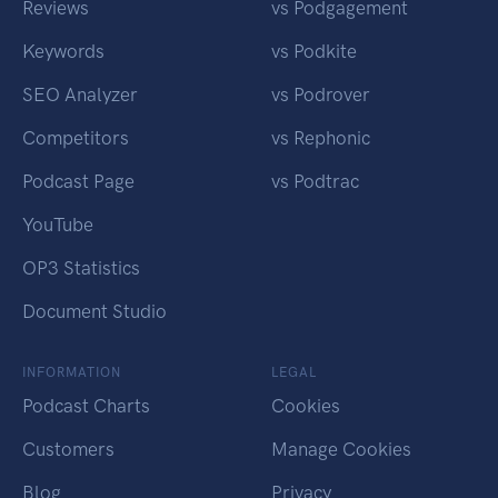
Reviews
vs Podgagement
Keywords
vs Podkite
SEO Analyzer
vs Podrover
Competitors
vs Rephonic
Podcast Page
vs Podtrac
YouTube
OP3 Statistics
Document Studio
INFORMATION
LEGAL
Podcast Charts
Cookies
Customers
Manage Cookies
Blog
Privacy