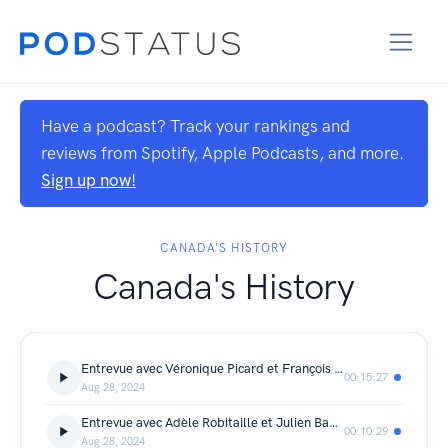
Have a podcast? Track your rankings and
reviews from Spotify, Apple Podcasts, and more.
Sign up now!
CANADA'S HISTORY
Canada's History
Entrevue avec Véronique Picard et François Desmarais
00:15:27
Aug 28, 2024
Entrevue avec Adèle Robitaille et Julien Baby-Cormier
00:10:29
Aug 28, 2024