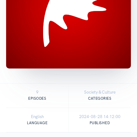
9
Society & Culture
EPISODES
CATEGORIES
English
2024-08-28 14:12:00
LANGUAGE
PUBLISHED