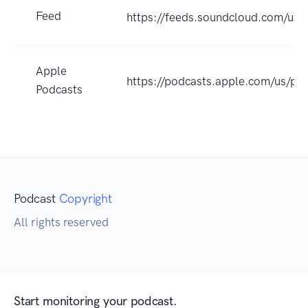
Feed
https://feeds.soundcloud.com/us
Apple
https://podcasts.apple.com/us/p
Podcasts
Podcast
Copyright
All rights reserved
Start monitoring your podcast.