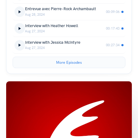
Entrevue avec Pierre-Rock Archambault
00:09:06
Aug 28, 2024
Interview with Heather Howell
00:17:43
Aug 27, 2024
Interview with Jessica McIntyre
00:27:34
Aug 27, 2024
More Episodes