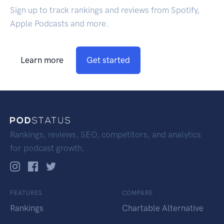
Sign up to track rankings and reviews from Spotify,
Apple Podcasts and more.
Learn more
Get started
Rankings, reviews, SEO, competitors, and analytics
for podcast growth.
FEATURES
COMPARE
Rankings
Chartable Alternative