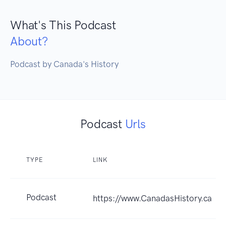
What's This Podcast
About?
Podcast by Canada's History
Podcast
Urls
TYPE
LINK
Podcast
https://www.CanadasHistory.ca