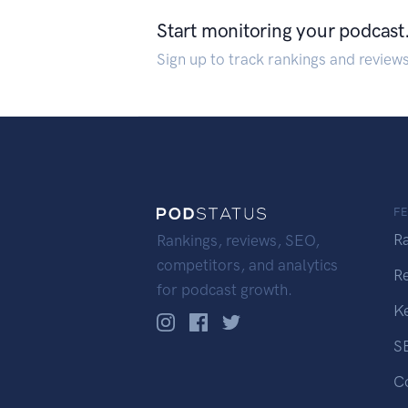
Start monitoring your podcast
Sign up to track rankings and review
F
R
Rankings, reviews, SEO,
competitors, and analytics
R
for podcast growth.
K
S
C