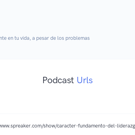
nte en tu vida, a pesar de los problemas
Podcast
Urls
/www.spreaker.com/show/caracter-fundamento-del-lideraz