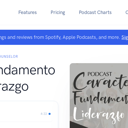
Features
Pricing
Podcast Charts
ngs and reviews from Spotify, Apple Podcasts, and more.
Si
COUNSELOR
undamento
razgo
4:33