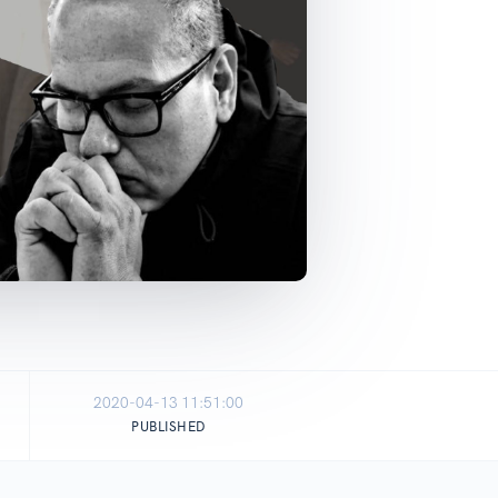
2020-04-13 11:51:00
PUBLISHED