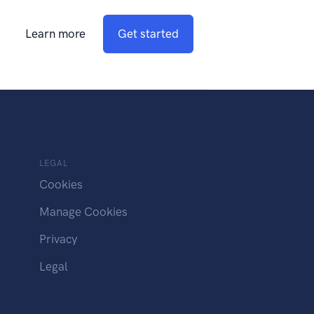
Learn more
Get started
LEGAL
Cookies
Manage Cookies
Privacy
Legal