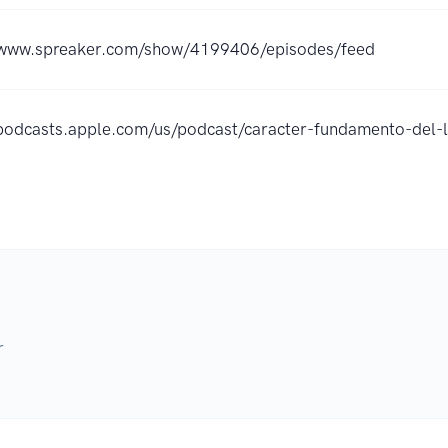
/www.spreaker.com/show/4199406/episodes/feed
/podcasts.apple.com/us/podcast/caracter-fundamento-de
r