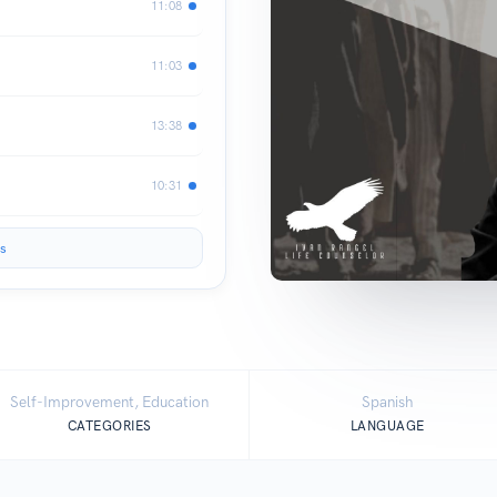
11:08
11:03
13:38
10:31
s
Self-Improvement, Education
Spanish
CATEGORIES
LANGUAGE