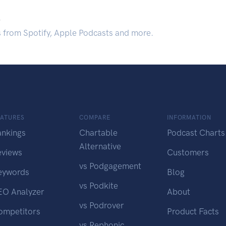
.
s from Spotify, Apple Podcasts and more.
EATURES
COMPARE
INFORMATION
ankings
Chartable
Podcast Charts
Alternative
eviews
Customers
vs Podgagement
eywords
Blog
vs Podkite
EO Analyzer
About
vs Podrover
ompetitors
Product Facts
vs Rephonic