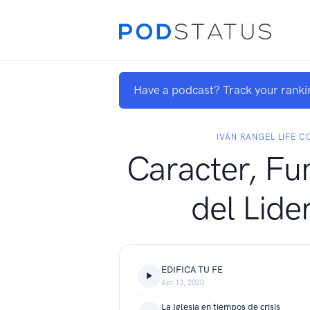
Have a podcast? Track your ranki
IVÁN RANGEL LIFE 
Caracter, F
del Lide
EDIFICA TU FE
Apr 13, 2020
La Iglesia en tiempos de crisis