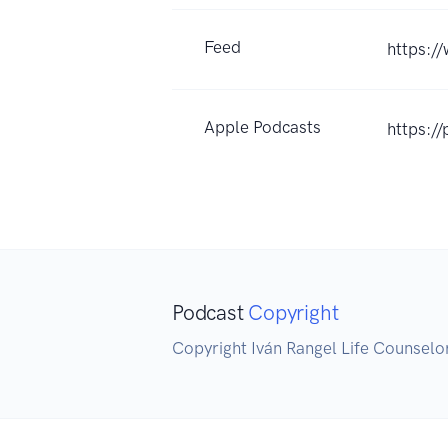
Feed
https:/
Apple Podcasts
https:/
Podcast
Copyright
Copyright Iván Rangel Life Counselo