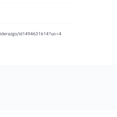
l-liderazgo/id1494631614?uo=4