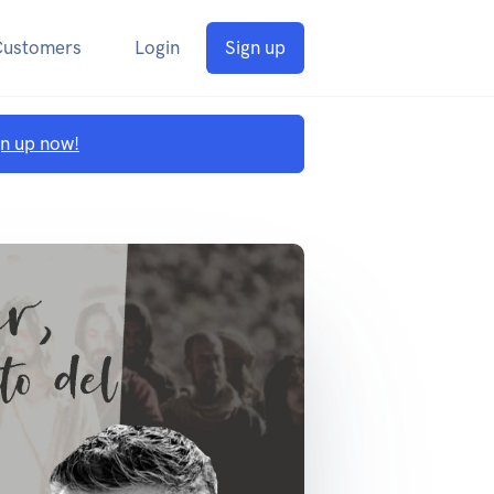
Customers
Login
Sign up
gn up now!