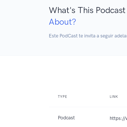
What's This Podcast
About?
Este PodCast te invita a seguir adela
TYPE
LINK
Podcast
https:/