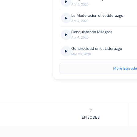
Apr 5, 2020
La Moderacion el el liderazgo
Apr 4, 2020
Conquistando Milagros
Apr 4, 2020
Generocidad en el Liderazgo
Mar 28, 2020
More Episode
7
EPISODES