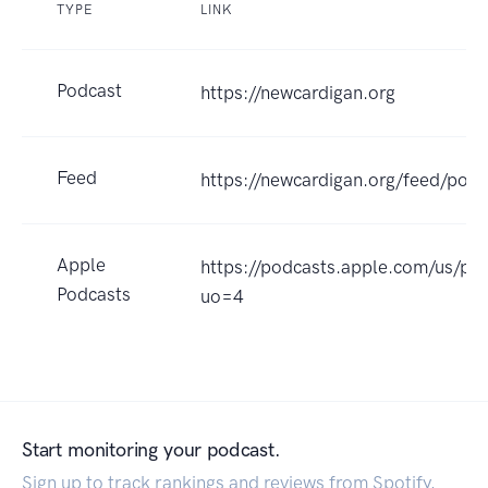
TYPE
LINK
Podcast
https://newcardigan.org
Feed
https://newcardigan.org/feed/podc
Apple
https://podcasts.apple.com/us/po
Podcasts
uo=4
Start monitoring your podcast.
Sign up to track rankings and reviews from Spotify,