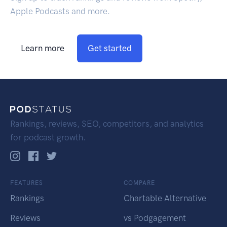
Apple Podcasts and more.
Learn more
Get started
Rankings, reviews, SEO, competitors, and analytics
for podcast growth.
FEATURES
COMPARE
Rankings
Chartable Alternative
Reviews
vs Podgagement