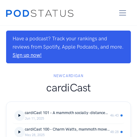
Have a podcast? Track your rankings and
reviews from Spotify, Apple Podcasts, and more.
Sign up now!
NEWCARDIGAN
cardiCast
cardiCast 101 – A mammoth socially-distanced move with Jennifer McNair and Claire O’Meara
46:43
Jun 11, 2025
cardiCast 100 – Charm Watts, mammoth moves at the Powerhouse
48:28
May 28, 2025