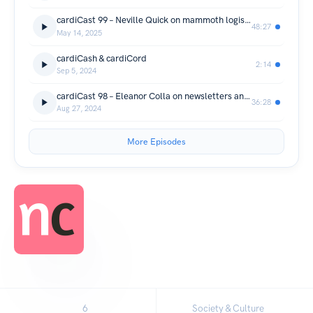
cardiCast 99 – Neville Quick on mammoth logistics
48:27
May 14, 2025
cardiCash & cardiCord
2:14
Sep 5, 2024
cardiCast 98 – Eleanor Colla on newsletters and GLAM Twitter
36:28
Aug 27, 2024
More Episodes
6
Society & Culture