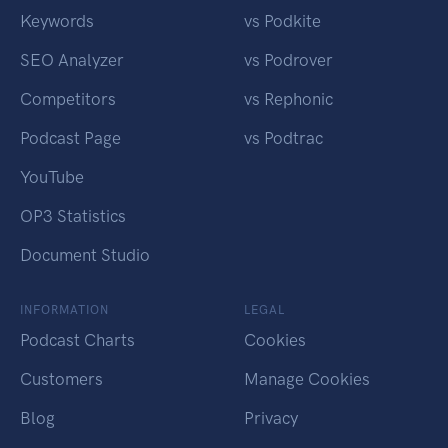
Keywords
vs Podkite
SEO Analyzer
vs Podrover
Competitors
vs Rephonic
Podcast Page
vs Podtrac
YouTube
OP3 Statistics
Document Studio
INFORMATION
LEGAL
Podcast Charts
Cookies
Customers
Manage Cookies
Blog
Privacy