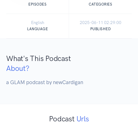
EPISODES
CATEGORIES
English
2025-06-11 02:29:00
LANGUAGE
PUBLISHED
What's This Podcast
About?
a GLAM podcast by newCardigan
Podcast
Urls