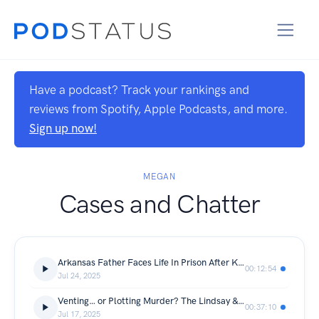
Have a podcast? Track your rankings and
reviews from Spotify, Apple Podcasts, and more.
Sign up now!
MEGAN
Cases and Chatter
Arkansas Father Faces Life In Prison After Killing Daughter’s Accused Abuser | The Aaron Spencer Case
00:12:54
Jul 24, 2025
Venting… or Plotting Murder? The Lindsay & Robert Shiver Case | Bahamas Murder For Hire Case
00:37:10
Jul 17, 2025