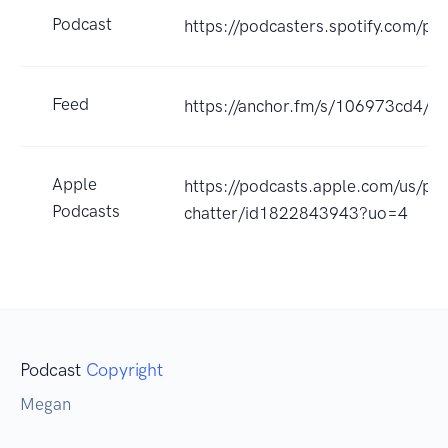
Podcast
https://podcasters.spotify.com/
Feed
https://anchor.fm/s/106973cd4/po
Apple
https://podcasts.apple.com/us/po
Podcasts
chatter/id1822843943?uo=4
Podcast
Copyright
Megan