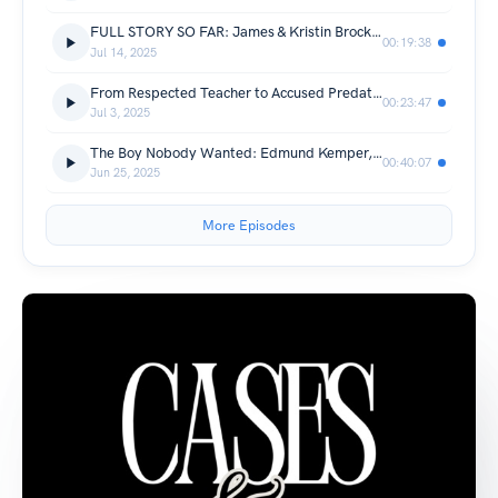
FULL STORY SO FAR: James & Kristin Brock | Sarah Grace Patrick | Their Daughter Arrested | Part 1
00:19:38
Jul 14, 2025
From Respected Teacher to Accused Predator: The Christina Formella Story and Latest Case Updates
00:23:47
Jul 3, 2025
The Boy Nobody Wanted: Edmund Kemper, the Co-Ed Killer | True Crime
00:40:07
Jun 25, 2025
More Episodes