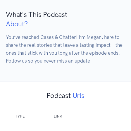
What's This Podcast
About?
You’ve reached Cases & Chatter! I’m Megan, here to 
share the real stories that leave a lasting impact—the 
ones that stick with you long after the episode ends. 
Follow us so you never miss an update!
Podcast
Urls
TYPE
LINK