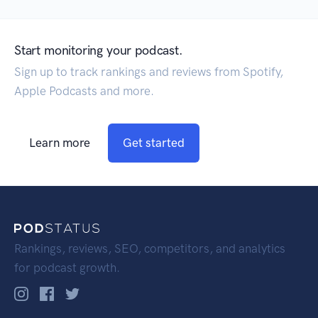
Start monitoring your podcast.
Sign up to track rankings and reviews from Spotify,
Apple Podcasts and more.
Learn more
Get started
Rankings, reviews, SEO, competitors, and analytics
for podcast growth.