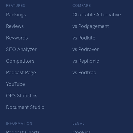
FEATURES
COMPARE
Rankings
Chartable Alternative
Reviews
vs Podgagement
Keywords
vs Podkite
SEO Analyzer
vs Podrover
Competitors
vs Rephonic
Podcast Page
vs Podtrac
YouTube
OP3 Statistics
Document Studio
INFORMATION
LEGAL
Podcast Charts
Cookies