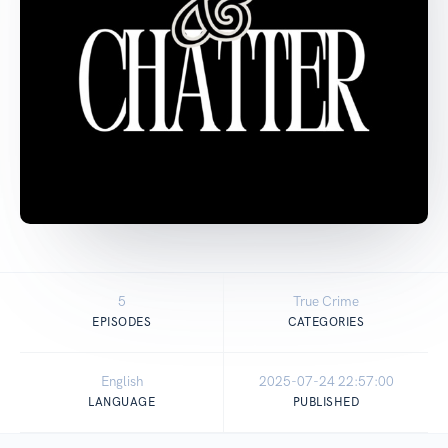
5
True Crime
EPISODES
CATEGORIES
English
2025-07-24 22:57:00
LANGUAGE
PUBLISHED