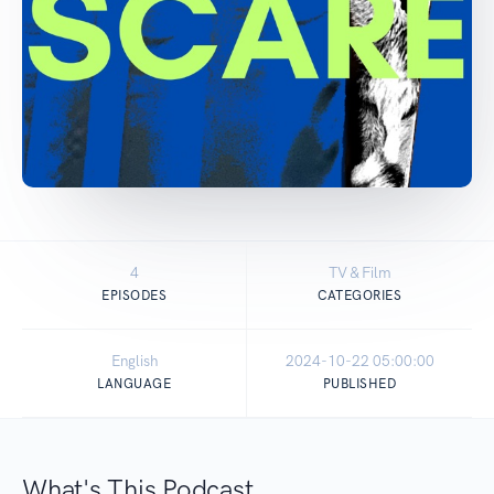
4
TV & Film
EPISODES
CATEGORIES
English
2024-10-22 05:00:00
LANGUAGE
PUBLISHED
What's This Podcast