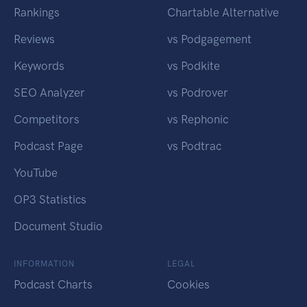
Rankings
Chartable Alternative
Reviews
vs Podgagement
Keywords
vs Podkite
SEO Analyzer
vs Podrover
Competitors
vs Rephonic
Podcast Page
vs Podtrac
YouTube
OP3 Statistics
Document Studio
INFORMATION
LEGAL
Podcast Charts
Cookies