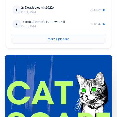
2: Deadstream (2022)
00:55:35
Oct 8, 2024
1: Rob Zombie's Halloween II
01:00:47
Oct 1, 2024
More Episodes