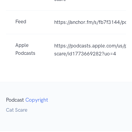
Feed
https://anchor.fm/s/fb7f3144/podc
Apple
https://podcasts.apple.com/us/pod
Podcasts
scare/id1773669282?uo=4
Podcast
Copyright
Cat Scare