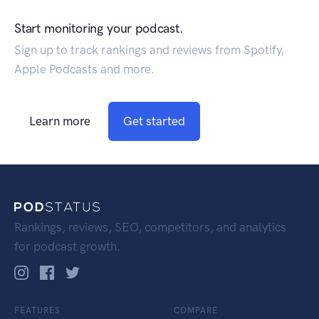
Start monitoring your podcast.
Sign up to track rankings and reviews from Spotify,
Apple Podcasts and more.
Learn more
Get started
Rankings, reviews, SEO, competitors, and analytics
for podcast growth.
FEATURES
COMPARE