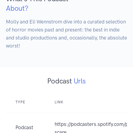
About?
Molly and Eli Wennstrom dive into a curated selection 
of horror movies past and present: the best in indie 
and studio productions and, occasionally, the absolute 
worst!
Podcast
Urls
TYPE
LINK
https://podcasters.spotify.com/po
Podcast
scare