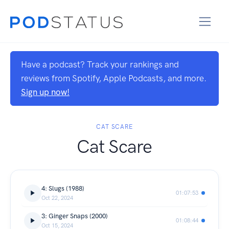
Have a podcast? Track your rankings and
reviews from Spotify, Apple Podcasts, and more.
Sign up now!
CAT SCARE
Cat Scare
4: Slugs (1988)
01:07:53
Oct 22, 2024
3: Ginger Snaps (2000)
01:08:44
Oct 15, 2024