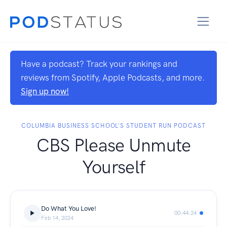
Have a podcast? Track your rankings and
reviews from Spotify, Apple Podcasts, and more.
Sign up now!
COLUMBIA BUSINESS SCHOOL'S STUDENT RUN PODCAST
CBS Please Unmute
Yourself
Do What You Love!
00:44:24
Feb 14, 2024