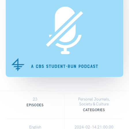
23
Personal Journals,
Society & Culture
EPISODES
CATEGORIES
English
2024-02-14 21:00:00