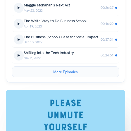
Maggie Monahan's Next Act
00:26:37
May 23, 2023
The Write Way to Do Business School
00:46:29
Apr 19, 2023
The Business (School) Case for Social Impact
00:37:31
Dec 13, 2022
Shifting into the Tech Industry
00:24:51
Nov 2, 2022
More Episodes