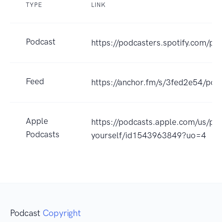
TYPE
LINK
Podcast
https://podcasters.spotify.com/p
Feed
https://anchor.fm/s/3fed2e54/pod
Apple
https://podcasts.apple.com/us/po
Podcasts
yourself/id1543963849?uo=4
Podcast
Copyright