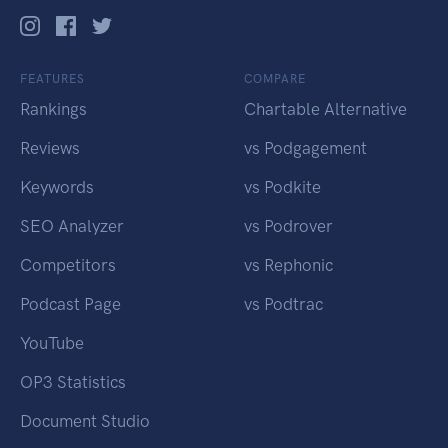
FEATURES
COMPARE
Rankings
Chartable Alternative
Reviews
vs Podgagement
Keywords
vs Podkite
SEO Analyzer
vs Podrover
Competitors
vs Rephonic
Podcast Page
vs Podtrac
YouTube
OP3 Statistics
Document Studio