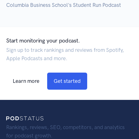
Columbia Business School's Student Run Podcast
Start monitoring your podcast.
Sign up to track rankings and reviews from Spotify,
Apple Podcasts and more.
Learn more
Get started
Rankings, reviews, SEO, competitors, and analytics
for podcast growth.