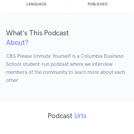
LANGUAGE
PUBLISHED
What's This Podcast
About?
CBS Please Unmute Yourself is a Columbia Business 
School student-run podcast where we interview 
members of the community to learn more about each 
other. 
Podcast
Urls