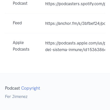
Podcast
https://podcasters.spotify.com/po
Feed
https://anchor.fm/s/3bfbef24/podc
Apple
https://podcasts.apple.com/us/p
Podcasts
del-sistema-inmune/id15363866
Podcast
Copyright
Fer Jimenez