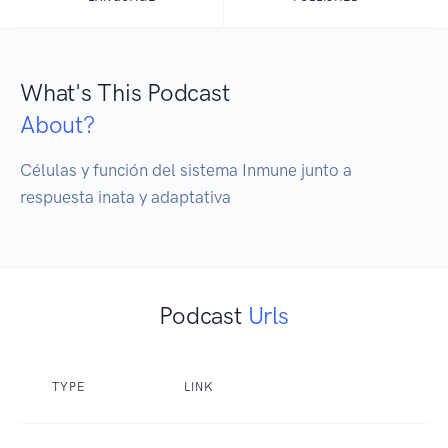
What's This Podcast
About?
Células y función del sistema Inmune junto a 
respuesta inata y adaptativa 
Podcast
Urls
TYPE
LINK