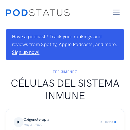
Have a podcast? Track your rankings and
reviews from Spotify, Apple Podcasts, and more.
Sign up now!
FER JIMENEZ
CÉLULAS DEL SISTEMA
INMUNE
Oxígenoterapia
00:10:20
May 31, 2022