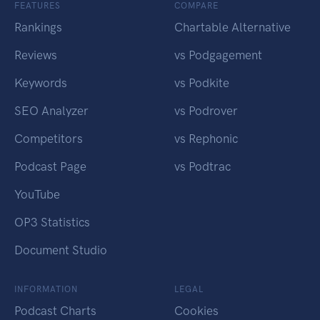
FEATURES
COMPARE
Rankings
Chartable Alternative
Reviews
vs Podgagement
Keywords
vs Podkite
SEO Analyzer
vs Podrover
Competitors
vs Rephonic
Podcast Page
vs Podtrac
YouTube
OP3 Statistics
Document Studio
INFORMATION
LEGAL
Podcast Charts
Cookies