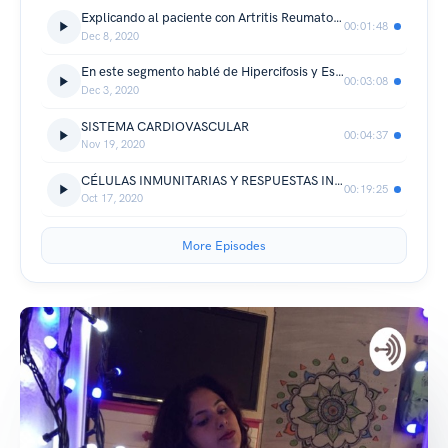
Explicando al paciente con Artritis Reumatoide
00:01:48
Dec 8, 2020
En este segmento hablé de Hipercifosis y Escoliosis
00:03:08
Dec 3, 2020
SISTEMA CARDIOVASCULAR
00:04:37
Nov 19, 2020
CÉLULAS INMUNITARIAS Y RESPUESTAS INATA Y ADAPTATIVA
00:19:25
Oct 17, 2020
More Episodes