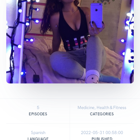
5
Medicine, Health & Fitness
EPISODES
CATEGORIES
Spanish
2022-05-31 00:58:00
LANGUAGE
PUBLISHED