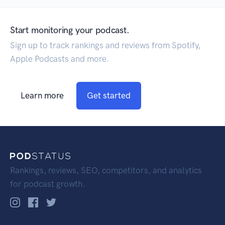
Start monitoring your podcast.
Sign up to track rankings and reviews from Spotify,
Apple Podcasts and more.
Learn more
Get started
Rankings, reviews, SEO, competitors, and analytics
for podcast growth.