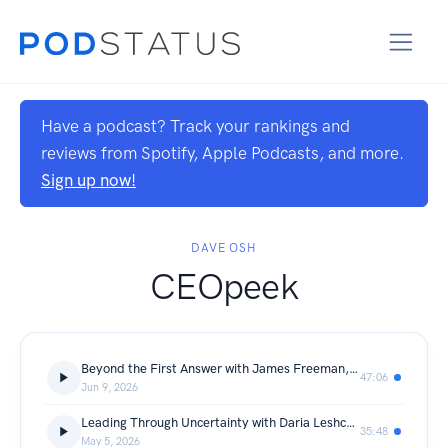
Have a podcast? Track your rankings and
reviews from Spotify, Apple Podcasts, and more.
Sign up now!
DAVE OSH
CEOpeek
Beyond the First Answer with James Freeman, CEO of PJ Fitzpatrick
47:06
Jun 9, 2026
Leading Through Uncertainty with Daria Leshchenko, CEO of SupportYourApp
35:48
May 5, 2026