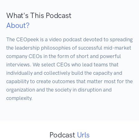
What's This Podcast
About?
The CEOpeek is a video podcast devoted to spreading 
the leadership philosophies of successful mid-market 
company CEOs in the form of short and powerful 
interviews. We select CEOs who lead teams that 
individually and collectively build the capacity and 
capability to create outcomes that matter most for the 
organization and the society in disruption and 
complexity. 
Podcast
Urls