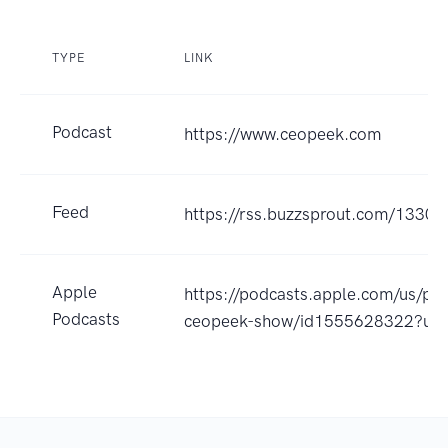
TYPE
LINK
Podcast
https://www.ceopeek.com
Feed
https://rss.buzzsprout.com/13300
Apple
https://podcasts.apple.com/us/po
Podcasts
ceopeek-show/id1555628322?uo