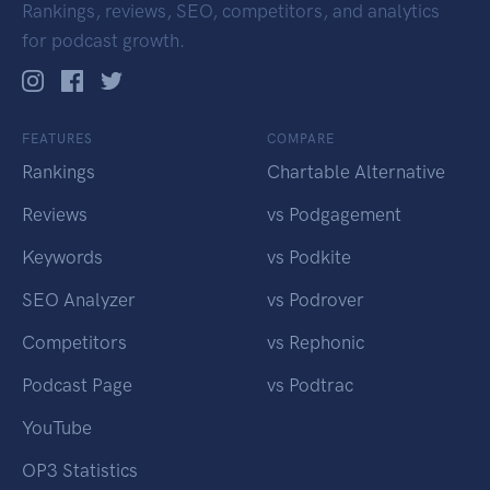
Rankings, reviews, SEO, competitors, and analytics
for podcast growth.
FEATURES
COMPARE
Rankings
Chartable Alternative
Reviews
vs Podgagement
Keywords
vs Podkite
SEO Analyzer
vs Podrover
Competitors
vs Rephonic
Podcast Page
vs Podtrac
YouTube
OP3 Statistics