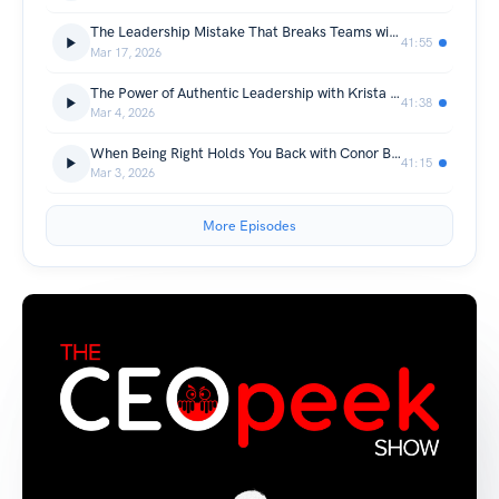
The Leadership Mistake That Breaks Teams with Anthony Romano, CREtelligent CEO
41:55
Mar 17, 2026
The Power of Authentic Leadership with Krista Snelling, CEO of West Coast Community Bank
41:38
Mar 4, 2026
When Being Right Holds You Back with Conor Bagnell
41:15
Mar 3, 2026
More Episodes