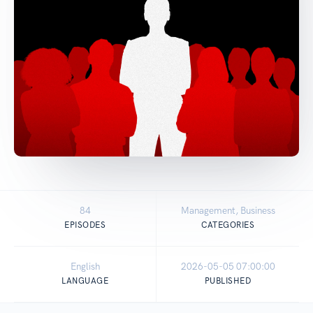
84
Management, Business
EPISODES
CATEGORIES
English
2026-05-05 07:00:00
LANGUAGE
PUBLISHED