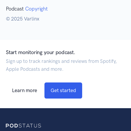
Podcast
Copyright
© 2025 Varlinx
Start monitoring your podcast.
Sign up to track rankings and reviews from Spotify,
Apple Podcasts and more.
Learn more
Get started