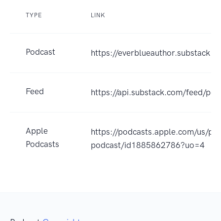
TYPE
LINK
Podcast
https://everblueauthor.substack.
Feed
https://api.substack.com/feed/p
Apple
https://podcasts.apple.com/us/po
Podcasts
podcast/id1885862786?uo=4