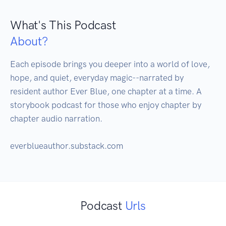
What's This Podcast
About?
Each episode brings you deeper into a world of love, 
hope, and quiet, everyday magic--narrated by 
resident author Ever Blue, one chapter at a time. A 
storybook podcast for those who enjoy chapter by 
chapter audio narration. 

everblueauthor.substack.com
Podcast
Urls