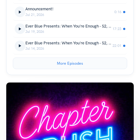
Announcement!
0:16
Jul 21, 2026
Ever Blue Presents: When You're Enough - S2, Ch 27 - A Chapter Crush Sweetheart Series
17:23
Jul 19, 2026
Ever Blue Presents: When You're Enough - S2, Ch 26 - A Chapter Crush Sweetheart Series
22:01
Jul 14, 2026
More Episodes