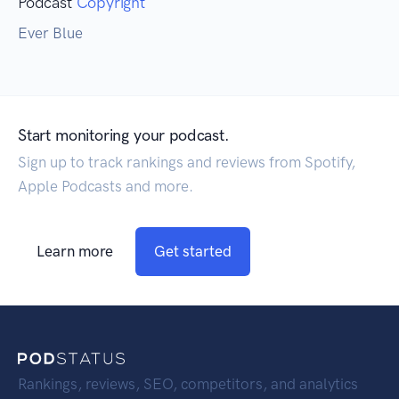
Podcast
Copyright
Ever Blue
Start monitoring your podcast.
Sign up to track rankings and reviews from Spotify,
Apple Podcasts and more.
Learn more
Get started
Rankings, reviews, SEO, competitors, and analytics