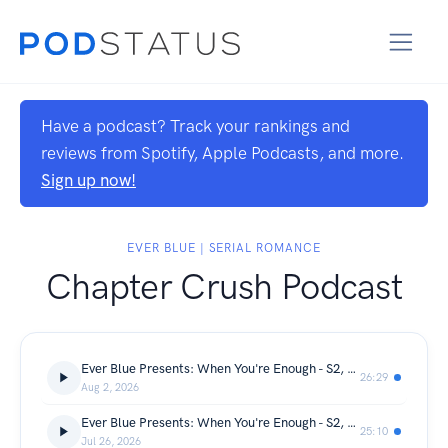
Have a podcast? Track your rankings and
reviews from Spotify, Apple Podcasts, and more.
Sign up now!
EVER BLUE | SERIAL ROMANCE
Chapter Crush Podcast
Ever Blue Presents: When You're Enough - S2, Ch 29 - A Chapter Crush Sweetheart Series
26:29
Aug 2, 2026
Ever Blue Presents: When You're Enough - S2, Ch 28 - A Chapter Crush Sweetheart Series
25:10
Jul 26, 2026