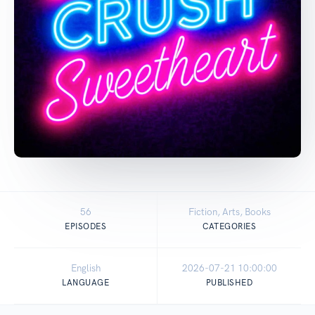
56
Fiction, Arts, Books
EPISODES
CATEGORIES
English
2026-07-21 10:00:00
LANGUAGE
PUBLISHED