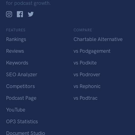
for podcast growth.
FEATURES
COMPARE
Rankings
Chartable Alternative
Reviews
vs Podgagement
Keywords
vs Podkite
SEO Analyzer
vs Podrover
Competitors
vs Rephonic
Podcast Page
vs Podtrac
YouTube
OP3 Statistics
Document Studio