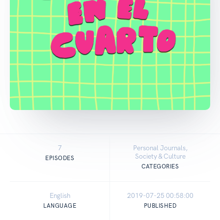
7
Personal Journals,
Society & Culture
EPISODES
CATEGORIES
English
2019-07-25 00:58:00
LANGUAGE
PUBLISHED