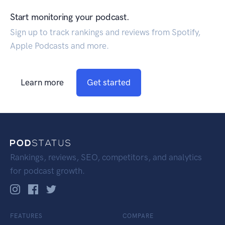
Start monitoring your podcast.
Sign up to track rankings and reviews from Spotify,
Apple Podcasts and more.
Learn more
Get started
Rankings, reviews, SEO, competitors, and analytics
for podcast growth.
FEATURES
COMPARE