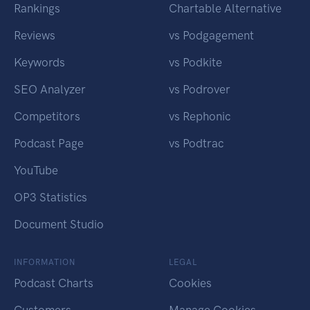
Rankings
Chartable Alternative
Reviews
vs Podgagement
Keywords
vs Podkite
SEO Analyzer
vs Podrover
Competitors
vs Rephonic
Podcast Page
vs Podtrac
YouTube
OP3 Statistics
Document Studio
INFORMATION
LEGAL
Podcast Charts
Cookies