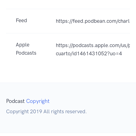
Feed
https://feed.podbean.com/charlas
Apple
https://podcasts.apple.com/us/pod
Podcasts
cuarto/id1461431052?uo=4
Podcast
Copyright
Copyright 2019 All rights reserved.