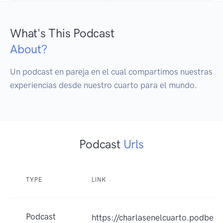
What's This Podcast
About?
Un podcast en pareja en el cual compartimos nuestras 
experiencias desde nuestro cuarto para el mundo.
Podcast
Urls
TYPE
LINK
Podcast
https://charlasenelcuarto.podbea