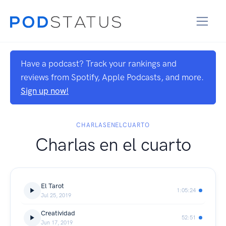
Have a podcast? Track your rankings and
reviews from Spotify, Apple Podcasts, and more.
Sign up now!
CHARLASENELCUARTO
Charlas en el cuarto
El Tarot
1:05:24
Jul 25, 2019
Creatividad
52:51
Jun 17, 2019