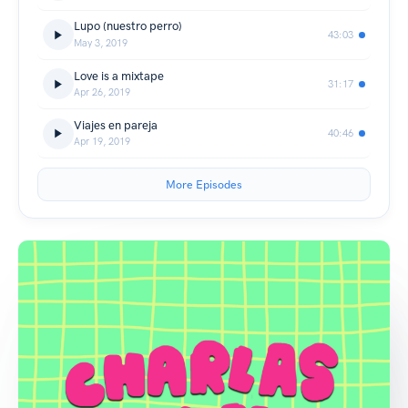
Lupo (nuestro perro)
43:03
May 3, 2019
Love is a mixtape
31:17
Apr 26, 2019
Viajes en pareja
40:46
Apr 19, 2019
More Episodes