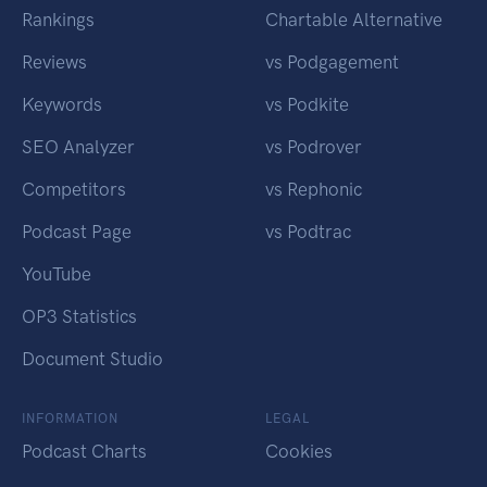
Rankings
Chartable Alternative
Reviews
vs Podgagement
Keywords
vs Podkite
SEO Analyzer
vs Podrover
Competitors
vs Rephonic
Podcast Page
vs Podtrac
YouTube
OP3 Statistics
Document Studio
INFORMATION
LEGAL
Podcast Charts
Cookies