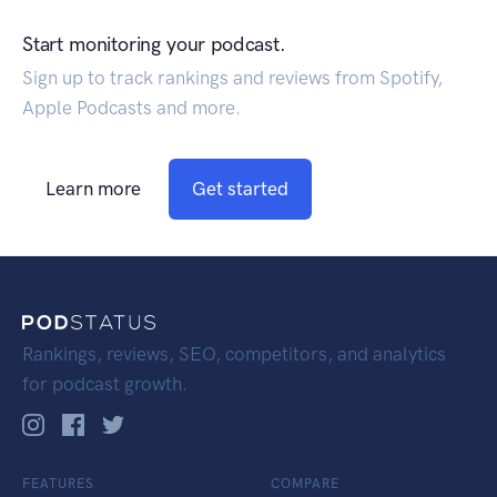
Start monitoring your podcast.
Sign up to track rankings and reviews from Spotify,
Apple Podcasts and more.
Learn more
Get started
Rankings, reviews, SEO, competitors, and analytics
for podcast growth.
FEATURES
COMPARE