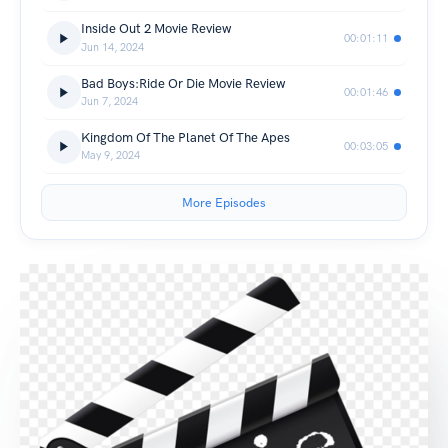
Inside Out 2 Movie Review
00:01:11
Jun 14, 2024
Bad Boys:Ride Or Die Movie Review
00:01:46
Jun 7, 2024
Kingdom Of The Planet Of The Apes
00:03:05
May 9, 2024
More Episodes