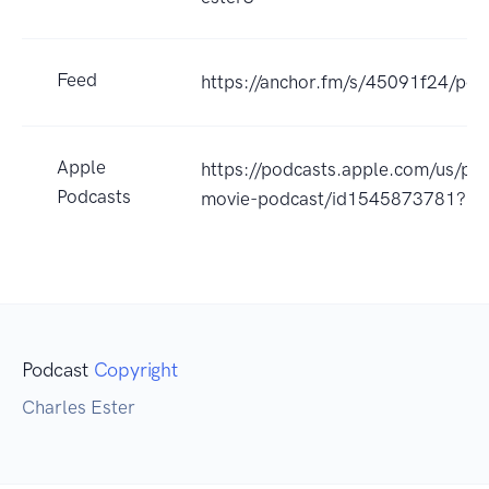
Feed
https://anchor.fm/s/45091f24/pod
Apple
https://podcasts.apple.com/us/pod
Podcasts
movie-podcast/id1545873781?u
Podcast
Copyright
Charles Ester