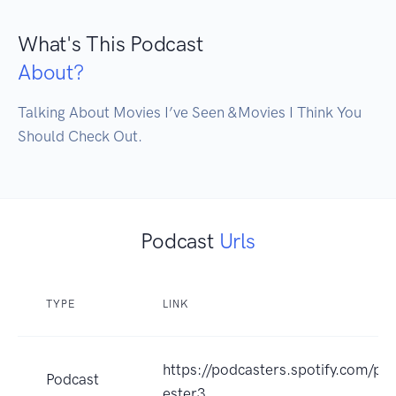
What's This Podcast
About?
Talking About Movies I’ve Seen &Movies I Think You 
Should Check Out.
Podcast
Urls
TYPE
LINK
https://podcasters.spotify.com/po
Podcast
ester3