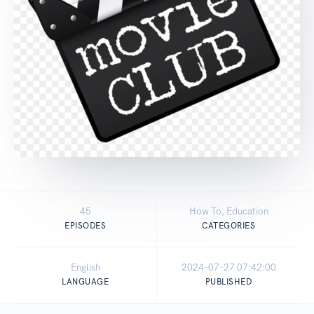
45
How To, Education
EPISODES
CATEGORIES
English
2024-07-27 07:42:00
LANGUAGE
PUBLISHED