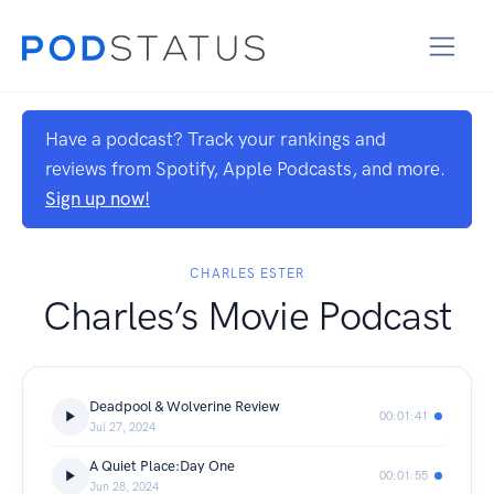
Have a podcast? Track your rankings and
reviews from Spotify, Apple Podcasts, and more.
Sign up now!
CHARLES ESTER
Charles’s Movie Podcast
Deadpool & Wolverine Review
00:01:41
Jul 27, 2024
A Quiet Place:Day One
00:01:55
Jun 28, 2024