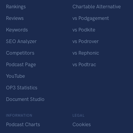
Rankings
Chartable Alternative
Reviews
vs Podgagement
Keywords
vs Podkite
SEO Analyzer
vs Podrover
Competitors
vs Rephonic
Podcast Page
vs Podtrac
YouTube
OP3 Statistics
Document Studio
INFORMATION
LEGAL
Podcast Charts
Cookies