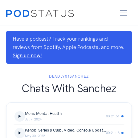
Have a podcast? Track your rankings and
reviews from Spotify, Apple Podcasts, and more.
Sign up now!
DEADLY01SANCHEZ
Chats With Sanchez
Men’s Mental Health
00:21:51
Jul 7, 2024
Kenobi Series & Club, Video, Console Updates.
00:21:18
May 30, 2022