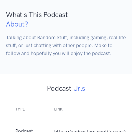
What's This Podcast
About?
Talking about Random Stuff, including gaming, real life 
stuff, or just chatting with other people. Make to 
follow and hopefully you will enjoy the podcast.
Podcast
Urls
TYPE
LINK
Podcast
https://podcasters.spotify.com/p