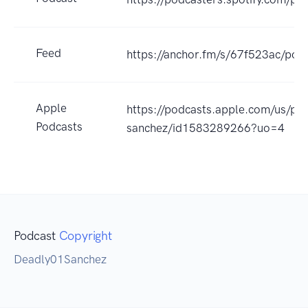
Feed
https://anchor.fm/s/67f523ac/podc
Apple
https://podcasts.apple.com/us/pod
Podcasts
sanchez/id1583289266?uo=4
Podcast
Copyright
Deadly01Sanchez