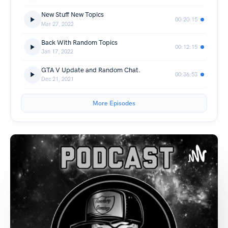
New Stuff New Topics
00:20:15
Mar 27, 2022
Back With Random Topics
00:12:15
Jan 17, 2022
GTA V Update and Random Chat.
00:36:53
Dec 21, 2021
More Episodes