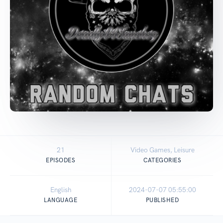
21
Video Games, Leisure
EPISODES
CATEGORIES
English
2024-07-07 05:55:00
LANGUAGE
PUBLISHED