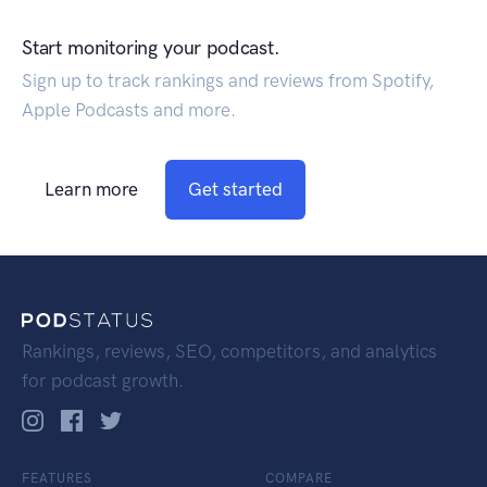
Start monitoring your podcast.
Sign up to track rankings and reviews from Spotify,
Apple Podcasts and more.
Learn more
Get started
Rankings, reviews, SEO, competitors, and analytics
for podcast growth.
FEATURES
COMPARE