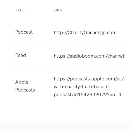
TYPE
LINK
Podcast
http://CharityGachenge.com
Feed
https://audioboom.com/channels/
https://podcasts.apple.com/us/pod
Apple
with-charity-faith-based-
Podcasts
podcast/id1542839079?uo=4