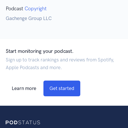
Podcast
Copyright
Gachenge Group LLC
Start monitoring your podcast.
Sign up to track rankings and reviews from Spotify,
Apple Podcasts and more.
Learn more
Get started