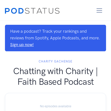
Have a podcast? Track your rankings and
reviews from Spotify, Apple Podcasts, and more.
Sign up now!
CHARITY GACHENGE
Chatting with Charity |
Faith Based Podcast
No episodes available