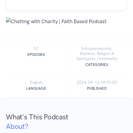
57
Entrepreneurship,
Business, Religion &
EPISODES
Spirituality, Christianity
CATEGORIES
English
2024-09-12 04:00:00
LANGUAGE
PUBLISHED
What's This Podcast
About?