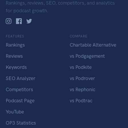
Rankings, reviews, SEO, competitors, and analytics
for podcast growth.
FEATURES
COMPARE
Rankings
Chartable Alternative
Reviews
vs Podgagement
Keywords
vs Podkite
SEO Analyzer
vs Podrover
Competitors
vs Rephonic
Podcast Page
vs Podtrac
YouTube
OP3 Statistics