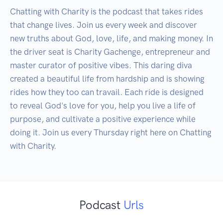
Chatting with Charity is the podcast that takes rides 
that change lives. Join us every week and discover 
new truths about God, love, life, and making money. In 
the driver seat is Charity Gachenge, entrepreneur and 
master curator of positive vibes. This daring diva 
created a beautiful life from hardship and is showing 
rides how they too can travail. Each ride is designed 
to reveal God's love for you, help you live a life of 
purpose, and cultivate a positive experience while 
doing it. Join us every Thursday right here on Chatting 
with Charity.
Podcast
Urls