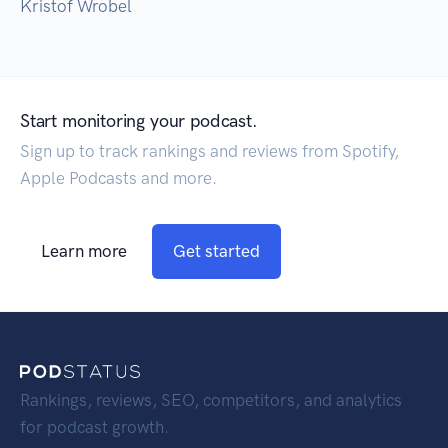
Kristof Wrobel
Start monitoring your podcast.
Sign up to track rankings and reviews from Spotify,
Apple Podcasts and more.
Learn more
Get started
Rankings, reviews, SEO, competitors, and analytics
for podcast growth.