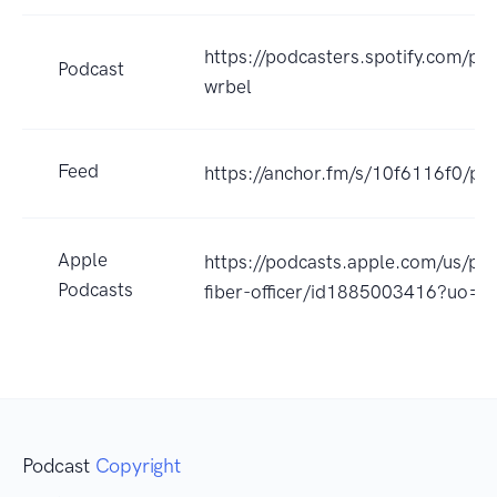
https://podcasters.spotify.com/po
Podcast
wrbel
Feed
https://anchor.fm/s/10f6116f0/po
Apple
https://podcasts.apple.com/us/pod
Podcasts
fiber-officer/id1885003416?uo=4
Podcast
Copyright