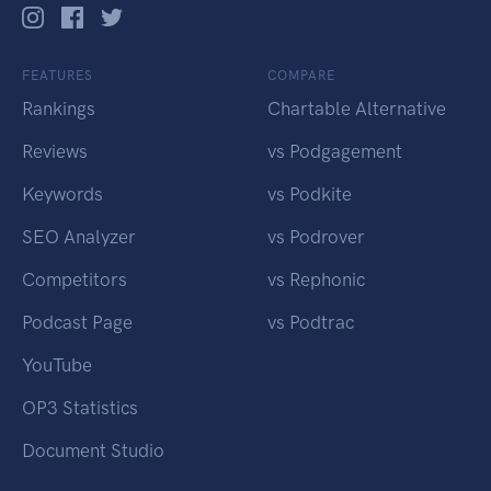
FEATURES
COMPARE
Rankings
Chartable Alternative
Reviews
vs Podgagement
Keywords
vs Podkite
SEO Analyzer
vs Podrover
Competitors
vs Rephonic
Podcast Page
vs Podtrac
YouTube
OP3 Statistics
Document Studio