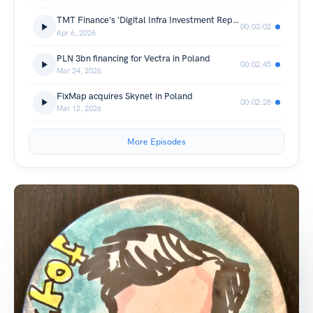
TMT Finance's 'Digital Infra Investment Report EMEA 2025'
00:03:02
Apr 6, 2026
PLN 3bn financing for Vectra in Poland
00:02:45
Mar 24, 2026
FixMap acquires Skynet in Poland
00:02:28
Mar 12, 2026
More Episodes