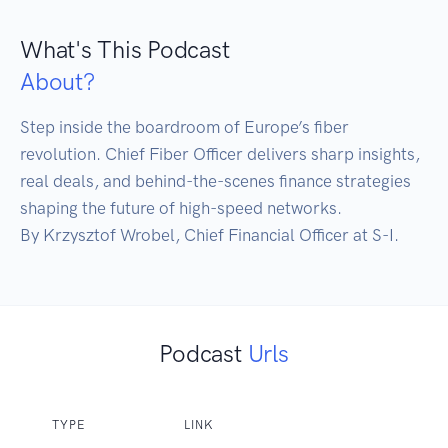
What's This Podcast
About?
Step inside the boardroom of Europe’s fiber 
revolution. Chief Fiber Officer delivers sharp insights, 
real deals, and behind-the-scenes finance strategies 
shaping the future of high-speed networks.

By Krzysztof Wrobel, Chief Financial Officer at S-I.
Podcast
Urls
TYPE
LINK