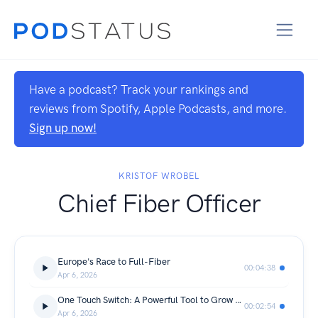
Have a podcast? Track your rankings and
reviews from Spotify, Apple Podcasts, and more.
Sign up now!
KRISTOF WROBEL
Chief Fiber Officer
Europe's Race to Full-Fiber
00:04:38
Apr 6, 2026
One Touch Switch: A Powerful Tool to Grow Fiber Take up
00:02:54
Apr 6, 2026