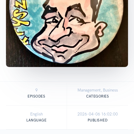
9
Management, Business
EPISODES
CATEGORIES
English
2026-04-06 16:02:00
LANGUAGE
PUBLISHED