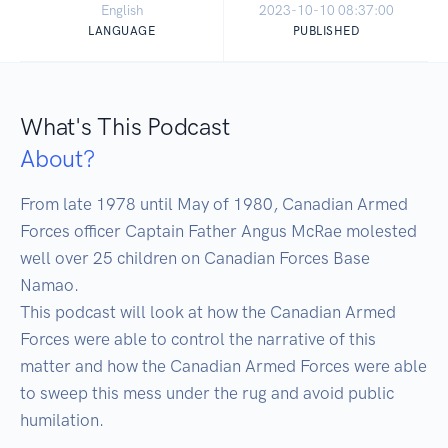
English
2023-10-10 08:37:00
LANGUAGE
PUBLISHED
What's This Podcast
About?
From late 1978 until May of 1980, Canadian Armed 
Forces officer Captain Father Angus McRae molested 
well over 25 children on Canadian Forces Base 
Namao.

This podcast will look at how the Canadian Armed 
Forces were able to control the narrative of this 
matter and how the Canadian Armed Forces were able 
to sweep this mess under the rug and avoid public 
humilation.