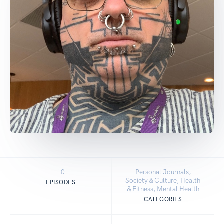
10
Personal Journals,
Society & Culture, Health
EPISODES
& Fitness, Mental Health
CATEGORIES