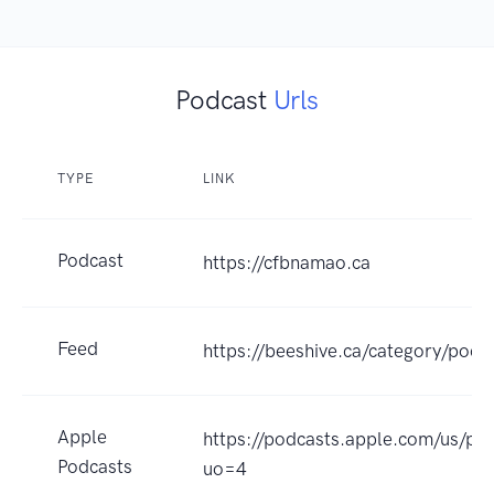
Podcast
Urls
TYPE
LINK
Podcast
https://cfbnamao.ca
Feed
https://beeshive.ca/category/podc
Apple
https://podcasts.apple.com/us/p
Podcasts
uo=4