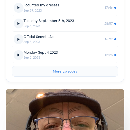
I counted my dresses
17:46
Sep 29, 2023
Tuesday September 5th, 2023
28:57
Sep 6, 2023
Official Secrets Act
16:22
Sep 5, 2023
Monday Sept 4 2023
12:28
Sep 5, 2023
More Episodes