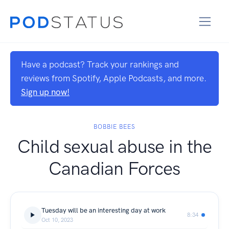
Have a podcast? Track your rankings and
reviews from Spotify, Apple Podcasts, and more.
Sign up now!
BOBBIE BEES
Child sexual abuse in the
Canadian Forces
Tuesday will be an interesting day at work
8:34
Oct 10, 2023