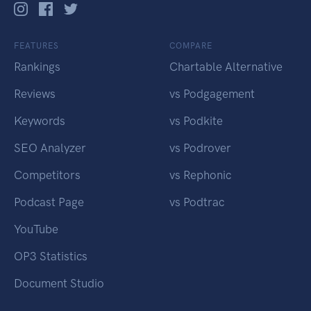
FEATURES
COMPARE
Rankings
Chartable Alternative
Reviews
vs Podgagement
Keywords
vs Podkite
SEO Analyzer
vs Podrover
Competitors
vs Rephonic
Podcast Page
vs Podtrac
YouTube
OP3 Statistics
Document Studio