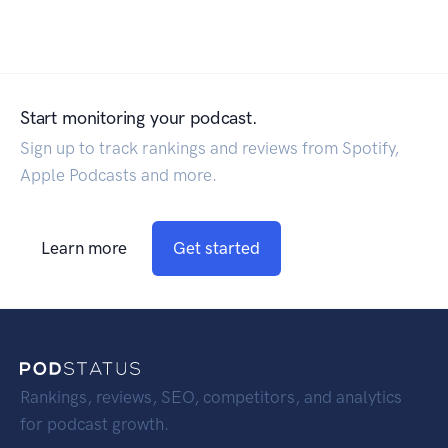
Start monitoring your podcast.
Sign up to track rankings and reviews from Spotify,
Apple Podcasts and more.
Learn more
Get started
Rankings, reviews, SEO, competitors, and analytics
for podcast growth.