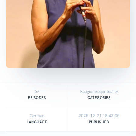
67
Religion & Spirituality
EPISODES
CATEGORIES
German
2025-12-21 18:43:00
LANGUAGE
PUBLISHED