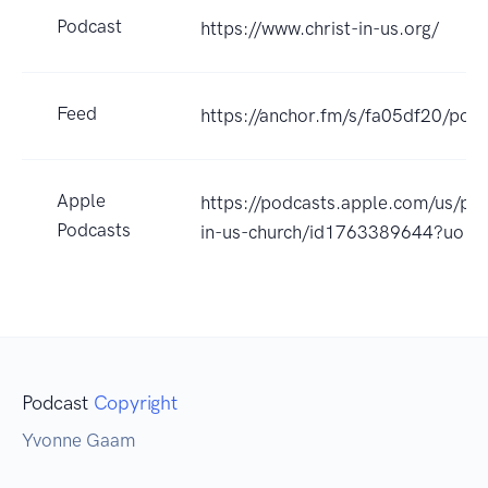
Podcast
https://www.christ-in-us.org/
Feed
https://anchor.fm/s/fa05df20/podc
Apple
https://podcasts.apple.com/us/pod
Podcasts
in-us-church/id1763389644?uo=4
Podcast
Copyright
Yvonne Gaam