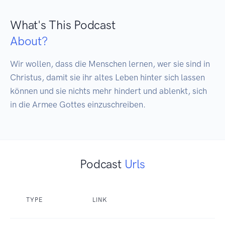
What's This Podcast
About?
Wir wollen, dass die Menschen lernen, wer sie sind in 
Christus, damit sie ihr altes Leben hinter sich lassen 
können und sie nichts mehr hindert und ablenkt, sich 
in die Armee Gottes einzuschreiben.
Podcast
Urls
TYPE
LINK