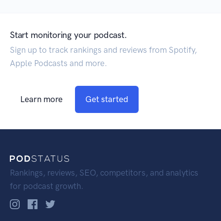
Start monitoring your podcast.
Sign up to track rankings and reviews from Spotify,
Apple Podcasts and more.
Learn more
Get started
Rankings, reviews, SEO, competitors, and analytics
for podcast growth.