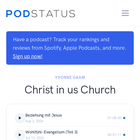
Have a podcast? Track your rankings and
reviews from Spotify, Apple Podcasts, and more.
Sign up now!
YVONNE GAAM
Christ in us Church
Beziehung mit Jesus
01:08:20
Aug 2, 2026
Wohlfühl-Evangelium {Teil 3)
00:57:11
Jul 13, 2026