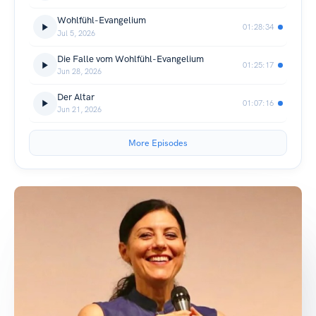
Wohlfühl-Evangelium
01:28:34
Jul 5, 2026
Die Falle vom Wohlfühl-Evangelium
01:25:17
Jun 28, 2026
Der Altar
01:07:16
Jun 21, 2026
More Episodes