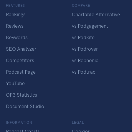
FEATURES
COMPARE
Rankings
Chartable Alternative
Reviews
vs Podgagement
Keywords
vs Podkite
SEO Analyzer
vs Podrover
Competitors
vs Rephonic
Podcast Page
vs Podtrac
YouTube
OP3 Statistics
Document Studio
INFORMATION
LEGAL
Podcast Charts
Cookies