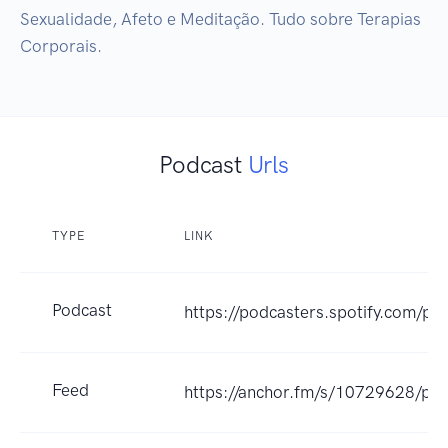
Sexualidade, Afeto e Meditação. Tudo sobre Terapias 
Corporais.
Podcast
Urls
TYPE
LINK
Podcast
https://podcasters.spotify.com/po
Feed
https://anchor.fm/s/10729628/pod