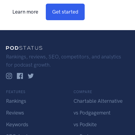
Learn more
Get started
Rankings, reviews, SEO, competitors, and analytics
for podcast growth.
FEATURES
COMPARE
Rankings
Chartable Alternative
Reviews
vs Podgagement
Keywords
vs Podkite