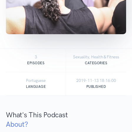
3
Sexuality, Health & Fitness
EPISODES
CATEGORIES
Portuguese
2019-11-13 18:16:00
LANGUAGE
PUBLISHED
What's This Podcast
About?