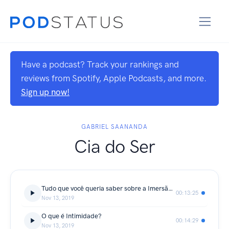
Have a podcast? Track your rankings and
reviews from Spotify, Apple Podcasts, and more.
Sign up now!
GABRIEL SAANANDA
Cia do Ser
Tudo que você queria saber sobre a Imersão Coração Valente
00:13:25
Nov 13, 2019
O que é Intimidade?
00:14:29
Nov 13, 2019