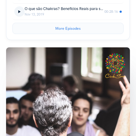
O que são Chakras? Benefícios Reais para seu Cotidiano
00:28:16
Nov 13, 2019
More Episodes