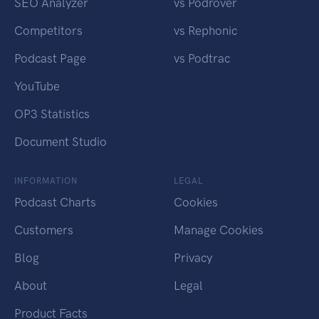
SEO Analyzer
vs Podrover
Competitors
vs Rephonic
Podcast Page
vs Podtrac
YouTube
OP3 Statistics
Document Studio
INFORMATION
LEGAL
Podcast Charts
Cookies
Customers
Manage Cookies
Blog
Privacy
About
Legal
Product Facts