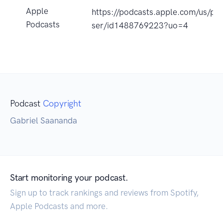
Apple
https://podcasts.apple.com/us/pod
Podcasts
ser/id1488769223?uo=4
Podcast
Copyright
Gabriel Saananda
Start monitoring your podcast.
Sign up to track rankings and reviews from Spotify,
Apple Podcasts and more.