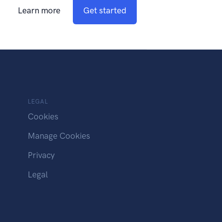
Learn more
Get started
LEGAL
Cookies
Manage Cookies
Privacy
Legal