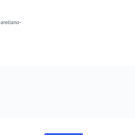
arellano-