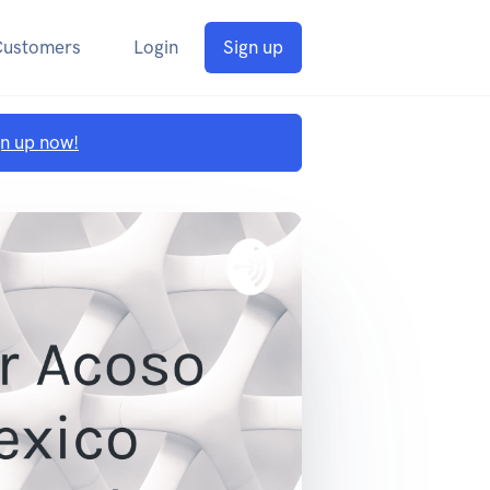
Customers
Login
Sign up
gn up now!