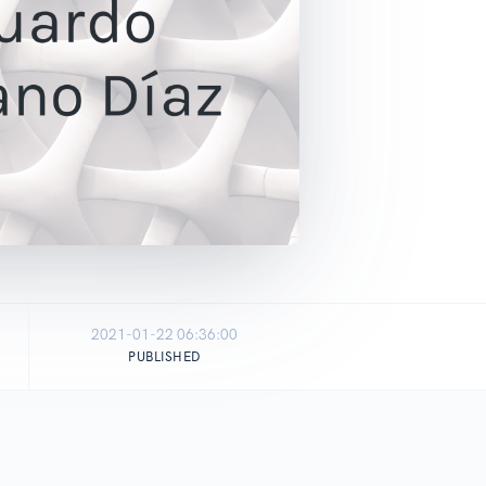
2021-01-22 06:36:00
PUBLISHED