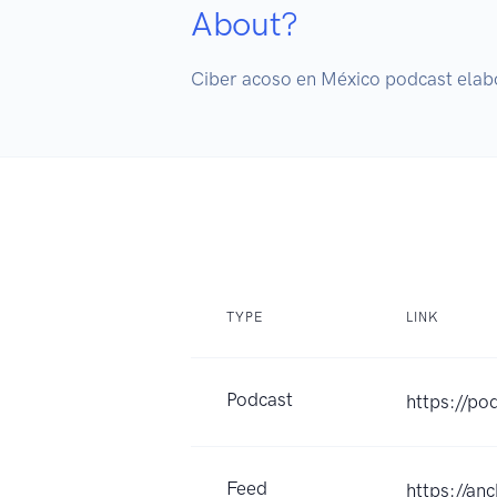
About?
Ciber acoso en México podcast elab
TYPE
LINK
Podcast
https://po
Feed
https://an