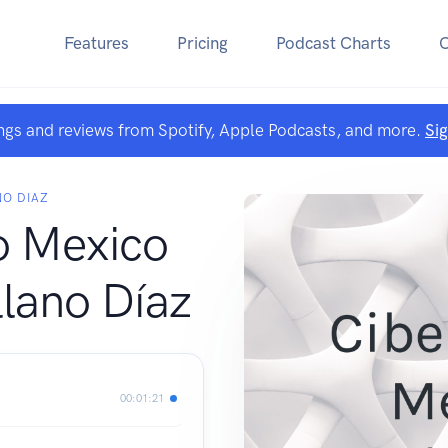
Features
Pricing
Podcast Charts
ngs and reviews from Spotify, Apple Podcasts, and more.
Si
NO DIAZ
o Mexico
lano Díaz
00:01:21