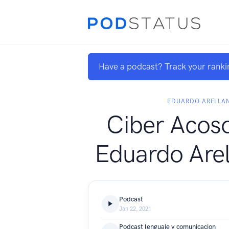
Have a podcast? Track your ranki
EDUARDO ARELLA
Ciber Acos
Eduardo Arel
Podcast
Jan 22, 2021
Podcast lenguaje y comunicacion