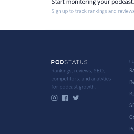
Start monitoring your podcast
Sign up to track rankings and review
F
R
Rankings, reviews, SEO,
competitors, and analytics
R
for podcast growth.
K
S
C
P