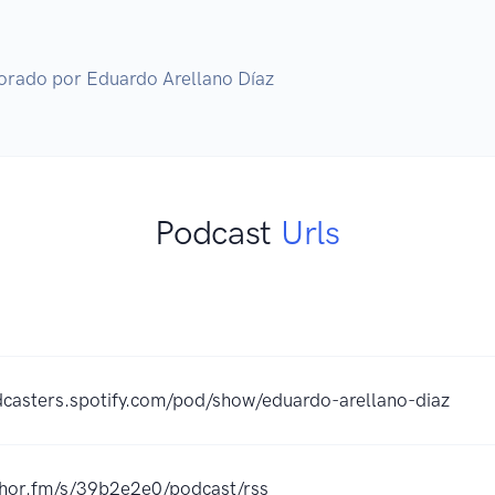
orado por Eduardo Arellano Díaz
Podcast
Urls
dcasters.spotify.com/pod/show/eduardo-arellano-diaz
chor.fm/s/39b2e2e0/podcast/rss