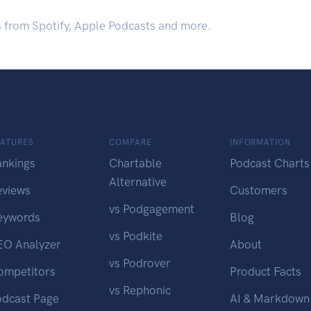
.
s from Spotify, Apple Podcasts and more.
EATURES
COMPARE
INFORMATION
ankings
Chartable
Podcast Charts
Alternative
eviews
Customers
vs Podgagement
eywords
Blog
vs Podkite
EO Analyzer
About
vs Podrover
ompetitors
Product Facts
vs Rephonic
odcast Page
AI & Markdown