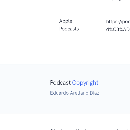
Apple
https://po
Podcasts
d%C3%ADa
Podcast
Copyright
Eduardo Arellano Diaz