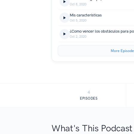
Oct 8, 2020
Mis características
Oct 5, 2020
Oct 2, 2020
More Episode
4
EPISODES
What's This Podcast