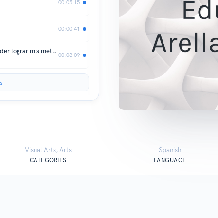
00:05:15
00:00:41
¿Como vencer los obstáculos para poder lograr mis metas ?
00:03:09
s
Visual Arts, Arts
Spanish
CATEGORIES
LANGUAGE