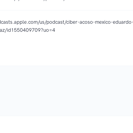
dcasts.apple.com/us/podcast/ciber-acoso-mexico-eduardo-
z/id1550409709?uo=4