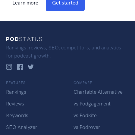
Learn more
Get started
Rankings, reviews, SEO, competitors, and analytics
for podcast growth.
FEATURES
COMPARE
Rankings
Chartable Alternative
Reviews
vs Podgagement
Keywords
vs Podkite
SEO Analyzer
vs Podrover