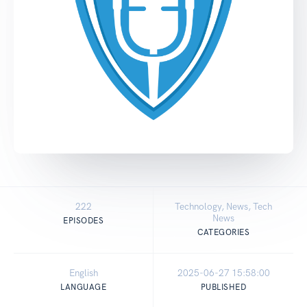
222
Technology, News, Tech
News
EPISODES
CATEGORIES
English
2025-06-27 15:58:00
LANGUAGE
PUBLISHED