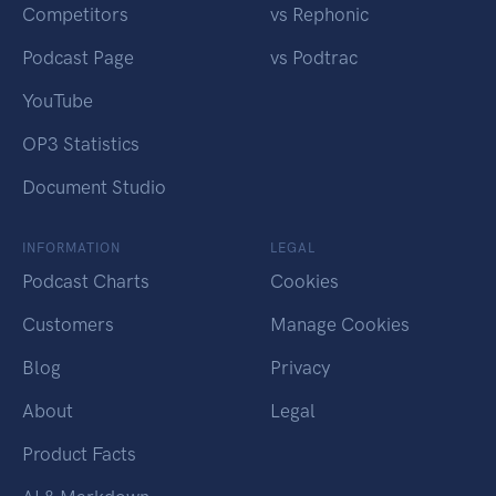
Competitors
vs Rephonic
Podcast Page
vs Podtrac
YouTube
OP3 Statistics
Document Studio
INFORMATION
LEGAL
Podcast Charts
Cookies
Customers
Manage Cookies
Blog
Privacy
About
Legal
Product Facts