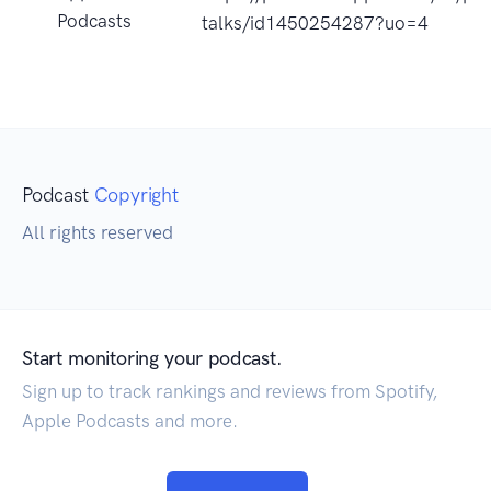
Podcasts
talks/id1450254287?uo=4
Podcast
Copyright
All rights reserved
Start monitoring your podcast.
Sign up to track rankings and reviews from Spotify,
Apple Podcasts and more.