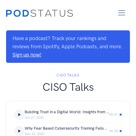
Have a podcast? Track your rankings and
reviews from Spotify, Apple Podcasts, and more.
Sign up now!
CISO TALKS
CISO Talks
Building Trust in a Digital World: Insights from a CISO
50:41
Jun 27, 2025
Why Fear Based Cybersecurity Training Fails — And What Actually Works
46:53
May 26, 2025