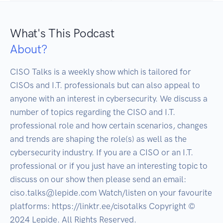
What's This Podcast
About?
CISO Talks is a weekly show which is tailored for 
CISOs and I.T. professionals but can also appeal to 
anyone with an interest in cybersecurity. We discuss a 
number of topics regarding the CISO and I.T. 
professional role and how certain scenarios, changes 
and trends are shaping the role(s) as well as the 
cybersecurity industry. If you are a CISO or an I.T. 
professional or if you just have an interesting topic to 
discuss on our show then please send an email: 
ciso.talks@lepide.com Watch/listen on your favourite 
platforms: https://linktr.ee/cisotalks Copyright ©️ 