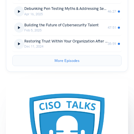
Debunking Pen Testing Myths & Addressing Security Skill Gaps | CISO Talks
46:27
Apr 16, 2025
Building the Future of Cybersecurity Talent
47:51
Feb 5, 2025
Restoring Trust Within Your Organization After a Cyber Attack
35:59
Dec 11, 2024
More Episodes