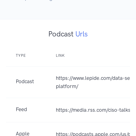
Podcast
Urls
TYPE
LINK
https://www.lepide.com/data-secur
Podcast
platform/
Feed
https://media.rss.com/ciso-talks/
Apple
https://podcasts.apple.com/us/pod