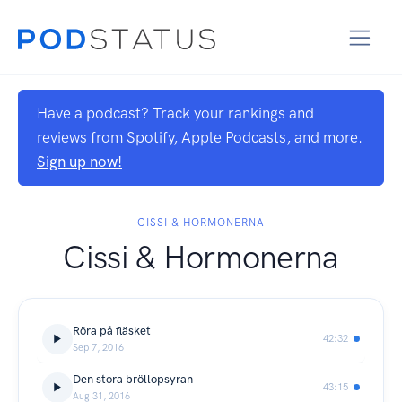
Have a podcast? Track your rankings and
reviews from Spotify, Apple Podcasts, and more.
Sign up now!
CISSI & HORMONERNA
Cissi & Hormonerna
Röra på fläsket
42:32
Sep 7, 2016
Den stora bröllopsyran
43:15
Aug 31, 2016