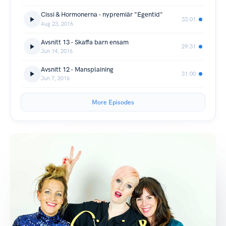
Cissi & Hormonerna - nypremiär "Egentid"
33:01
Aug 23, 2016
Avsnitt 13 - Skaffa barn ensam
29:31
Jun 14, 2016
Avsnitt 12 - Mansplaining
31:00
Jun 7, 2016
More Episodes