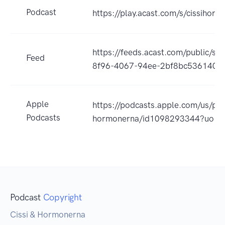
Podcast
https://play.acast.com/s/cissihor
https://feeds.acast.com/public/s
Feed
8f96-4067-94ee-2bf8bc536140
Apple
https://podcasts.apple.com/us/pod
Podcasts
hormonerna/id1098293344?uo=4
Podcast
Copyright
Cissi & Hormonerna