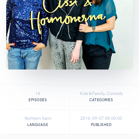
16
Kids & Family, Comedy
EPISODES
CATEGORIES
Northern Sami
2016-09-07 08:00:00
LANGUAGE
PUBLISHED