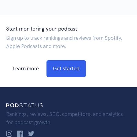
Start monitoring your podcast.
Sign up to track rankings and reviews from Spotify,
Apple Podcasts and more.
Learn more
Get started
Rankings, reviews, SEO, competitors, and analytics
for podcast growth.