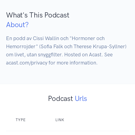
What's This Podcast
About?
En podd av Cissi Wallin och "Hormoner och 
Hemorrojder" (Sofia Falk och Therese Krupa-Syllner) 
om livet, utan snyggfilter. Hosted on Acast. See 
Podcast
Urls
TYPE
LINK