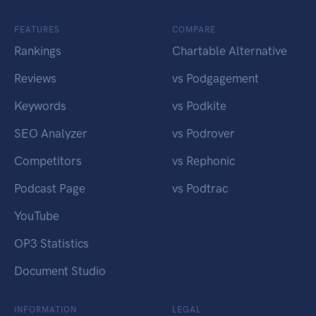
FEATURES
COMPARE
Rankings
Chartable Alternative
Reviews
vs Podgagement
Keywords
vs Podkite
SEO Analyzer
vs Podrover
Competitors
vs Rephonic
Podcast Page
vs Podtrac
YouTube
OP3 Statistics
Document Studio
INFORMATION
LEGAL