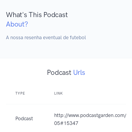
What's This Podcast
About?
A nossa resenha eventual de futebol
Podcast
Urls
TYPE
LINK
http://www.podcastgarden.com/po
Podcast
05#15347