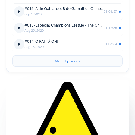
#016-A de Galhardo, B de Gamalho - O improvável campeonato brasileiro
01:08:37
Sep 1, 2020
#015-Especial Champions League - The Champioooons
01:17:35
Aug 25, 2020
#014-O PAI TÁ ON!
01:03:34
Aug 16, 2020
More Episodes