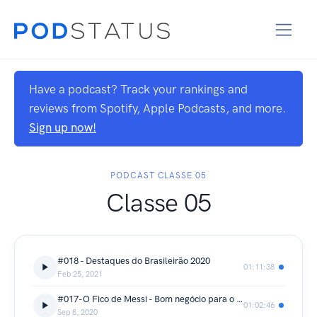
Have a podcast? Track your rankings and
reviews from Spotify, Apple Podcasts, and more.
Sign up now!
PODCAST CLASSE 05
Classe 05
#018 - Destaques do Brasileirão 2020
01:11:38
Feb 25, 2021
#017-O Fico de Messi - Bom negócio para o Barcelona?
01:02:46
Sep 8, 2020