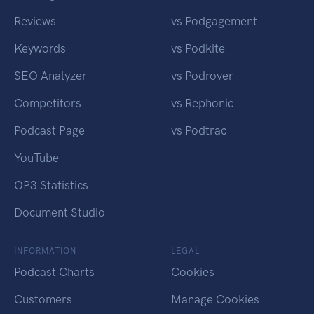
Reviews
vs Podgagement
Keywords
vs Podkite
SEO Analyzer
vs Podrover
Competitors
vs Rephonic
Podcast Page
vs Podtrac
YouTube
OP3 Statistics
Document Studio
INFORMATION
LEGAL
Podcast Charts
Cookies
Customers
Manage Cookies