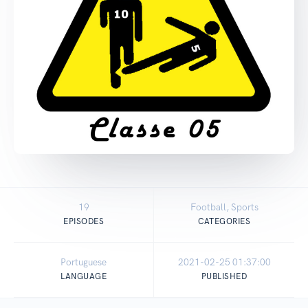
19
Football, Sports
EPISODES
CATEGORIES
Portuguese
2021-02-25 01:37:00
LANGUAGE
PUBLISHED