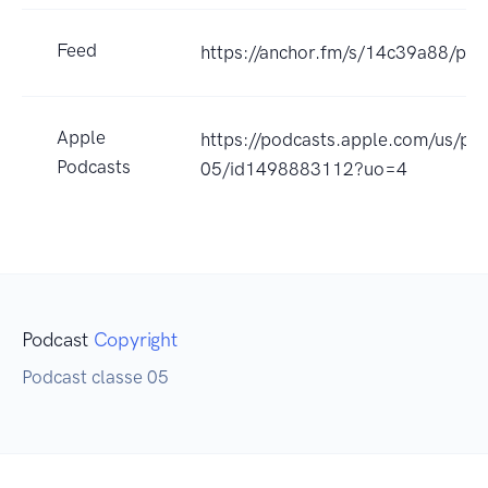
Feed
https://anchor.fm/s/14c39a88/pod
Apple
https://podcasts.apple.com/us/pod
Podcasts
05/id1498883112?uo=4
Podcast
Copyright
Podcast classe 05