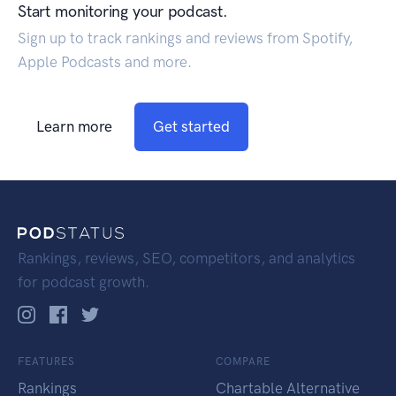
Start monitoring your podcast.
Sign up to track rankings and reviews from Spotify,
Apple Podcasts and more.
Learn more
Get started
Rankings, reviews, SEO, competitors, and analytics
for podcast growth.
FEATURES
COMPARE
Rankings
Chartable Alternative