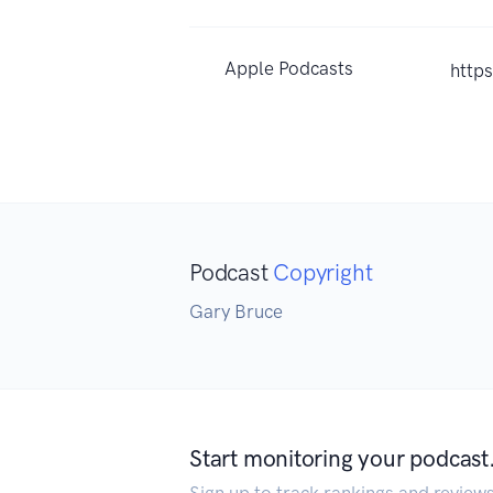
Apple Podcasts
http
Podcast
Copyright
Gary Bruce
Start monitoring your podcast