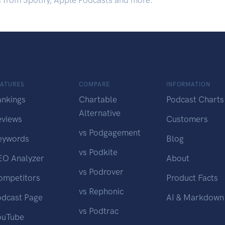
s from Spotify, Apple Podcasts and more.
EATURES
COMPARE
INFORMATION
ankings
Chartable
Podcast Charts
Alternative
eviews
Customers
vs Podgagement
eywords
Blog
vs Podkite
EO Analyzer
About
vs Podrover
ompetitors
Product Facts
vs Rephonic
odcast Page
AI & Markdown
vs Podtrac
ouTube