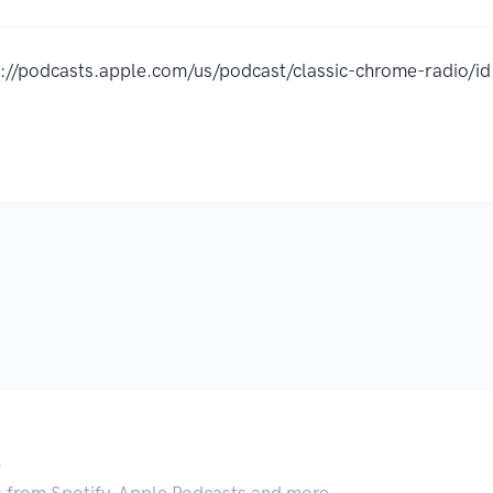
s://podcasts.apple.com/us/podcast/classic-chrome-radio
.