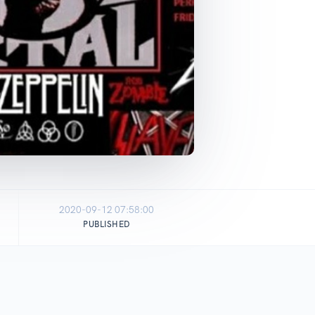
2020-09-12 07:58:00
PUBLISHED