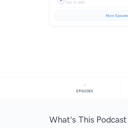
Sep 12, 2020
More Episode
1
EPISODES
What's This Podcast