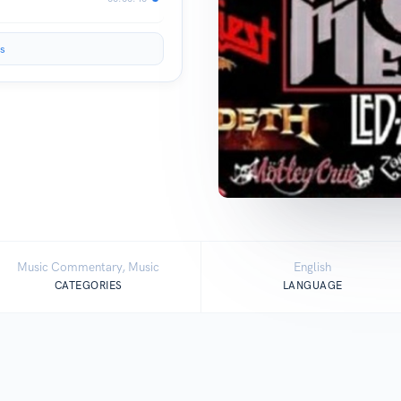
s
Music Commentary, Music
English
CATEGORIES
LANGUAGE