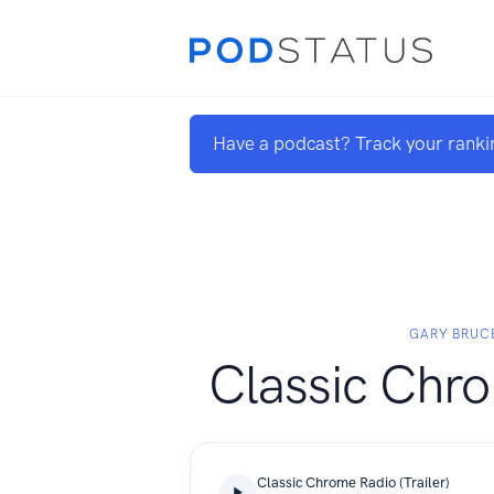
Have a podcast? Track your ranki
GARY BRUC
Classic Chr
Classic Chrome Radio (Trailer)