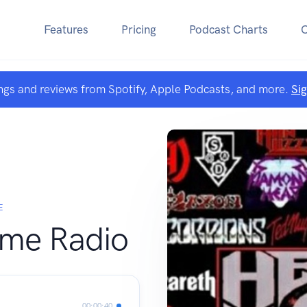
Features
Pricing
Podcast Charts
ngs and reviews from Spotify, Apple Podcasts, and more.
Si
E
ome Radio
00:00:40