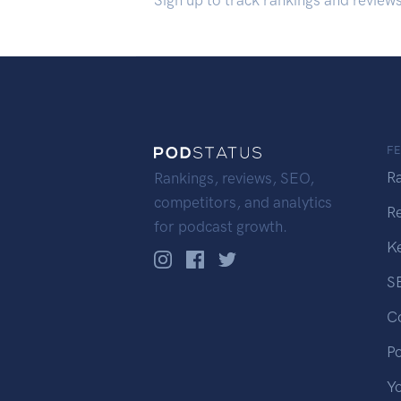
Sign up to track rankings and review
F
R
Rankings, reviews, SEO,
competitors, and analytics
R
for podcast growth.
K
S
C
P
Y