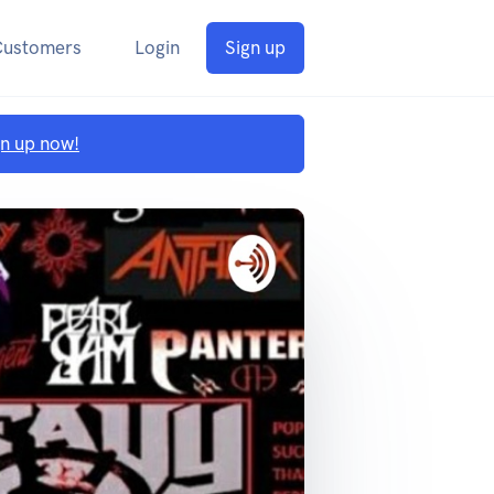
Customers
Login
Sign up
gn up now!