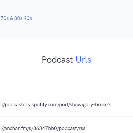
e 70s & 80s 90s
Podcast
Urls
s://podcasters.spotify.com/pod/show/gary-bruce3
s://anchor.fm/s/36347bb0/podcast/rss