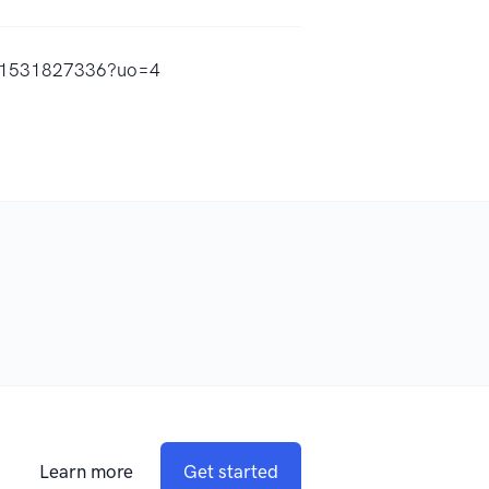
/id1531827336?uo=4
Learn more
Get started