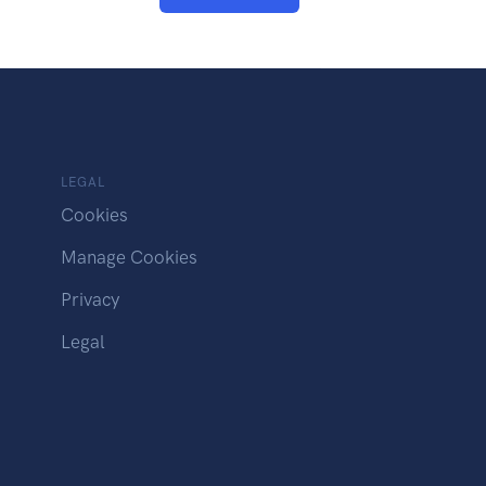
LEGAL
Cookies
Manage Cookies
Privacy
Legal