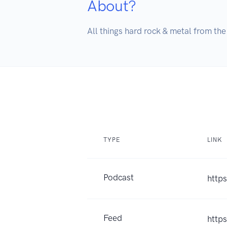
About?
All things hard rock & metal from th
TYPE
LINK
Podcast
http
Feed
http