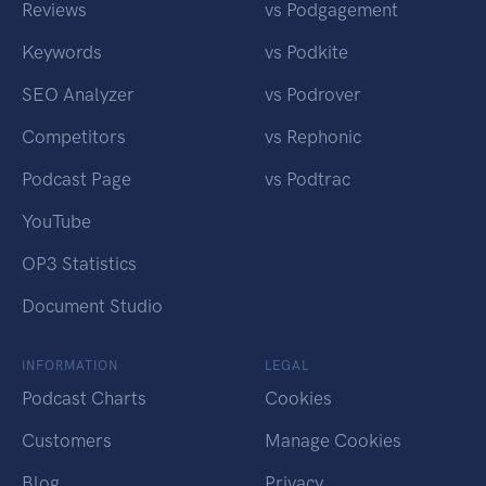
Reviews
vs Podgagement
Keywords
vs Podkite
SEO Analyzer
vs Podrover
Competitors
vs Rephonic
Podcast Page
vs Podtrac
YouTube
OP3 Statistics
Document Studio
INFORMATION
LEGAL
Podcast Charts
Cookies
Customers
Manage Cookies
Blog
Privacy