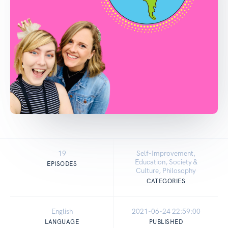
19
Self-Improvement,
Education, Society &
EPISODES
Culture, Philosophy
CATEGORIES
English
2021-06-24 22:59:00
LANGUAGE
PUBLISHED