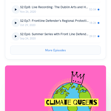
S2 Ep8: Live Recording: The Dublin Arts and Human Rights Festival
53:04
Nov 26, 2020
S2 Ep7: Frontline Defender's Regional Protection Coordinator, Mariam Sawadogo
18:26
Oct 29, 2020
S2 Ep6: Summer Series with Front Line Defenders: The Changing Climate of Sierra Leone with Joseph Rahall from Green Scenery
39:01
Sep 24, 2020
More Episodes