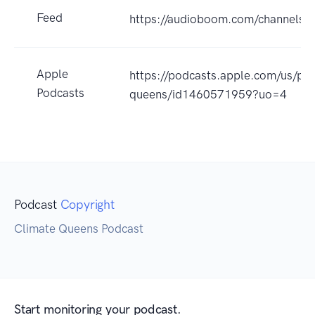
Feed
https://audioboom.com/channels/
Apple
https://podcasts.apple.com/us/pod
Podcasts
queens/id1460571959?uo=4
Podcast
Copyright
Climate Queens Podcast
Start monitoring your podcast.