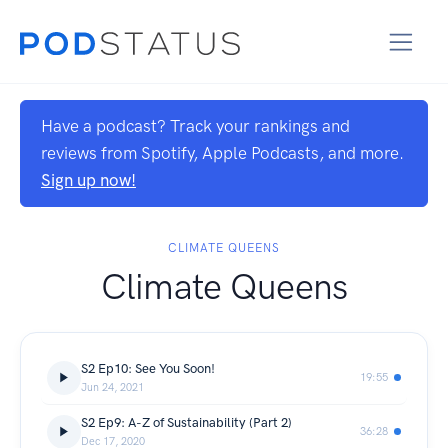
Have a podcast? Track your rankings and
reviews from Spotify, Apple Podcasts, and more.
Sign up now!
CLIMATE QUEENS
Climate Queens
S2 Ep10: See You Soon!
19:55
Jun 24, 2021
S2 Ep9: A-Z of Sustainability (Part 2)
36:28
Dec 17, 2020