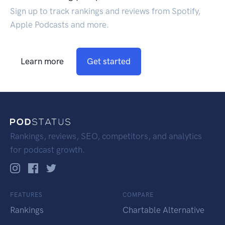
Sign up to track rankings and reviews from Spotify,
Apple Podcasts and more.
Learn more
Get started
Rankings, reviews, SEO, competitors, and analytics
for podcast growth.
FEATURES
COMPARE
Rankings
Chartable Alternative