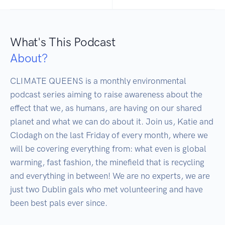
What's This Podcast
About?
CLIMATE QUEENS is a monthly environmental 
podcast series aiming to raise awareness about the 
effect that we, as humans, are having on our shared 
planet and what we can do about it. Join us, Katie and 
Clodagh on the last Friday of every month, where we 
will be covering everything from: what even is global 
warming, fast fashion, the minefield that is recycling 
and everything in between! We are no experts, we are 
just two Dublin gals who met volunteering and have 
been best pals ever since.
