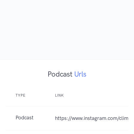
Podcast
Urls
TYPE
LINK
Podcast
https://www.instagram.com/clima