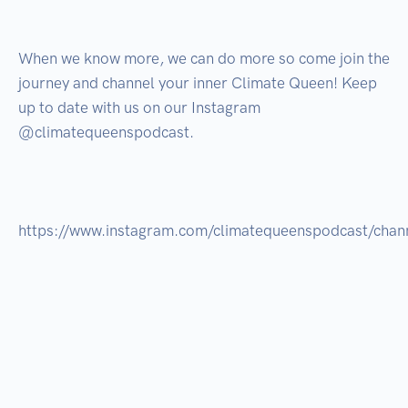
When we know more, we can do more so come join the 
journey and channel your inner Climate Queen! Keep 
up to date with us on our Instagram 
@climatequeenspodcast.

https://www.instagram.com/climatequeenspodcast/channe