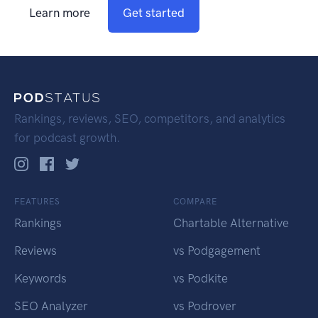
Learn more
Get started
Rankings, reviews, SEO, competitors, and analytics
for podcast growth.
FEATURES
COMPARE
Rankings
Chartable Alternative
Reviews
vs Podgagement
Keywords
vs Podkite
SEO Analyzer
vs Podrover