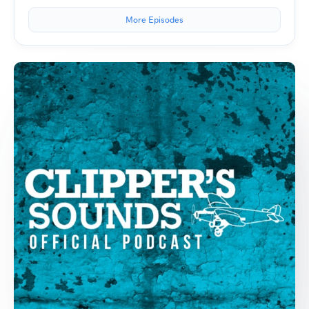
More Episodes