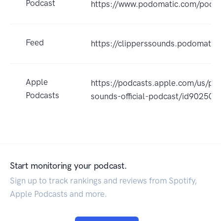
Podcast
https://www.podomatic.com/podca
Feed
https://clipperssounds.podomatic
Apple
https://podcasts.apple.com/us/pod
Podcasts
sounds-official-podcast/id90250
Start monitoring your podcast.
Sign up to track rankings and reviews from Spotify,
Apple Podcasts and more.