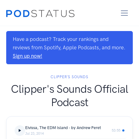
Have a podcast? Track your rankings and
reviews from Spotify, Apple Podcasts, and more.
Sign up now!
CLIPPER'S SOUNDS
Clipper's Sounds Official
Podcast
Eivissa, The EDM Island - by Andrew Peret
53:55
Jul 23, 2014