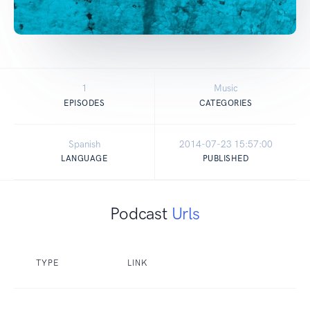
1
Music
EPISODES
CATEGORIES
Spanish
2014-07-23 15:57:00
LANGUAGE
PUBLISHED
Podcast
Urls
TYPE
LINK