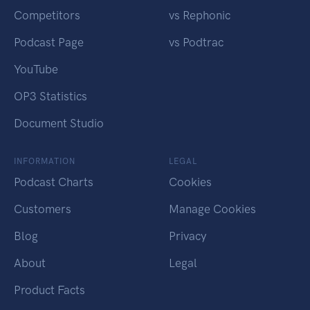
Competitors
vs Rephonic
Podcast Page
vs Podtrac
YouTube
OP3 Statistics
Document Studio
INFORMATION
LEGAL
Podcast Charts
Cookies
Customers
Manage Cookies
Blog
Privacy
About
Legal
Product Facts