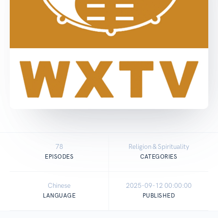
78
Religion & Spirituality
EPISODES
CATEGORIES
Chinese
2025-09-12 00:00:00
LANGUAGE
PUBLISHED