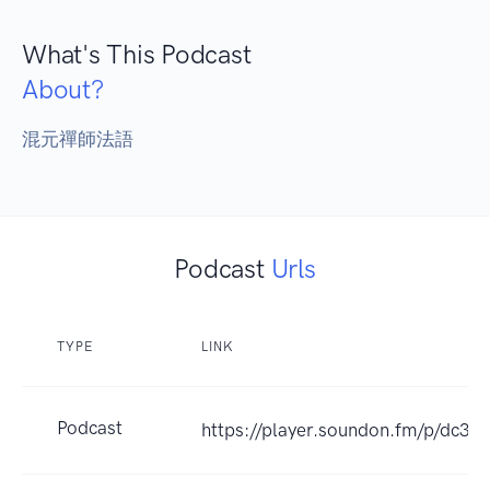
What's This Podcast
About?
混元禪師法語
Podcast
Urls
TYPE
LINK
Podcast
https://player.soundon.fm/p/dc