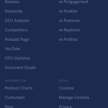
Reviews
vs Podgagement
Keywords
vs Podkite
SEO Analyzer
vs Podrover
Competitors
vs Rephonic
Podcast Page
vs Podtrac
YouTube
OP3 Statistics
Document Studio
INFORMATION
LEGAL
Podcast Charts
Cookies
Customers
Manage Cookies
Blog
Privacy