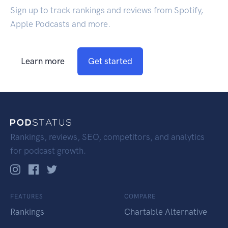
Sign up to track rankings and reviews from Spotify,
Apple Podcasts and more.
Learn more
Get started
Rankings, reviews, SEO, competitors, and analytics
for podcast growth.
FEATURES
COMPARE
Rankings
Chartable Alternative