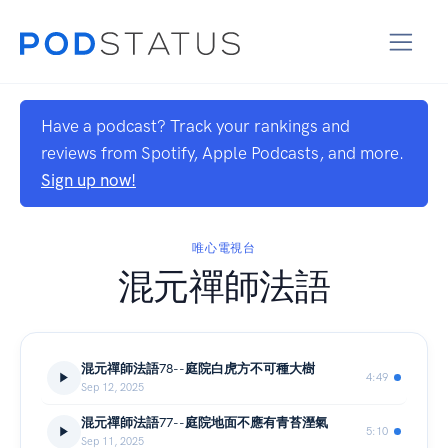
Have a podcast? Track your rankings and
reviews from Spotify, Apple Podcasts, and more.
Sign up now!
唯心電視台
混元禪師法語
混元禪師法語78--庭院白虎方不可種大樹
4:49
Sep 12, 2025
混元禪師法語77--庭院地面不應有青苔溼氣
5:10
Sep 11, 2025