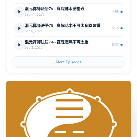
混元禪師法語76--庭院排水應暢通
4:58
Sep 11, 2025
混元禪師法語75--庭院花木不可太多陰氣重
5:16
Sep 5, 2025
混元禪師法語74--庭院溼氣不可太重
5:09
Sep 3, 2025
More Episodes