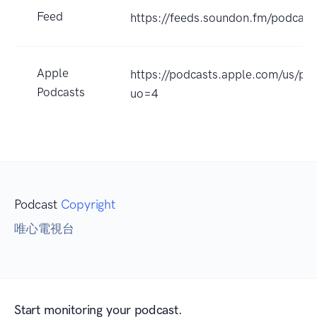
Feed
https://feeds.soundon.fm/podca
Apple
https://podcasts.apple.com
Podcasts
uo=4
Podcast
Copyright
唯心電視台
Start monitoring your podcast.