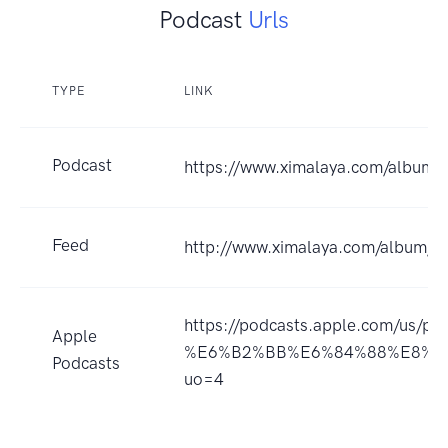
Podcast
Urls
TYPE
LINK
Podcast
https://www.ximalaya.com/album
Feed
http://www.ximalaya.com/album/
https://podcasts.apple.com/us
Apple
%E6%B2%BB%E6%84%88%E8%B
Podcasts
uo=4