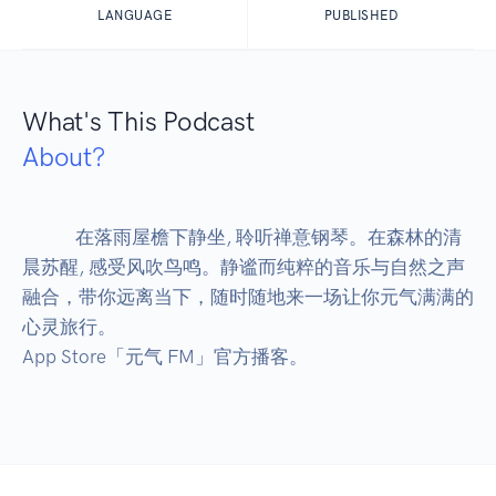
LANGUAGE
PUBLISHED
What's This Podcast
About?
            在落雨屋檐下静坐, 聆听禅意钢琴。在森林的清
晨苏醒, 感受风吹鸟鸣。静谧而纯粹的音乐与自然之声
融合，带你远离当下，随时随地来一场让你元气满满的
心灵旅行。

App Store「元气 FM」官方播客。
