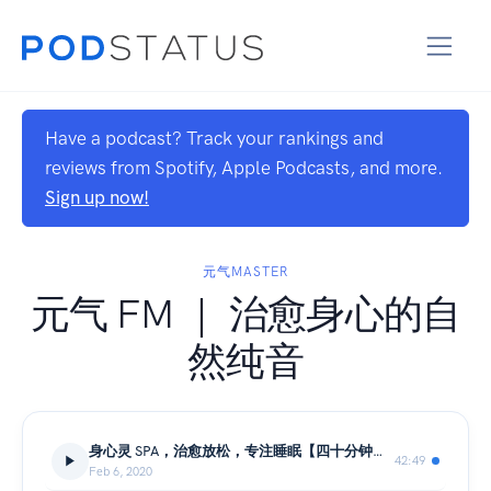
Have a podcast? Track your rankings and
reviews from Spotify, Apple Podcasts, and more.
Sign up now!
元气MASTER
元气 FM ｜ 治愈身心的自
然纯音
身心灵 SPA，治愈放松，专注睡眠【四十分钟纯音】
42:49
Feb 6, 2020