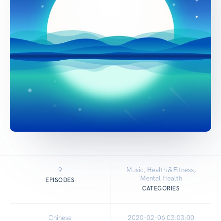
9
Music, Health & Fitness,
Mental Health
EPISODES
CATEGORIES
Chinese
2020-02-06 03:03:00