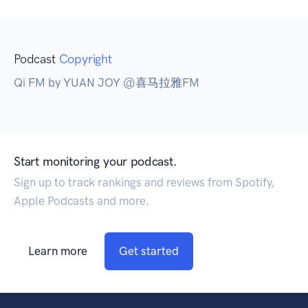
Podcast
Copyright
Qi FM by YUAN JOY @喜马拉雅FM
Start monitoring your podcast.
Sign up to track rankings and reviews from Spotify,
Apple Podcasts and more.
Learn more
Get started