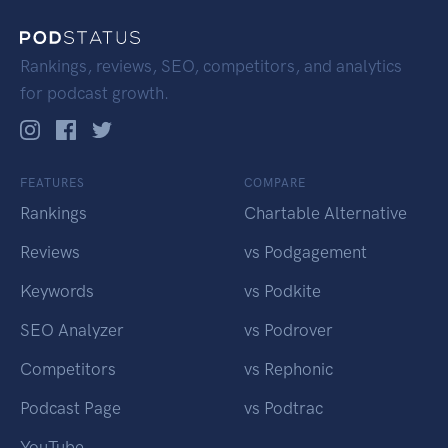
Rankings, reviews, SEO, competitors, and analytics
for podcast growth.
FEATURES
COMPARE
Rankings
Chartable Alternative
Reviews
vs Podgagement
Keywords
vs Podkite
SEO Analyzer
vs Podrover
Competitors
vs Rephonic
Podcast Page
vs Podtrac
YouTube