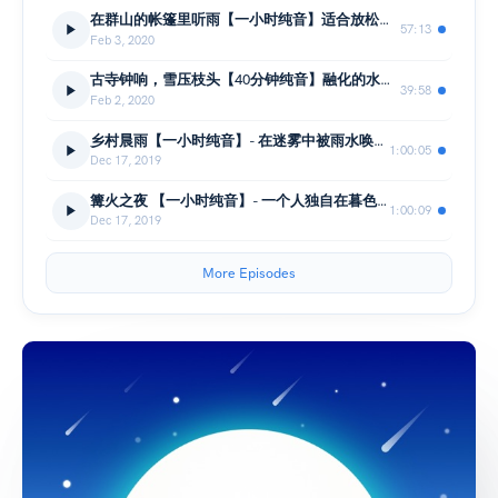
在群山的帐篷里听雨【一小时纯音】适合放松、缓解焦虑、冥想和睡眠
57:13
Feb 3, 2020
古寺钟响，雪压枝头【40分钟纯音】融化的水空灵滴落, 适合学习、放松、助眠
39:58
Feb 2, 2020
乡村晨雨【一小时纯音】- 在迷雾中被雨水唤醒的清晨、倾听远方鸟鸣
1:00:05
Dec 17, 2019
篝火之夜 【一小时纯音】- 一个人独自在暮色降临的河边、倾听自然氛围、柴火
1:00:09
Dec 17, 2019
More Episodes