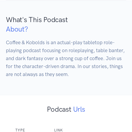
What's This Podcast
About?
Coffee & Kobolds is an actual-play tabletop role-
playing podcast focusing on roleplaying, table banter, 
and dark fantasy over a strong cup of coffee. Join us 
for the character-driven drama. In our stories, things 
are not always as they seem.
Podcast
Urls
TYPE
LINK