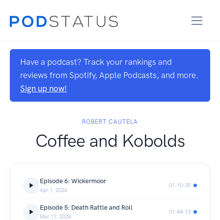
Have a podcast? Track your rankings and
reviews from Spotify, Apple Podcasts, and more.
Sign up now!
ROBERT CAUTELA
Coffee and Kobolds
Episode 6: Wickermoor
01:10:35
Apr 1, 2026
Episode 5: Death Rattle and Roll
01:44:13
Mar 17, 2026