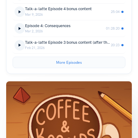
Talk-a-latte Episode 4 bonus content
25:04
Mar 9, 2026
Episode 4: Consequences
01:28:20
Mar 2, 2026
Talk-a-latte Episode 3 bonus content (after the episode talk)
20:23
Feb 21, 2026
More Episodes