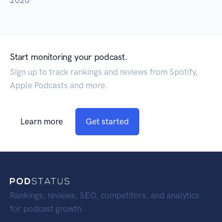
2026
Start monitoring your podcast.
Sign up to track rankings and reviews from Spotify,
Apple Podcasts and more.
Learn more
Get started
Rankings, reviews, SEO, competitors, and analytics
for podcast growth.