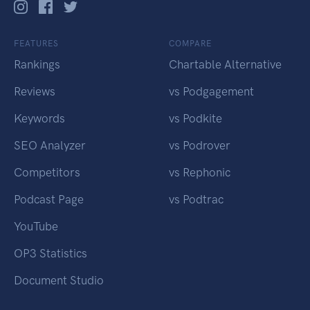
FEATURES
COMPARE
Rankings
Chartable Alternative
Reviews
vs Podgagement
Keywords
vs Podkite
SEO Analyzer
vs Podrover
Competitors
vs Rephonic
Podcast Page
vs Podtrac
YouTube
OP3 Statistics
Document Studio