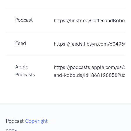
Podcast
https://linktr.ee/CoffeeandKobold
Feed
https://feeds.libsyn.com/604960/r
Apple
https://podcasts.apple.com/us/pod
Podcasts
and-kobolds/id1868128858?uo=
Podcast
Copyright