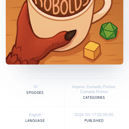
10
Improv, Comedy, Fiction,
Comedy Fiction
EPISODES
CATEGORIES
English
2026-03-17 02:05:00
LANGUAGE
PUBLISHED