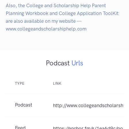
Also, the College and Scholarship Help Parent 
Planning Workbook and College Application ToolKit 
are also available on my website — 
www.collegeandscholarshiphelp.com
Podcast
Urls
TYPE
LINK
Podcast
http://www.collegeandscholarship
Feed
https://anchor.fm/s/1ea6d9c/podc