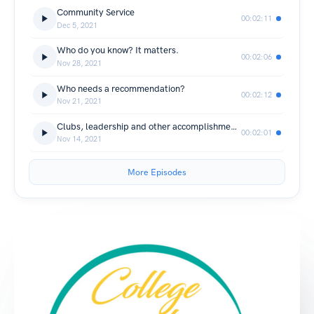
Community Service
00:02:11
Dec 5, 2021
Who do you know? It matters.
00:02:06
Nov 28, 2021
Who needs a recommendation?
00:02:12
Nov 21, 2021
Clubs, leadership and other accomplishments!
00:02:01
Nov 14, 2021
More Episodes