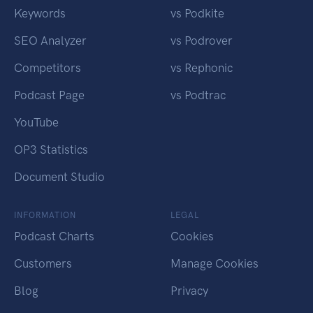
Keywords
vs Podkite
SEO Analyzer
vs Podrover
Competitors
vs Rephonic
Podcast Page
vs Podtrac
YouTube
OP3 Statistics
Document Studio
INFORMATION
LEGAL
Podcast Charts
Cookies
Customers
Manage Cookies
Blog
Privacy