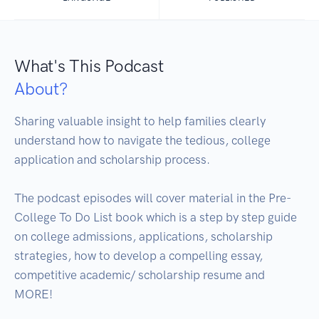
What's This Podcast
About?
Sharing valuable insight to help families clearly 
understand how to navigate the tedious, college 
application and scholarship process. 

The podcast episodes will cover material in the Pre-
College To Do List book which is a step by step guide 
on college admissions, applications, scholarship 
strategies, how to develop a compelling essay, 
competitive academic/ scholarship resume and 
MORE!
