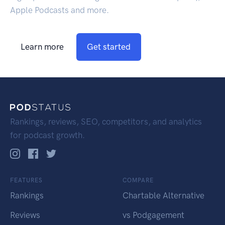
Apple Podcasts and more.
Learn more
Get started
Rankings, reviews, SEO, competitors, and analytics
for podcast growth.
FEATURES
COMPARE
Rankings
Chartable Alternative
Reviews
vs Podgagement