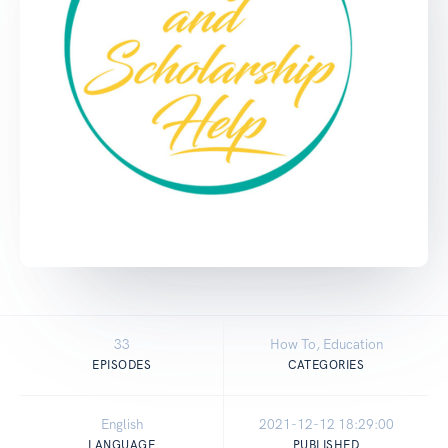
33
How To, Education
EPISODES
CATEGORIES
English
2021-12-12 18:29:00
LANGUAGE
PUBLISHED