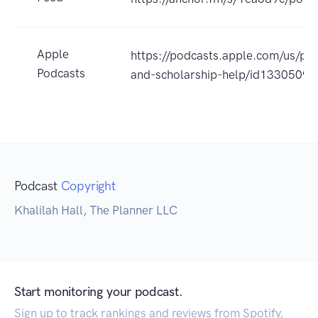
Apple
https://podcasts.apple.com/us/pod
Podcasts
and-scholarship-help/id1330509
Podcast
Copyright
Khalilah Hall, The Planner LLC
Start monitoring your podcast.
Sign up to track rankings and reviews from Spotify,