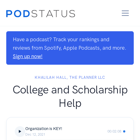
Have a podcast? Track your rankings and
reviews from Spotify, Apple Podcasts, and more.
Sign up now!
KHALILAH HALL, THE PLANNER LLC
College and Scholarship
Help
Organization is KEY!
00:02:08
Dec 12, 2021