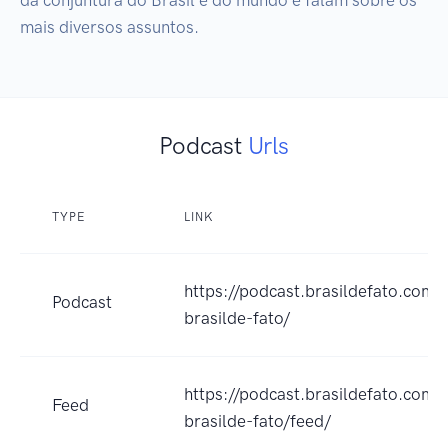
mais diversos assuntos.
Podcast
Urls
TYPE
LINK
https://podcast.brasildefato.com.b
Podcast
brasilde-fato/
https://podcast.brasildefato.com.b
Feed
brasilde-fato/feed/