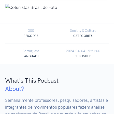
300
Society & Culture
EPISODES
CATEGORIES
Portuguese
2024-04-04 19:21:00
LANGUAGE
PUBLISHED
What's This Podcast
About?
Semanalmente professores, pesquisadores, artistas e 
integrantes de movimentos populares fazem análise 
da conjuntura do Brasil e do mundo e falam sobre os 