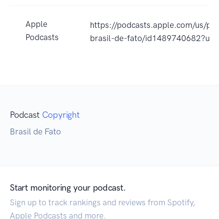
Apple
https://podcasts.apple.com/us/pod
Podcasts
brasil-de-fato/id1489740682?uo
Podcast
Copyright
Brasil de Fato
Start monitoring your podcast.
Sign up to track rankings and reviews from Spotify,
Apple Podcasts and more.