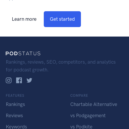
Learn more
Get started
Rankings, reviews, SEO, competitors, and analytics
for podcast growth.
FEATURES
COMPARE
Rankings
Chartable Alternative
Reviews
vs Podgagement
Keywords
vs Podkite