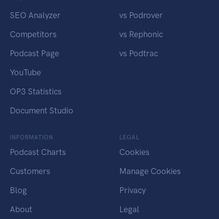
SEO Analyzer
vs Podrover
Competitors
vs Rephonic
Podcast Page
vs Podtrac
YouTube
OP3 Statistics
Document Studio
INFORMATION
LEGAL
Podcast Charts
Cookies
Customers
Manage Cookies
Blog
Privacy
About
Legal