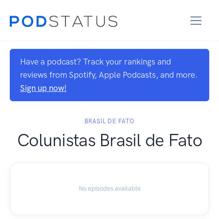
Have a podcast? Track your rankings and
reviews from Spotify, Apple Podcasts, and more.
Sign up now!
BRASIL DE FATO
Colunistas Brasil de Fato
No episodes available