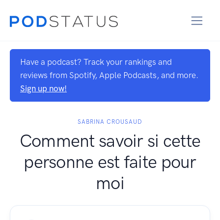
Have a podcast? Track your rankings and
reviews from Spotify, Apple Podcasts, and more.
Sign up now!
SABRINA CROUSAUD
Comment savoir si cette
personne est faite pour
moi