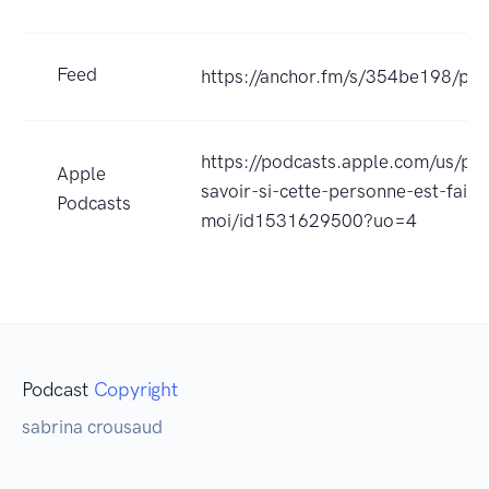
Feed
https://anchor.fm/s/354be198/pod
https://podcasts.apple.com/us/p
Apple
savoir-si-cette-personne-est-faite
Podcasts
moi/id1531629500?uo=4
Podcast
Copyright
sabrina crousaud