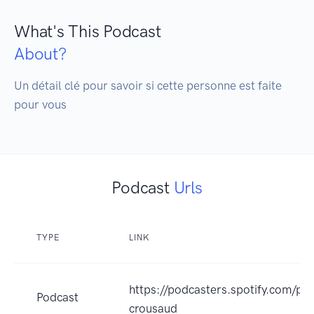
What's This Podcast
About?
Un détail clé pour savoir si cette personne est faite 
pour vous 
Podcast
Urls
TYPE
LINK
https://podcasters.spotify.com/po
Podcast
crousaud