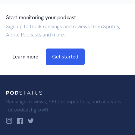
Start monitoring your podcast.
Sign up to track rankings and reviews from Spotify,
Apple Podcasts and more.
Learn more
Get started
Rankings, reviews, SEO, competitors, and analytics
for podcast growth.