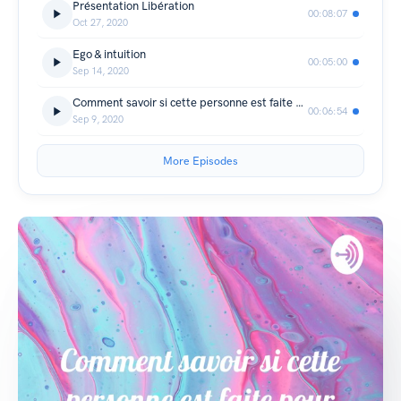
Présentation Libération
00:08:07
Oct 27, 2020
Ego & intuition
00:05:00
Sep 14, 2020
Comment savoir si cette personne est faite pour toi
00:06:54
Sep 9, 2020
More Episodes