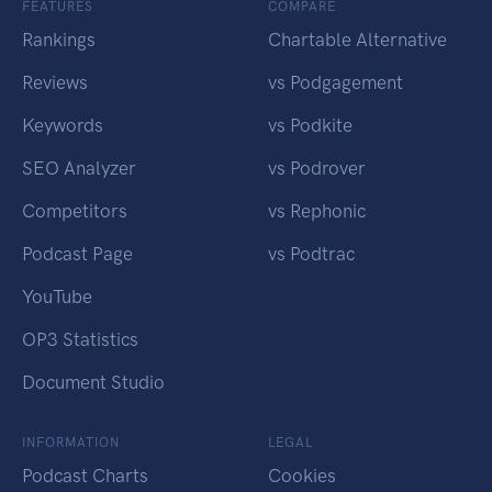
FEATURES
COMPARE
Rankings
Chartable Alternative
Reviews
vs Podgagement
Keywords
vs Podkite
SEO Analyzer
vs Podrover
Competitors
vs Rephonic
Podcast Page
vs Podtrac
YouTube
OP3 Statistics
Document Studio
INFORMATION
LEGAL
Podcast Charts
Cookies