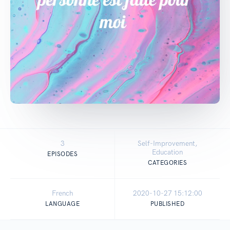
3
Self-Improvement,
Education
EPISODES
CATEGORIES
French
2020-10-27 15:12:00
LANGUAGE
PUBLISHED