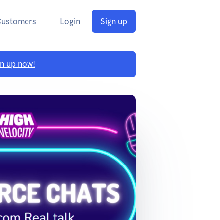
Customers
Login
Sign up
gn up now!