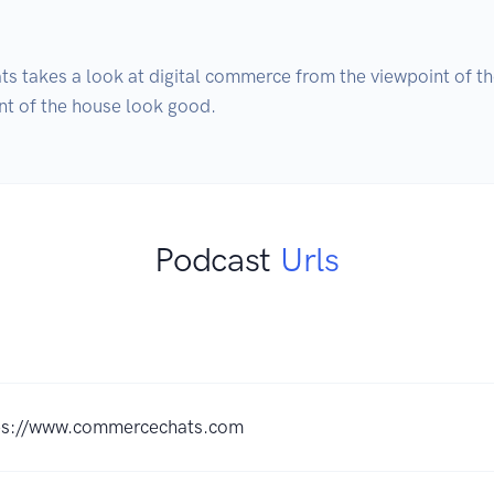
 takes a look at digital commerce from the viewpoint of the
nt of the house look good.
Podcast
Urls
ps://www.commercechats.com