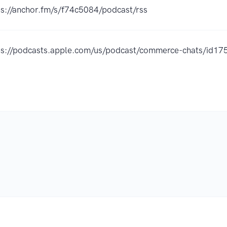
ps://anchor.fm/s/f74c5084/podcast/rss
ps://podcasts.apple.com/us/podcast/commerce-chats/id