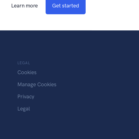
Learn more
Get started
LEGAL
Cookies
Manage Cookies
Privacy
Legal