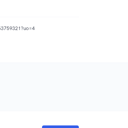
1753759321?uo=4