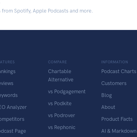
.
s from Spotify, Apple Podcasts and more.
EATURES
COMPARE
INFORMATION
ankings
Chartable
Podcast Charts
Alternative
eviews
Customers
vs Podgagement
eywords
Blog
vs Podkite
EO Analyzer
About
vs Podrover
ompetitors
Product Facts
vs Rephonic
odcast Page
AI & Markdown