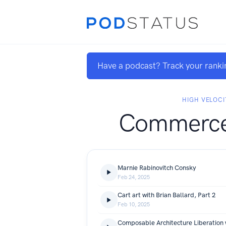
Have a podcast? Track your ranki
HIGH VELOCI
Commerce
Marnie Rabinovitch Consky
Feb 24, 2025
Cart art with Brian Ballard, Part 2
Feb 10, 2025