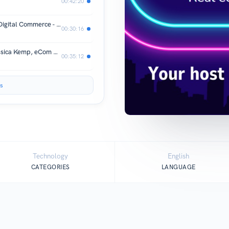
00:42:20
Turning Warm Fuzzies into results in Digital Commerce - Courtney Wachs Digital Commerce and CX Executive
00:30:16
Kemp's eCom Rules for Revenue - Jessica Kemp, eCom Executive
00:35:12
s
Technology
English
CATEGORIES
LANGUAGE