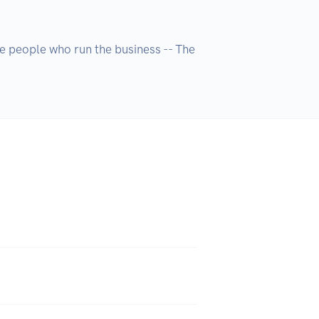
 people who run the business -- The 