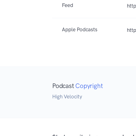
Feed
htt
Apple Podcasts
htt
Podcast
Copyright
High Velocity