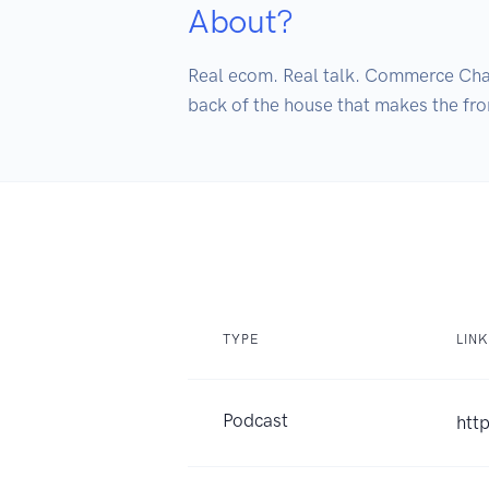
About?
Real ecom. Real talk. Commerce Chats
back of the house that makes the fro
TYPE
LINK
Podcast
htt