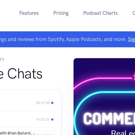
Features
Pricing
Podcast Charts
ngs and reviews from Spotify, Apple Podcasts, and more.
Si
TY
 Chats
00:47:48
01:02:23
Composable Architecture Liberation with Brian Ballard, Part 1