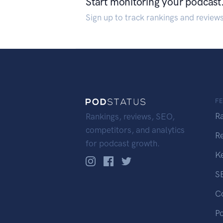
Start monitoring your podcast
Sign up to track rankings and review
F
R
Rankings, reviews, SEO,
competitors, and analytics
R
for podcast growth.
K
S
C
P