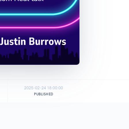
2025-02-24 18:00:00
PUBLISHED