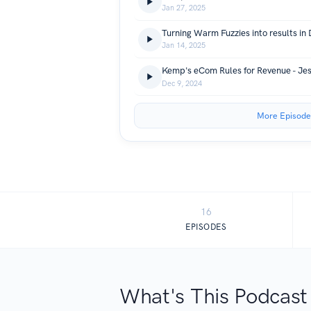
Jan 27, 2025
Jan 14, 2025
Dec 9, 2024
More Episode
16
EPISODES
What's This Podcast